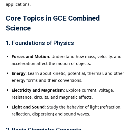
applications.
Core Topics in
GCE Combined
Science
1.
Foundations of Physics
Forces and Motion
: Understand how mass, velocity, and
acceleration affect the motion of objects.
Energy
: Learn about kinetic, potential, thermal, and other
energy forms and their conversions.
Electricity and Magnetism
: Explore current, voltage,
resistance, circuits, and magnetic effects.
Light and Sound
: Study the behavior of light (refraction,
reflection, dispersion) and sound waves.