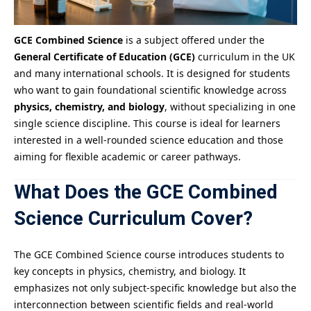
GCE Combined Science
is a subject offered under the
General Certificate of Education (GCE)
curriculum in the UK
and many international schools. It is designed for students
who want to gain foundational scientific knowledge across
physics, chemistry, and biology
, without specializing in one
single science discipline. This course is ideal for learners
interested in a well-rounded science education and those
aiming for flexible academic or career pathways.
What Does the GCE Combined
Science Curriculum Cover?
The GCE Combined Science course introduces students to
key concepts in physics, chemistry, and biology. It
emphasizes not only subject-specific knowledge but also the
interconnection between scientific fields and real-world