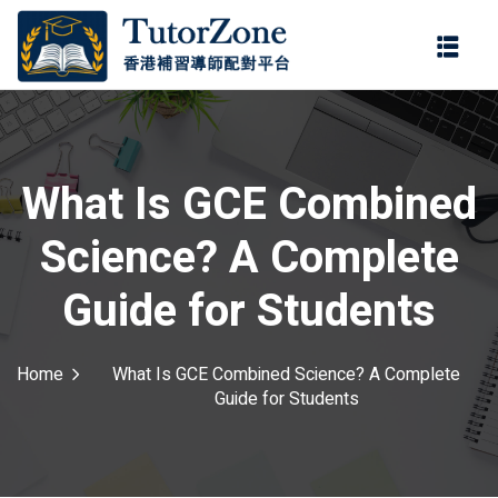
登錄
註冊
登錄
ter
您還沒有帳號?
註冊
What Is GCE Combined
Science? A Complete
Guide for Students
Home
What Is GCE Combined Science? A Complete
記住 我
忘記密碼?
Guide for Students