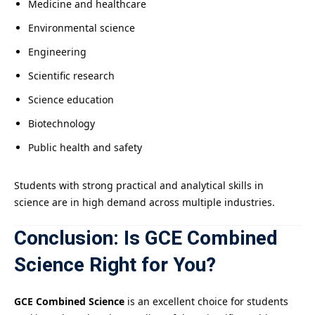
Medicine and healthcare
Environmental science
Engineering
Scientific research
Science education
Biotechnology
Public health and safety
Students with strong practical and analytical skills in
science are in high demand across multiple industries.
Conclusion: Is GCE Combined
Science Right for You?
GCE Combined Science
is an excellent choice for students