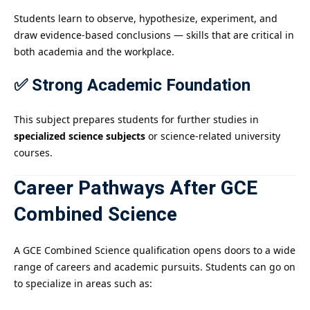
Students learn to observe, hypothesize, experiment, and
draw evidence-based conclusions — skills that are critical in
both academia and the workplace.
✅ Strong Academic Foundation
This subject prepares students for further studies in
specialized science subjects
or science-related university
courses.
Career Pathways After GCE
Combined Science
A GCE Combined Science qualification opens doors to a wide
range of careers and academic pursuits. Students can go on
to specialize in areas such as: