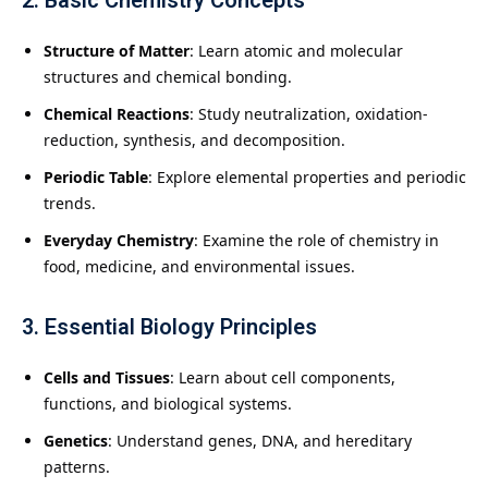
2.
Basic Chemistry Concepts
Structure of Matter
: Learn atomic and molecular
structures and chemical bonding.
Chemical Reactions
: Study neutralization, oxidation-
reduction, synthesis, and decomposition.
Periodic Table
: Explore elemental properties and periodic
trends.
Everyday Chemistry
: Examine the role of chemistry in
food, medicine, and environmental issues.
3.
Essential Biology Principles
Cells and Tissues
: Learn about cell components,
functions, and biological systems.
Genetics
: Understand genes, DNA, and hereditary
patterns.