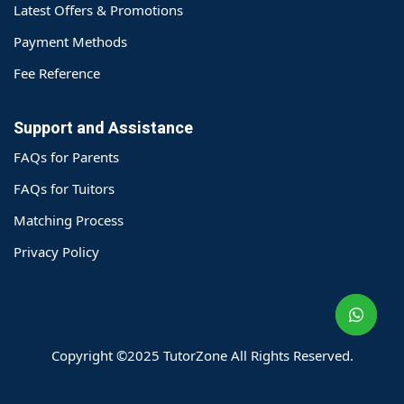
Latest Offers & Promotions
Payment Methods
Fee Reference
Support and Assistance
FAQs for Parents
FAQs for Tuitors
Matching Process
o@TutorZone.com.hk
Privacy Policy
午 9 时至下午 6 时
期一至日 - 24 小时
2 6828 1809
2 9061 3106
Copyright ©2025 TutorZone All Rights Reserved.