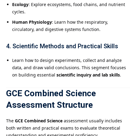
Ecology
: Explore ecosystems, food chains, and nutrient
cycles.
Human Physiology
: Learn how the respiratory,
circulatory, and digestive systems function.
4.
Scientific Methods and Practical Skills
Learn how to design experiments, collect and analyze
data, and draw valid conclusions. This segment focuses
on building essential
scientific inquiry and lab skills
.
GCE Combined Science
Assessment Structure
The
GCE Combined Science
assessment usually includes
both written and practical exams to evaluate theoretical
understanding and experimental proficiency.