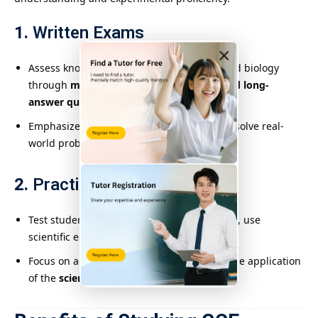
1.
Written Exams
×
Assess knowledge in physics, chemistry, and biology
through
multiple-choice, short-answer, and long-
answer questions
.
Emphasize applying scientific principles to solve real-
world problems.
2.
Practical Assessments
Test students’ ability to
design experiments
, use
scientific equipment, and interpret results.
Focus on accuracy, logical reasoning, and the application
of the
scientific method
.