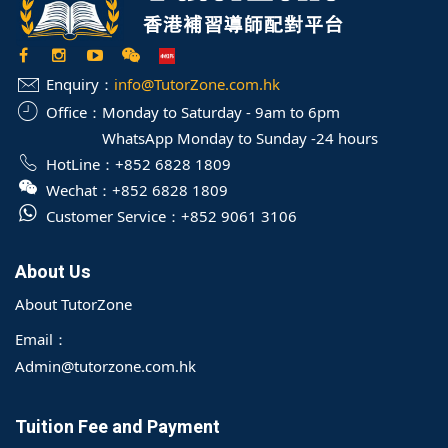
Enquiry：
info@TutorZone.com.hk
Office：
Monday to Saturday - 9am to 6pm
WhatsApp Monday to Sunday -24 hours
HotLine：
+852 6828 1809
Wechat：
+852 6828 1809
Customer Service：
+852 9061 3106
About Us
About TutorZone
Email：
Admin@tutorzone.com.hk
Tuition Fee and Payment