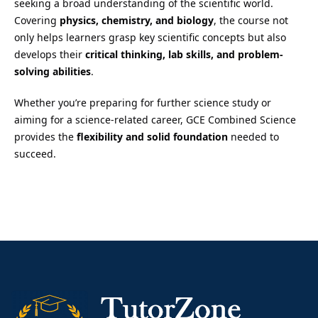
seeking a broad understanding of the scientific world.
Covering
physics, chemistry, and biology
, the course not
only helps learners grasp key scientific concepts but also
develops their
critical thinking, lab skills, and problem-
solving abilities
.
Whether you’re preparing for further science study or
aiming for a science-related career, GCE Combined Science
provides the
flexibility and solid foundation
needed to
succeed.