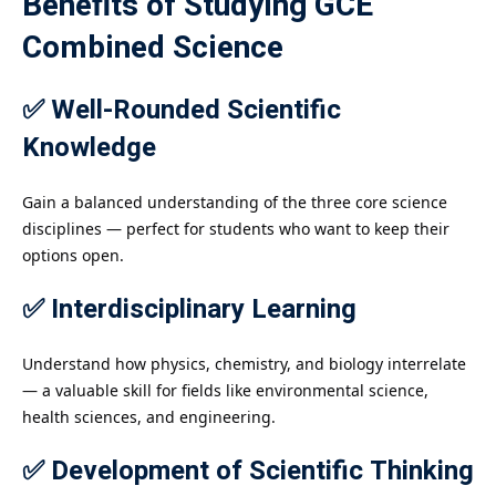
Benefits of Studying GCE
Combined Science
✅ Well-Rounded Scientific
Knowledge
Gain a balanced understanding of the three core science
disciplines — perfect for students who want to keep their
options open.
✅ Interdisciplinary Learning
Understand how physics, chemistry, and biology interrelate
— a valuable skill for fields like environmental science,
health sciences, and engineering.
✅ Development of Scientific Thinking