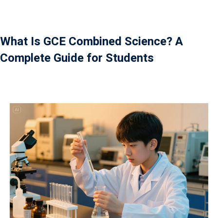
Payment
istance
What Is GCE Combined Science? A
Complete Guide for Students
）
）