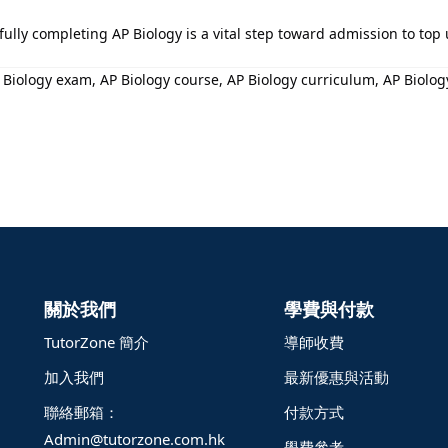
ssfully completing AP Biology is a vital step toward admission to top
iology exam, AP Biology course, AP Biology curriculum, AP Biology 
關於我們
學費與付款
TutorZone 簡介
導師收費
加入我們
最新優惠與活動
聯絡郵箱：
付款方式
Admin@tutorzone.com.hk
學費參考