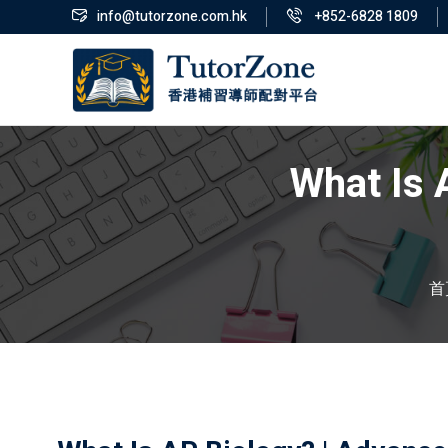
info@tutorzone.com.hk
+852-6828 1809
What Is 
首