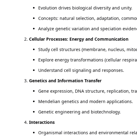
Evolution drives biological diversity and unity.
Concepts: natural selection, adaptation, commo
Analyze genetic variation and speciation eviden
Cellular Processes: Energy and Communication
Study cell structures (membrane, nucleus, mito
Explore energy transformations (cellular respira
Understand cell signaling and responses.
Genetics and Information Transfer
Gene expression, DNA structure, replication, tra
Mendelian genetics and modern applications.
Genetic engineering and biotechnology.
Interactions
Organismal interactions and environmental rela