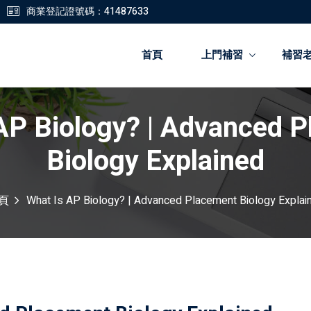
商業登記證號碼：41487633
首頁
上門補習
補習
AP Biology? | Advanced 
登錄
註冊
Biology Explained
登錄
頁
What Is AP Biology? | Advanced Placement Biology Explai
您還沒有帳號?
註冊