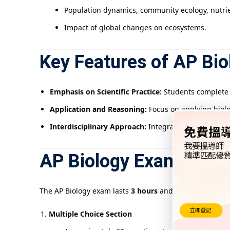
Population dynamics, community ecology, nutrien
Impact of global changes on ecosystems.
Key Features of AP Bio
Emphasis on Scientific Practice:
Students complete a
Application and Reasoning:
Focus on applying biolo
Interdisciplinary Approach:
Integrates chemistry, p
AP Biology Exam Struc
The AP Biology exam lasts
3 hours
and includes:
Multiple Choice Section