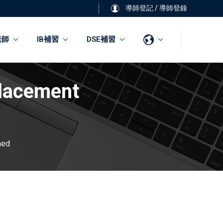
導師登記
/
導師登錄
老師
IB補習
DSE補習
Placement
ned