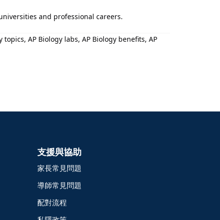
 universities and professional careers.
topics, AP Biology labs, AP Biology benefits, AP
支援與協助
家長常見問題
導師常見問題
配對流程
私隱政策