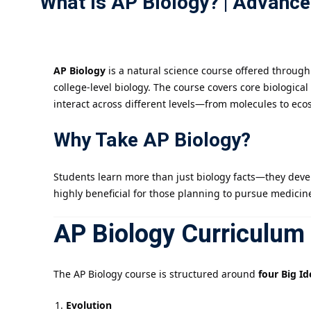
What Is AP Biology? | Advanc
AP Biology
is a natural science course offered throug
college-level biology. The course covers core biologic
interact across different levels—from molecules to eco
Why Take AP Biology?
Students learn more than just biology facts—they develop 
highly beneficial for those planning to pursue medicine
AP Biology Curriculum
The AP Biology course is structured around
four Big Id
Evolution