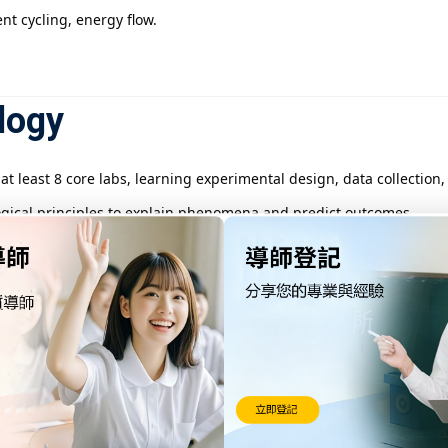
t cycling, energy flow.
logy
t least 8 core labs, learning experimental design, data collection,
gical principles to explain phenomena and predict outcomes.
hysics, and math to understand life comprehensively.
ture