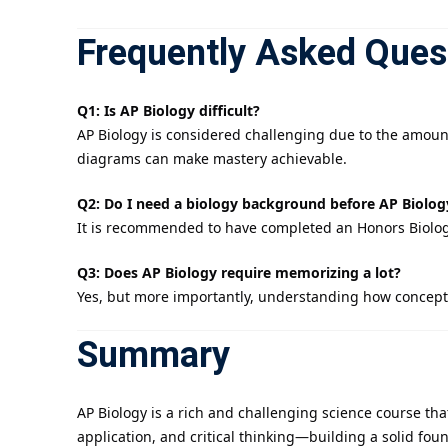
Frequently Asked Ques
Q1: Is AP Biology difficult?
AP Biology is considered challenging due to the amoun
diagrams can make mastery achievable.
Q2: Do I need a biology background before AP Biolog
It is recommended to have completed an Honors Biology
Q3: Does AP Biology require memorizing a lot?
Yes, but more importantly, understanding how concepts
Summary
AP Biology is a rich and challenging science course tha
application, and critical thinking—building a solid fou