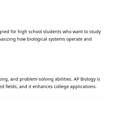
gned for high school students who want to study
phasizing how biological systems operate and
king, and problem-solving abilities. AP Biology is
d fields, and it enhances college applications.