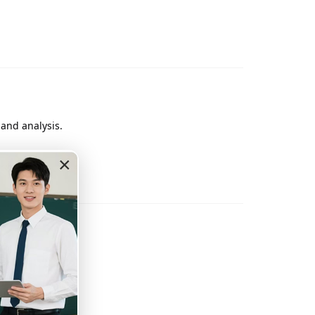
 and analysis.
×