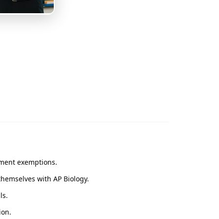
ement exemptions.
themselves with AP Biology.
ls.
ion.