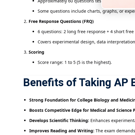
Approximately 60 questions testing concept com
Some questions include charts, graphs, or expe
Free Response Questions (FRQ)
6 questions: 2 long free response + 4 short free
Covers experimental design, data interpretation
Scoring
Score range: 1 to 5 (5 is the highest).
Benefits of Taking AP 
Strong Foundation for College Biology and Medici
Boosts Competitive Edge for Medical and Science 
Develops Scientific Thinking:
Enhances experimental 
Improves Reading and Writing:
The exam demands c