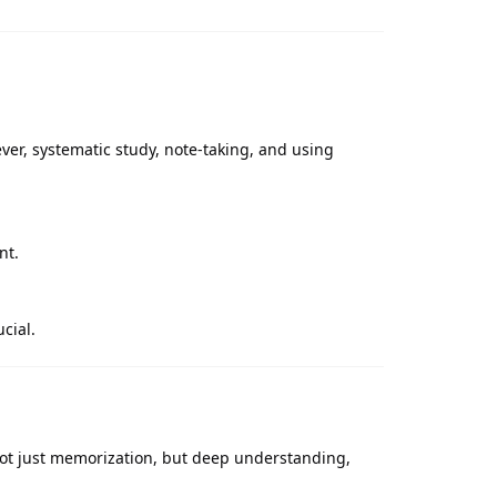
er, systematic study, note-taking, and using
nt.
cial.
s not just memorization, but deep understanding,