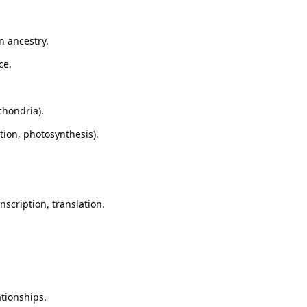
n ancestry.
ce.
chondria).
tion, photosynthesis).
nscription, translation.
tionships.