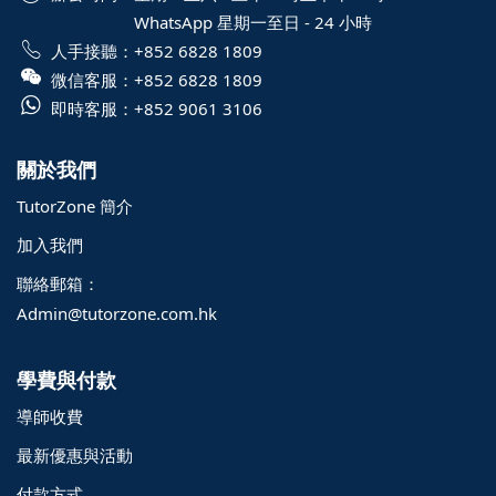
WhatsApp 星期一至日 - 24 小時
人手接聽：
+852 6828 1809
微信客服：
+852 6828 1809
即時客服：
+852 9061 3106
關於我們
TutorZone 簡介
加入我們
聯絡郵箱：
Admin@tutorzone.com.hk
學費與付款
導師收費
最新優惠與活動
付款方式