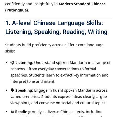
confidently and insightfully in
Modern Standard Chinese
(Putonghua)
.
1.
A-level Chinese
Language Skills:
Listening, Speaking, Reading, Writing
Students build proficiency across all four core language
skills:
🎧 Listening
: Understand spoken Mandarin in a range of
contexts—from everyday conversations to formal
speeches. Students learn to extract key information and
interpret tone and intent.
🗣️ Speaking
: Engage in fluent spoken Mandarin across
varied scenarios. Students express ideas clearly, argue
viewpoints, and converse on social and cultural topics.
📖 Reading
: Analyse diverse Chinese texts, including