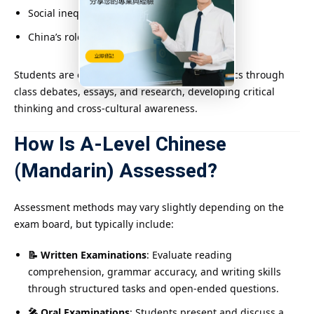
Social inequality and education access
China’s role on the global stage
Students are encouraged to explore these topics through
class debates, essays, and research, developing critical
thinking and cross-cultural awareness.
How Is A-Level Chinese
(Mandarin) Assessed?
Assessment methods may vary slightly depending on the
exam board, but typically include:
📝 Written Examinations
: Evaluate reading
comprehension, grammar accuracy, and writing skills
through structured tasks and open-ended questions.
🎤 Oral Examinations
: Students present and discuss a