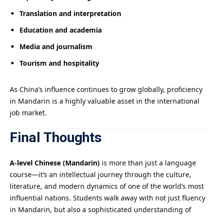
Translation and interpretation
Education and academia
Media and journalism
Tourism and hospitality
As China’s influence continues to grow globally, proficiency
in Mandarin is a highly valuable asset in the international
job market.
Final Thoughts
A-level Chinese (Mandarin)
is more than just a language
course—it’s an intellectual journey through the culture,
literature, and modern dynamics of one of the world’s most
influential nations. Students walk away with not just fluency
in Mandarin, but also a sophisticated understanding of