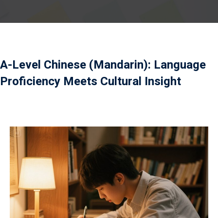
）
A-Level Chinese (Mandarin): Language
）
Proficiency Meets Cultural Insight