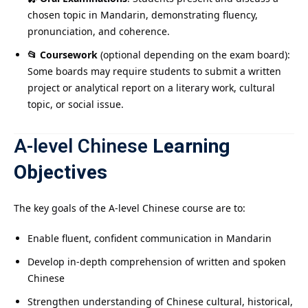
chosen topic in Mandarin, demonstrating fluency,
pronunciation, and coherence.
📂 Coursework
(optional depending on the exam board):
Some boards may require students to submit a written
project or analytical report on a literary work, cultural
topic, or social issue.
A-level Chinese
Learning
Objectives
The key goals of the A-level Chinese course are to:
Enable fluent, confident communication in Mandarin
Develop in-depth comprehension of written and spoken
Chinese
Strengthen understanding of Chinese cultural, historical,