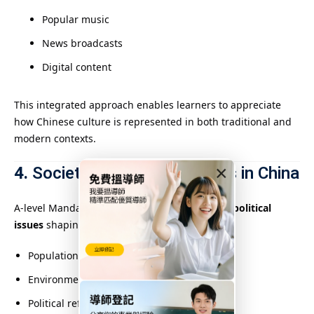
Popular music
News broadcasts
Digital content
This integrated approach enables learners to appreciate
how Chinese culture is represented in both traditional and
modern contexts.
4.
Society and Current Affairs in China
×
A-level Mandarin delves into major
social and political
issues
shaping modern China, such as:
Population policies and urbanization
Environmental challenges
Political reforms