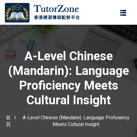
登錄
註冊
登錄
您還沒有帳號?
註冊
A-Level Chinese
(Mandarin): Language
Proficiency Meets
Cultural Insight
記住 我
忘記密碼?
首
A-Level Chinese (Mandarin): Language Proficiency
頁
Meets Cultural Insight