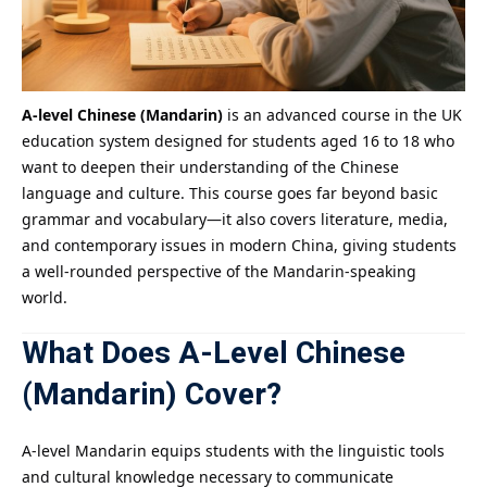
A-level Chinese (Mandarin)
is an advanced course in the UK
education system designed for students aged 16 to 18 who
want to deepen their understanding of the Chinese
language and culture. This course goes far beyond basic
grammar and vocabulary—it also covers literature, media,
and contemporary issues in modern China, giving students
a well-rounded perspective of the Mandarin-speaking
world.
What Does
A-Level Chinese
(Mandarin)
Cover?
A-level Mandarin equips students with the linguistic tools
and cultural knowledge necessary to communicate