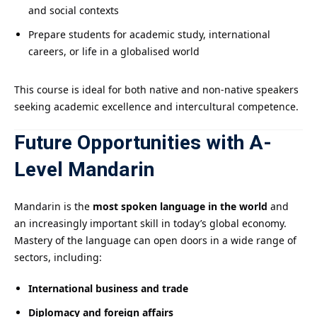
and social contexts
Prepare students for academic study, international
careers, or life in a globalised world
This course is ideal for both native and non-native speakers
seeking academic excellence and intercultural competence.
Future Opportunities with A-
Level Mandarin
Mandarin is the
most spoken language in the world
and
an increasingly important skill in today’s global economy.
Mastery of the language can open doors in a wide range of
sectors, including:
International business and trade
Diplomacy and foreign affairs