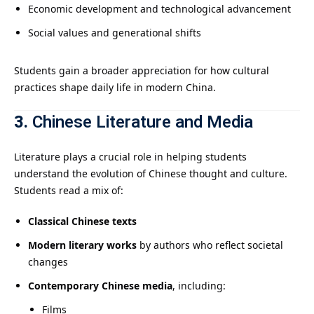
Economic development and technological advancement
Social values and generational shifts
Students gain a broader appreciation for how cultural
practices shape daily life in modern China.
3.
Chinese Literature and Media
Literature plays a crucial role in helping students
understand the evolution of Chinese thought and culture.
Students read a mix of:
Classical Chinese texts
Modern literary works
by authors who reflect societal
changes
Contemporary Chinese media
, including:
Films