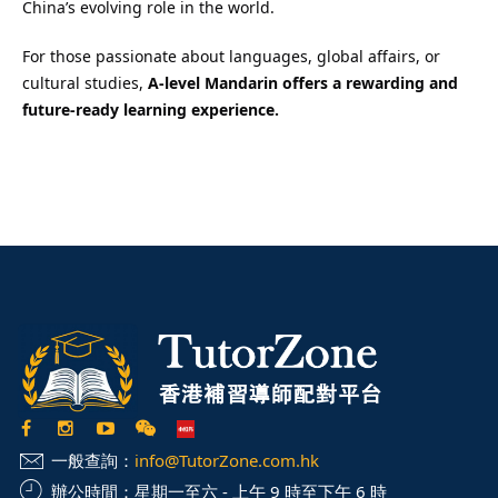
China’s evolving role in the world.
For those passionate about languages, global affairs, or
cultural studies,
A-level Mandarin offers a rewarding and
future-ready learning experience.
一般查詢：
info@TutorZone.com.hk
辦公時間：
星期一至六 - 上午 9 時至下午 6 時