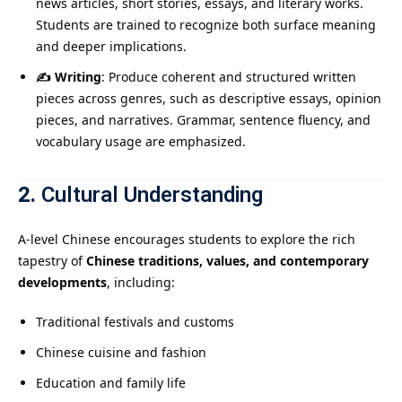
news articles, short stories, essays, and literary works.
Students are trained to recognize both surface meaning
and deeper implications.
✍️ Writing
: Produce coherent and structured written
pieces across genres, such as descriptive essays, opinion
pieces, and narratives. Grammar, sentence fluency, and
vocabulary usage are emphasized.
2.
Cultural Understanding
A-level Chinese encourages students to explore the rich
tapestry of
Chinese traditions, values, and contemporary
developments
, including:
Traditional festivals and customs
Chinese cuisine and fashion
Education and family life