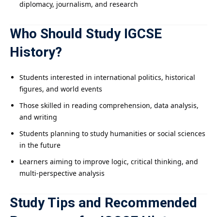
diplomacy, journalism, and research
Who Should Study IGCSE
History?
Students interested in international politics, historical
figures, and world events
Those skilled in reading comprehension, data analysis,
and writing
Students planning to study humanities or social sciences
in the future
Learners aiming to improve logic, critical thinking, and
multi-perspective analysis
Study Tips and Recommended