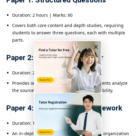
Paper 1: Structured Questions
Duration: 2 hours | Marks: 60
Covers both core content and depth studies, requiring
students to answer three questions, each with multiple
parts.
×
Paper 2: Source-Based Paper
Duration: 2 hours | Marks: 50
Provides original historical documents; students analyze
the source’s value, bias, relevance, and reliability.
Paper 4: Alternative to Coursework
Duration: 1 hour | Marks: 40
An in-depth essay on a specific topic testing organization