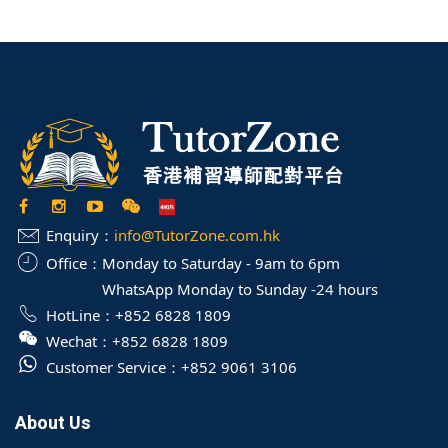
Enquiry：
info@TutorZone.com.hk
Office：
Monday to Saturday - 9am to 6pm
WhatsApp Monday to Sunday -24 hours
HotLine：
+852 6828 1809
Wechat：
+852 6828 1809
Customer Service：
+852 9061 3106
About Us