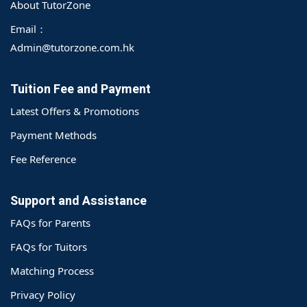
About TutorZone
Email：
Admin@tutorzone.com.hk
Tuition Fee and Payment
Latest Offers & Promotions
Payment Methods
Fee Reference
Support and Assistance
FAQs for Parents
FAQs for Tuitors
Matching Process
o@TutorZone.com.hk
Privacy Policy