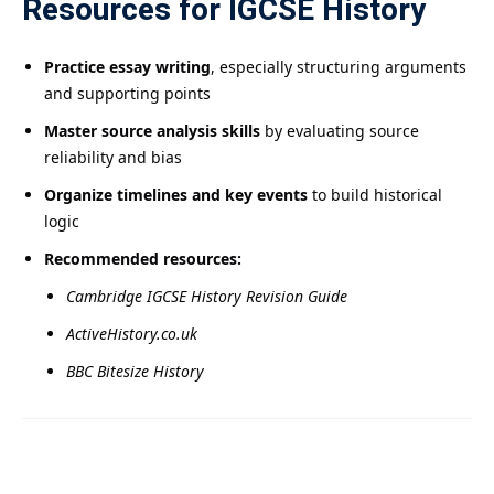
Resources for IGCSE History
Practice essay writing
, especially structuring arguments
and supporting points
Master source analysis skills
by evaluating source
reliability and bias
Organize timelines and key events
to build historical
logic
Recommended resources:
Cambridge IGCSE History Revision Guide
ActiveHistory.co.uk
BBC Bitesize History