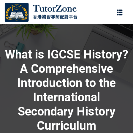
登錄
註冊
登錄
ter
您還沒有帳號?
註冊
What is IGCSE History?
A Comprehensive
Introduction to the
International
記住 我
忘記密碼?
Secondary History
Curriculum