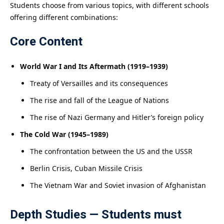
Students choose from various topics, with different schools
offering different combinations:
Core Content
World War I and Its Aftermath (1919–1939)
Treaty of Versailles and its consequences
The rise and fall of the League of Nations
The rise of Nazi Germany and Hitler’s foreign policy
The Cold War (1945–1989)
The confrontation between the US and the USSR
Berlin Crisis, Cuban Missile Crisis
The Vietnam War and Soviet invasion of Afghanistan
Depth Studies — Students must