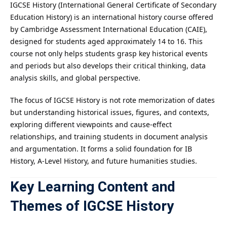
IGCSE History (International General Certificate of Secondary
Education History) is an international history course offered
by Cambridge Assessment International Education (CAIE),
designed for students aged approximately 14 to 16. This
course not only helps students grasp key historical events
and periods but also develops their critical thinking, data
analysis skills, and global perspective.
The focus of IGCSE History is not rote memorization of dates
but understanding historical issues, figures, and contexts,
exploring different viewpoints and cause-effect
relationships, and training students in document analysis
and argumentation. It forms a solid foundation for IB
History, A-Level History, and future humanities studies.
Key Learning Content and
Themes of IGCSE History