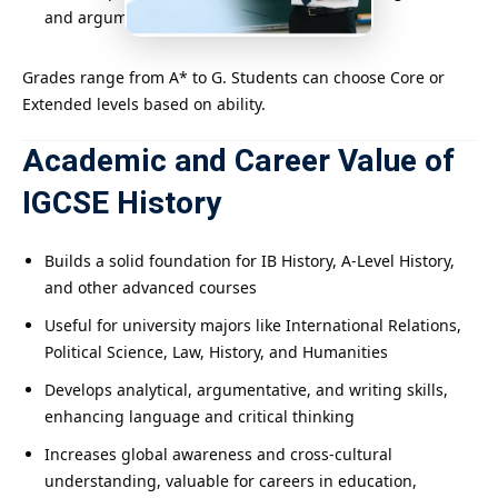
and argumentation skills.
Grades range from A* to G. Students can choose Core or
Extended levels based on ability.
Academic and Career Value of
IGCSE History
Builds a solid foundation for IB History, A-Level History,
and other advanced courses
Useful for university majors like International Relations,
Political Science, Law, History, and Humanities
Develops analytical, argumentative, and writing skills,
enhancing language and critical thinking
Increases global awareness and cross-cultural
understanding, valuable for careers in education,