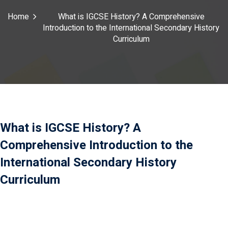
Payment
Home
What is IGCSE History? A Comprehensive
Introduction to the International Secondary History
istance
Curriculum
）
）
What is IGCSE History? A
Comprehensive Introduction to the
International Secondary History
Curriculum