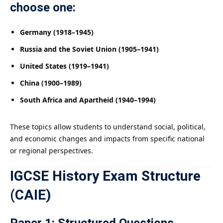
choose one:
Germany (1918–1945)
Russia and the Soviet Union (1905–1941)
United States (1919–1941)
China (1900–1989)
South Africa and Apartheid (1940–1994)
These topics allow students to understand social, political,
and economic changes and impacts from specific national
or regional perspectives.
IGCSE History Exam Structure
(CAIE)