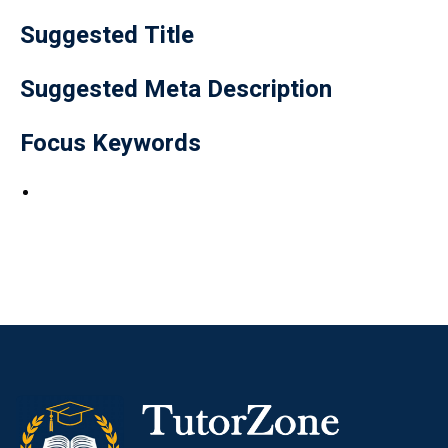
Suggested Title
Suggested Meta Description
Focus Keywords