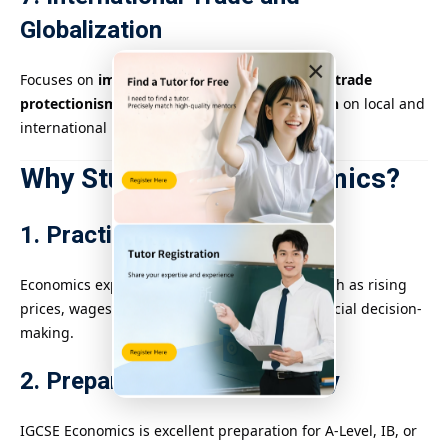
Globalization
×
Focuses on
imports, exports, exchange rates
,
trade
protectionism
, and the impact of
globalization
on local and
international markets.
Why Study IGCSE Economics?
1. Practical Life Skills
Economics explains real-world phenomena such as rising
prices, wages, government budgets, and financial decision-
making.
2. Prepares for Further Study
IGCSE Economics is excellent preparation for A-Level, IB, or