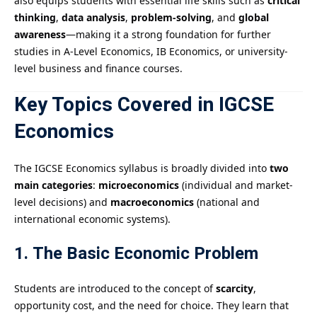
also equips students with essential life skills such as
critical
thinking
,
data analysis
,
problem-solving
, and
global
awareness
—making it a strong foundation for further
studies in A-Level Economics, IB Economics, or university-
level business and finance courses.
Key Topics Covered in IGCSE
Economics
The IGCSE Economics syllabus is broadly divided into
two
main categories
:
microeconomics
(individual and market-
level decisions) and
macroeconomics
(national and
international economic systems).
1. The Basic Economic Problem
Students are introduced to the concept of
scarcity
,
opportunity cost, and the need for choice. They learn that