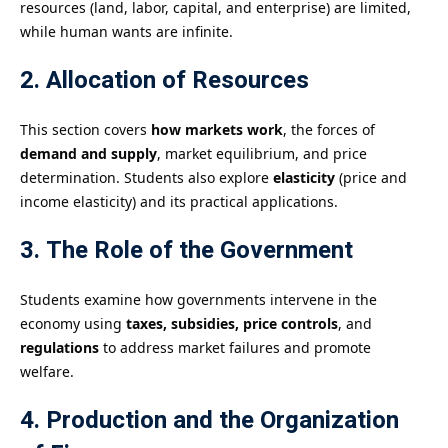
resources (land, labor, capital, and enterprise) are limited,
while human wants are infinite.
2. Allocation of Resources
This section covers
how markets work
, the forces of
demand and supply
, market equilibrium, and price
determination. Students also explore
elasticity
(price and
income elasticity) and its practical applications.
3. The Role of the Government
Students examine how governments intervene in the
economy using
taxes, subsidies, price controls
, and
regulations
to address market failures and promote
welfare.
4. Production and the Organization