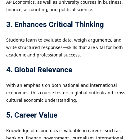
AP Economics, as well as university courses in business,
finance, accounting, and political science.
3. Enhances Critical Thinking
Students learn to evaluate data, weigh arguments, and
write structured responses—skills that are vital for both
academic and professional success.
4. Global Relevance
With an emphasis on both national and international
economies, this course fosters a global outlook and cross-
cultural economic understanding.
5. Career Value
Knowledge of economics is valuable in careers such as
banking, finance, government, journalism, international