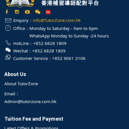
Enquiry：
info@TutorZone.com.hk
Office：
Monday to Saturday - 9am to 6pm
WhatsApp Monday to Sunday -24 hours
HotLine：
+852 6828 1809
Wechat：
+852 6828 1809
Customer Service：
+852 9061 3106
About Us
About TutorZone
Email：
Admin@tutorzone.com.hk
Tuition Fee and Payment
Latest Offers & Promotions