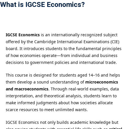
What is IGCSE Economics?
Payment
istance
）
IGCSE Economics
is an internationally recognized subject
offered by the Cambridge International Examinations (CIE)
）
board. It introduces students to the fundamental principles
of how economies operate—from individual and business
decisions to government policies and international trade.
This course is designed for students aged 14–16 and helps
them develop a sound understanding of
microeconomics
and macroeconomics
. Through real-world examples, data
interpretation, and theoretical analysis, students learn to
make informed judgments about how societies allocate
scarce resources to meet unlimited wants.
IGCSE Economics not only builds academic knowledge but