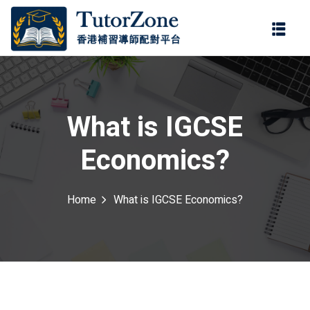
登錄
註冊
登錄
ter
您還沒有帳號?
註冊
What is IGCSE
Economics?
Home
What is IGCSE Economics?
記住 我
忘記密碼?