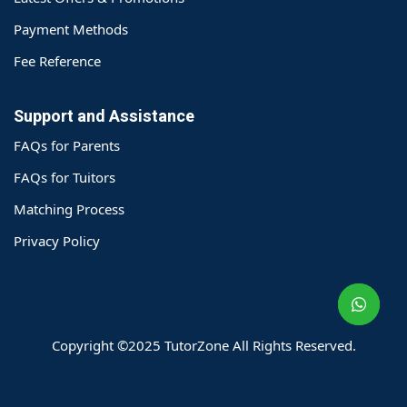
Payment Methods
Fee Reference
Support and Assistance
FAQs for Parents
FAQs for Tuitors
Matching Process
o@TutorZone.com.hk
Privacy Policy
午 9 时至下午 6 时
期一至日 - 24 小时
2 6828 1809
2 9061 3106
Copyright ©2025 TutorZone All Rights Reserved.