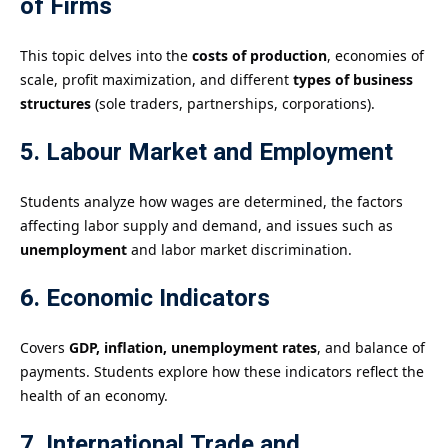
of Firms
This topic delves into the
costs of production
, economies of
scale, profit maximization, and different
types of business
structures
(sole traders, partnerships, corporations).
5. Labour Market and Employment
Students analyze how wages are determined, the factors
affecting labor supply and demand, and issues such as
unemployment
and labor market discrimination.
6. Economic Indicators
Covers
GDP, inflation, unemployment rates
, and balance of
payments. Students explore how these indicators reflect the
health of an economy.
7. International Trade and