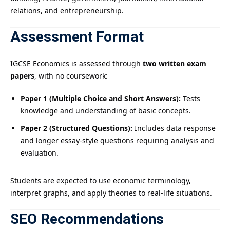
relations, and entrepreneurship.
Assessment Format
IGCSE Economics is assessed through
two written exam
papers
, with no coursework:
Paper 1 (Multiple Choice and Short Answers):
Tests
knowledge and understanding of basic concepts.
Paper 2 (Structured Questions):
Includes data response
and longer essay-style questions requiring analysis and
evaluation.
Students are expected to use economic terminology,
interpret graphs, and apply theories to real-life situations.
SEO Recommendations