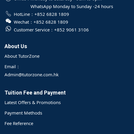
WhatsApp Monday to Sunday -24 hours
HotLine：
+852 6828 1809
Wechat：
+852 6828 1809
Customer Service：
+852 9061 3106
About Us
About TutorZone
Email：
Admin@tutorzone.com.hk
Tuition Fee and Payment
Latest Offers & Promotions
Payment Methods
Fee Reference