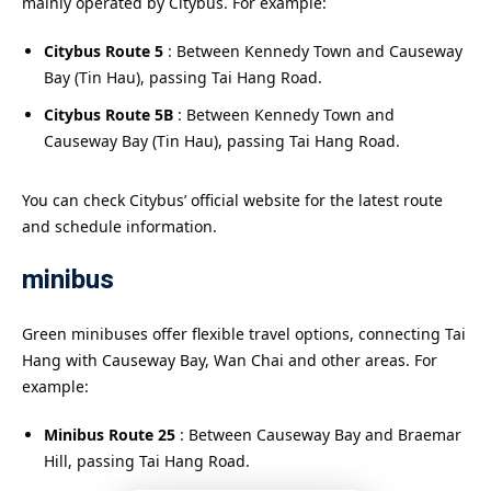
mainly operated by Citybus. For example:
Citybus Route 5
: Between Kennedy Town and Causeway
Bay (Tin Hau), passing Tai Hang Road.
Citybus Route 5B
: Between Kennedy Town and
Causeway Bay (Tin Hau), passing Tai Hang Road.
You can check Citybus’ official website for the latest route
and schedule information.
minibus
Green minibuses offer flexible travel options, connecting Tai
Hang with Causeway Bay, Wan Chai and other areas. For
example:
Minibus Route 25
: Between Causeway Bay and Braemar
Hill, passing Tai Hang Road.