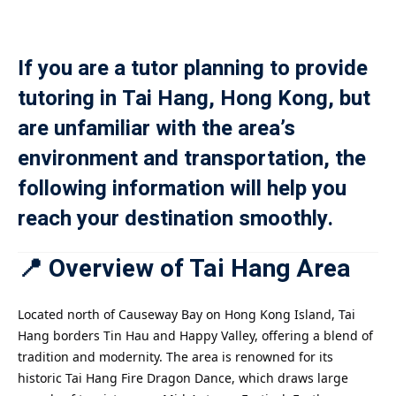
Payment
If you are a tutor planning to provide
istance
tutoring in Tai Hang, Hong Kong, but
）
are unfamiliar with the area’s
）
environment and transportation, the
following information will help you
reach your destination smoothly.
📍 Overview of Tai Hang Area
Located north of Causeway Bay on Hong Kong Island, Tai
Hang borders Tin Hau and Happy Valley, offering a blend of
tradition and modernity. The area is renowned for its
historic Tai Hang Fire Dragon Dance, which draws large