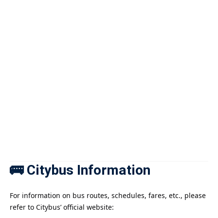
🚌 Citybus Information
For information on bus routes, schedules, fares, etc., please
refer to Citybus’ official website: