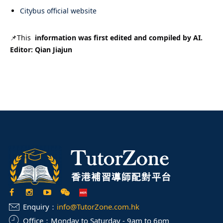
Citybus official website
📌This
information was first edited and compiled by AI.
Editor: Qian Jiajun
Enquiry：
info@TutorZone.com.hk
Office：
Monday to Saturday - 9am to 6pm