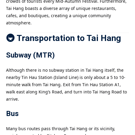
crowds of tourists every Mid-Autumn Festival. Furthermore,
Tai Hang boasts a diverse array of unique restaurants,
cafes, and boutiques, creating a unique community
atmosphere.
🚇 Transportation to Tai Hang
Subway (MTR)
Although there is no subway station in Tai Hang itself, the
nearby Tin Hau Station (Island Line) is only about a 5 to 10-
minute walk from Tai Hang. Exit from Tin Hau Station A1,
walk east along King’s Road, and turn into Tai Hang Road to
arrive.
Bus
Many bus routes pass through Tai Hang or its vicinity,