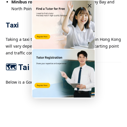
Minibus route 49M
: runs between Causeway Bay and
×
North Point, passing Tai Hang Road.
Taxi
Taking a taxi to Tai Hang from various districts in Hong Kong
will vary depending on the distance from the starting point
and traffic conditions.
🗺️ Tai Hang Area Map
Below is a Google map of the Tai Hang area.