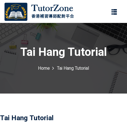
登錄
註冊
登錄
ter
您還沒有帳號?
註冊
Tai Hang Tutorial
Home
Tai Hang Tutorial
記住 我
忘記密碼?
Tai Hang Tutorial