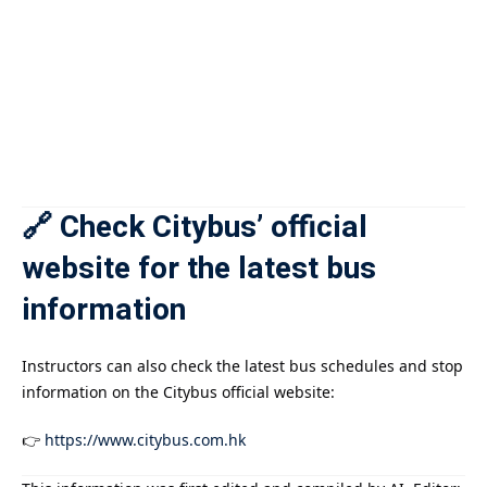
🔗 Check Citybus’ official
website for the latest bus
information
Instructors can also check the latest bus schedules and stop
information on the Citybus official website:
👉
https://www.citybus.com.hk