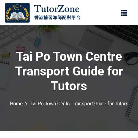
登錄
註冊
登錄
ter
您還沒有帳號?
註冊
Tai Po Town Centre
Transport Guide for
Tutors
Home
Tai Po Town Centre Transport Guide for Tutors
記住 我
忘記密碼?