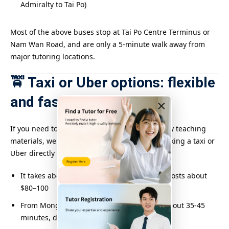
Admiralty to Tai Po)
Most of the above buses stop at Tai Po Centre Terminus or
Nam Wan Road, and are only a 5-minute walk away from
major tutoring locations.
🚖 Taxi or Uber options: flexible
and fast
×
If you need to travel during peak hours or carry teaching
materials, we recommend that you consider taking a taxi or
Uber directly to Tai Po Town Centre:
It takes about 20 minutes from Shatin and costs about
$80–100
From Mong Kok or Kowloon Tong, it takes about 35-45
minutes, depending on traffic conditions.