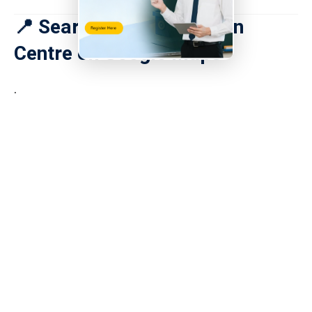
📍 Search for Tai Po Town
Centre on Google Maps
.