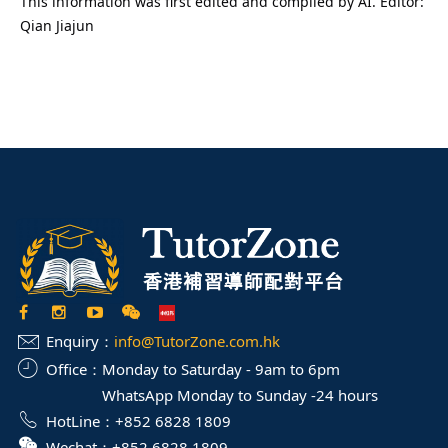
This information was first edited and compiled by AI. Editor:
Qian Jiajun
Enquiry：
info@TutorZone.com.hk
Office：
Monday to Saturday - 9am to 6pm
WhatsApp Monday to Sunday -24 hours
HotLine：
+852 6828 1809
Wechat：
+852 6828 1809