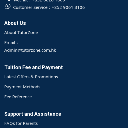
Customer Service：
+852 9061 3106
About Us
About TutorZone
Email：
Admin@tutorzone.com.hk
Tuition Fee and Payment
Latest Offers & Promotions
Payment Methods
Fee Reference
Support and Assistance
FAQs for Parents