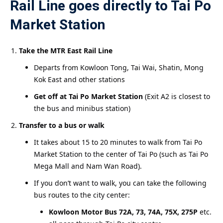
Rail Line goes directly to Tai Po
Market Station
Take the MTR East Rail Line
Departs from Kowloon Tong, Tai Wai, Shatin, Mong
Kok East and other stations
Get off at Tai Po Market Station
(Exit A2 is closest to
the bus and minibus station)
Transfer to a bus or walk
It takes about 15 to 20 minutes to walk from Tai Po
Market Station to the center of Tai Po (such as Tai Po
Mega Mall and Nam Wan Road).
If you don’t want to walk, you can take the following
bus routes to the city center:
Kowloon Motor Bus 72A, 73, 74A, 75X, 275P
etc.