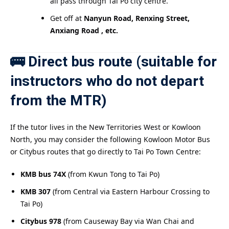
all pass through Tai Po city centre.
Get off at
Nanyun Road, Renxing Street,
Anxiang Road , etc.
🚌 Direct bus route (suitable for
instructors who do not depart
from the MTR)
If the tutor lives in the New Territories West or Kowloon
North, you may consider the following Kowloon Motor Bus
or Citybus routes that go directly to Tai Po Town Centre:
KMB bus 74X
(from Kwun Tong to Tai Po)
KMB 307
(from Central via Eastern Harbour Crossing to
Tai Po)
Citybus 978
(from Causeway Bay via Wan Chai and