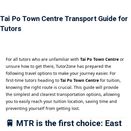
Payment
Tai Po Town Centre Transport Guide for
istance
Tutors
）
）
For all tutors who are unfamiliar with
Tai Po Town Centre
or
unsure how to get there, TutorZone has prepared the
following travel options to make your journey easier. For
first-time tutors heading to
Tai Po Town Centre
for tuition,
knowing the right route is crucial. This guide will provide
the simplest and clearest transportation options, allowing
you to easily reach your tuition location, saving time and
preventing yourself from getting lost.
🚆 MTR is the first choice: East