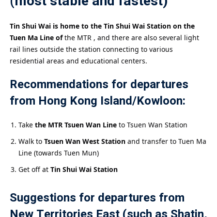
(most stable and fastest)
Tin Shui Wai is home to the Tin Shui Wai Station on the
Tuen Ma Line of
the MTR , and there are also several light
rail lines outside the station connecting to various
residential areas and educational centers.
Recommendations for departures
from Hong Kong Island/Kowloon:
Take
the MTR Tsuen Wan Line
to Tsuen Wan Station
Walk to
Tsuen Wan West Station
and transfer to Tuen Ma
Line (towards Tuen Mun)
Get off at
Tin Shui Wai Station
Suggestions for departures from
New Territories East (such as Shatin,