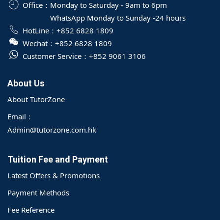
Office：
Monday to Saturday - 9am to 6pm
WhatsApp Monday to Sunday -24 hours
HotLine：
+852 6828 1809
Wechat：
+852 6828 1809
Customer Service：
+852 9061 3106
About Us
About TutorZone
Email：
Admin@tutorzone.com.hk
Tuition Fee and Payment
Latest Offers & Promotions
Payment Methods
Fee Reference