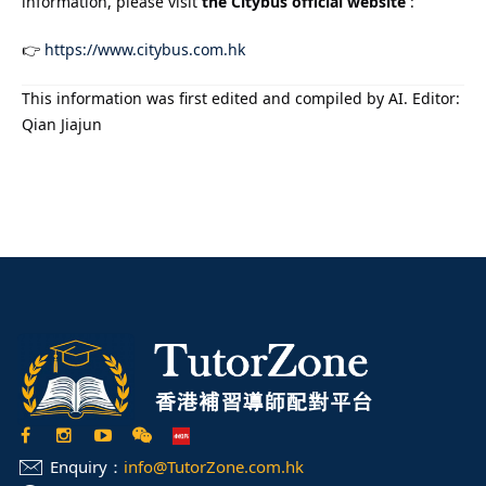
information, please visit
the Citybus official website
:
👉
https://www.citybus.com.hk
This information was first edited and compiled by AI. Editor:
Qian Jiajun
Enquiry：
info@TutorZone.com.hk