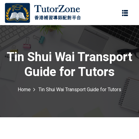
登錄
註冊
登錄
ter
您還沒有帳號?
註冊
Tin Shui Wai Transport
Guide for Tutors
Home
Tin Shui Wai Transport Guide for Tutors
記住 我
忘記密碼?