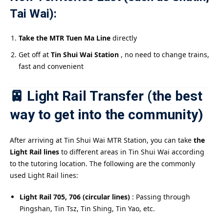
Tai Wai):
Take the MTR Tuen Ma Line
directly
Get off at
Tin Shui Wai Station
, no need to change trains,
fast and convenient
🚈 Light Rail Transfer (the best
way to get into the community)
After arriving at Tin Shui Wai MTR Station, you can take
the
Light Rail lines
to different areas in Tin Shui Wai according
to the tutoring location. The following are the commonly
used Light Rail lines:
Light Rail 705, 706 (circular lines)
: Passing through
Pingshan, Tin Tsz, Tin Shing, Tin Yao, etc.