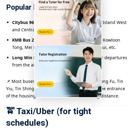
Popular bus routes include:
Citybus 969 / 969X
: Direct from Hong Kong Island West
and Central to Tin Shui Wai
KMB Bus 265B / 276B / 264M
: departs from Kowloon
Tong, Mei Foo, Cheung Sha Wan, Sheung Shui, etc.
Long Win Bus A73 / E34B / E36
: ​​Suitable for departures
from the airport and Tsing Yi
📌 Most buses stop at Tin Shui Wai Station, Chung Fu, Tin
Yiu, Tin Shing, etc. Some buses go directly to the entrance
of the housing estates and are within walking distance.
🚖 Taxi/Uber (for tight
schedules)