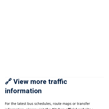
🔗 View more traffic
information
For the latest bus schedules, route maps or transfer