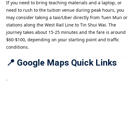
If you need to bring teaching materials and a laptop, or
need to rush to the tuition venue during peak hours, you
may consider taking a taxi/Uber directly from Tuen Mun or
stations along the West Rail Line to Tin Shui Wai. The
journey takes about 15-25 minutes and the fare is around
$60-$100, depending on your starting point and traffic
conditions.
📍 Google Maps Quick Links
.