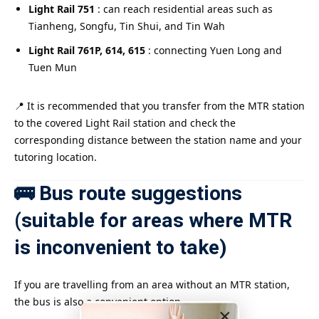
Light Rail 751
: can reach residential areas such as
Tianheng, Songfu, Tin Shui, and Tin Wah
Light Rail 761P, 614, 615
: connecting Yuen Long and
Tuen Mun
📍 It is recommended that you transfer from the MTR station
to the covered Light Rail station and check the
corresponding distance between the station name and your
tutoring location.
🚌 Bus route suggestions
(suitable for areas where MTR
is inconvenient to take)
If you are travelling from an area without an MTR station,
the bus is also a convenient option.
×