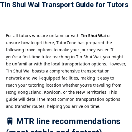
Tin Shui Wai Transport Guide for Tutors
Payment
istance
）
For all tutors who are unfamiliar with
Tin Shui Wai
or
unsure how to get there, TutorZone has prepared the
）
following travel options to make your journey easier. If
you’re a first-time tutor teaching in Tin Shui Wai, you might
be unfamiliar with the local transportation options. However,
Tin Shui Wai boasts a comprehensive transportation
network and well-equipped facilities, making it easy to
reach your tutoring location whether you’re traveling from
Hong Kong Island, Kowloon, or the New Territories. This
guide will detail the most common transportation options
and transfer routes, helping you arrive on time.
🚆 MTR line recommendations