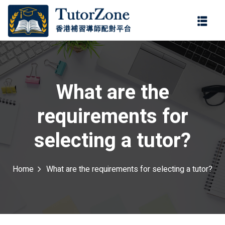
登錄
註冊
登錄
ter
您還沒有帳號?
註冊
What are the
requirements for
selecting a tutor?
Home
What are the requirements for selecting a tutor?
記住 我
忘記密碼?