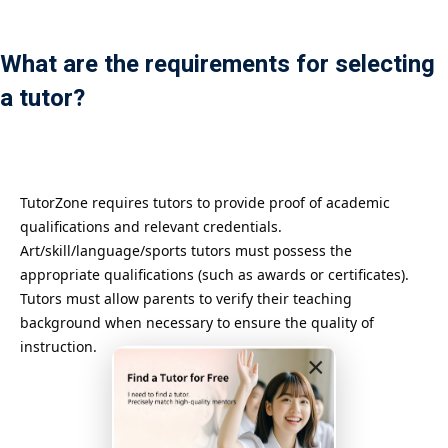
Payment
What are the requirements for selecting
istance
a tutor?
）
）
TutorZone requires tutors to provide proof of academic
qualifications and relevant credentials.
Art/skill/language/sports tutors must possess the
appropriate qualifications (such as awards or certificates).
Tutors must allow parents to verify their teaching
background when necessary to ensure the quality of
instruction.
×