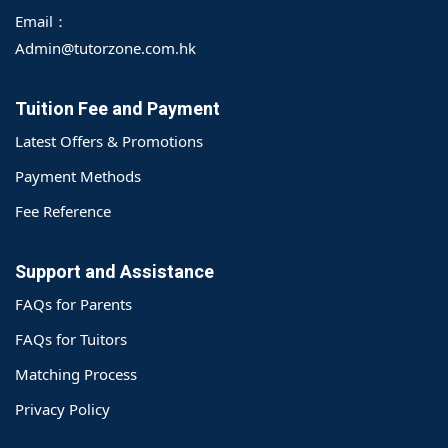
Email：
Admin@tutorzone.com.hk
Tuition Fee and Payment
Latest Offers & Promotions
Payment Methods
Fee Reference
Support and Assistance
FAQs for Parents
FAQs for Tuitors
Matching Process
o@TutorZone.com.hk
Privacy Policy