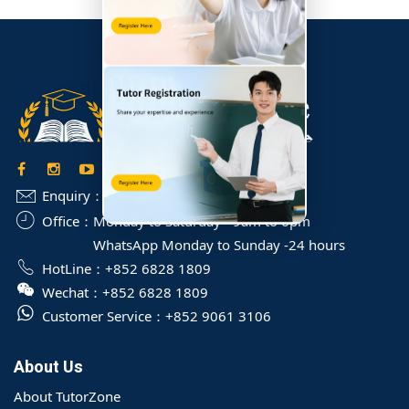
Enquiry：
info@TutorZone.com.hk
Office：
Monday to Saturday - 9am to 6pm
WhatsApp Monday to Sunday -24 hours
HotLine：
+852 6828 1809
Wechat：
+852 6828 1809
Customer Service：
+852 9061 3106
About Us
About TutorZone