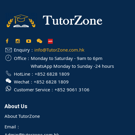
Enquiry：
info@TutorZone.com.hk
Office：
Monday to Saturday - 9am to 6pm
WhatsApp Monday to Sunday -24 hours
HotLine：
+852 6828 1809
Wechat：
+852 6828 1809
Customer Service：
+852 9061 3106
About Us
About TutorZone
Email：
Admin@tutorzone.com.hk