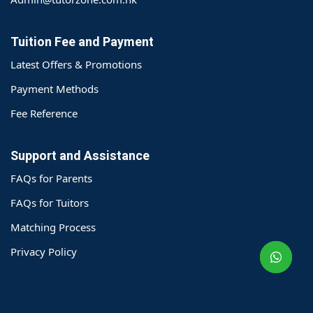
Tuition Fee and Payment
Latest Offers & Promotions
Payment Methods
Fee Reference
Support and Assistance
FAQs for Parents
o@TutorZone.com.hk
FAQs for Tuitors
Matching Process
午 9 时至下午 6 时
Privacy Policy
期一至日 - 24 小时
2 6828 1809
2 9061 3106