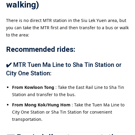
walking)
There is no direct MTR station in the Siu Lek Yuen area, but
you can take the MTR first and then transfer to a bus or walk
to the area:
Recommended rides:
✔️ MTR Tuen Ma Line to Sha Tin Station or
City One Station:
From Kowloon Tong
: Take the East Rail Line to Sha Tin
Station and transfer to the bus.
From Mong Kok/Hung Hom
: Take the Tuen Ma Line to
City One Station or Sha Tin Station for convenient
transportation.