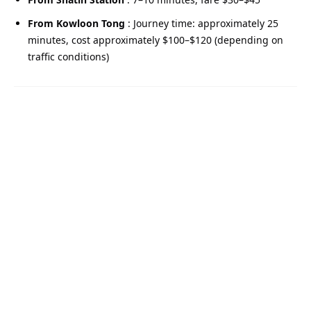
From Kowloon Tong
: Journey time: approximately 25
minutes, cost approximately $100–$120 (depending on
traffic conditions)