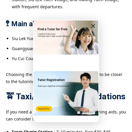
with frequent departures.
🚏 Main alighting stations:
×
Siu Lek Yuen Village
Guangyuan Village Terminal
Yu Cui Court
Choosing the right drop-off point allows tutors to be closer
to the tutoring location, reducing walking time.
🚖 Taxi/Uber Recommendations
If you need a faster route or want to carry teaching aids, you
can consider taking a taxi or Uber:
From Shatin Station
: 7–10 minutes, fare $30–$45