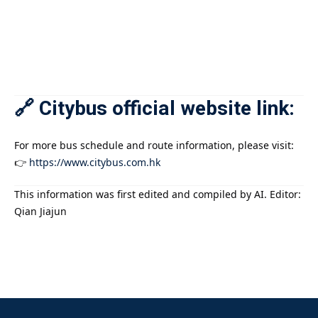
🔗 Citybus official website link:
For more bus schedule and route information, please visit:
👉
https://www.citybus.com.hk
This information was first edited and compiled by AI. Editor:
Qian Jiajun