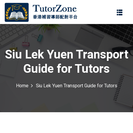
登錄
註冊
登錄
ter
您還沒有帳號?
註冊
Siu Lek Yuen Transport
Guide for Tutors
Home
Siu Lek Yuen Transport Guide for Tutors
記住 我
忘記密碼?