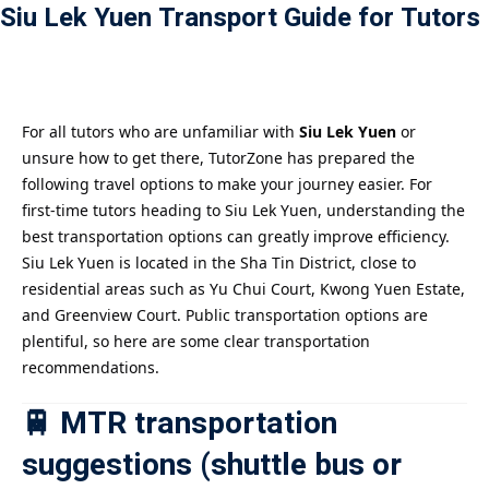
Siu Lek Yuen Transport Guide for Tutors
Payment
istance
）
For all tutors who are unfamiliar with
Siu Lek Yuen
or
unsure how to get there, TutorZone has prepared the
）
following travel options to make your journey easier. For
first-time tutors heading to Siu Lek Yuen, understanding the
best transportation options can greatly improve efficiency.
Siu Lek Yuen is located in the Sha Tin District, close to
residential areas such as Yu Chui Court, Kwong Yuen Estate,
and Greenview Court. Public transportation options are
plentiful, so here are some clear transportation
recommendations.
🚆 MTR transportation
suggestions (shuttle bus or