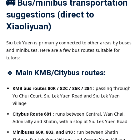
🚌 Bus/minibus transportation
suggestions (direct to
Xiaoliyuan)
Siu Lek Yuen is primarily connected to other areas by buses
and minibuses. Here are a few bus routes suitable for
tutors:
🔹 Main KMB/Citybus routes:
KMB bus routes 80K / 82C / 86K / 284
: passing through
Yu Chui Court, Siu Lek Yuen Road and Siu Lek Yuen
Village
Citybus Route 681
: runs between Central, Wan Chai,
Admiralty and Shatin, with a stop at Siu Lek Yuen Road
Minibuses 60K, 803, and 810
: run between Shatin
Station, Siu Lek Yuen Village, and Kwong Yuen Village,