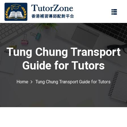
登錄
註冊
登錄
ter
您還沒有帳號?
註冊
Tung Chung Transport
Guide for Tutors
Home
Tung Chung Transport Guide for Tutors
記住 我
忘記密碼?