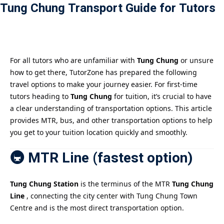
Tung Chung Transport Guide for Tutors
Payment
istance
）
For all tutors who are unfamiliar with
Tung Chung
or unsure
how to get there, TutorZone has prepared the following
）
travel options to make your journey easier. For first-time
tutors heading to
Tung Chung
for tuition, it’s crucial to have
a clear understanding of transportation options. This article
provides MTR, bus, and other transportation options to help
you get to your tuition location quickly and smoothly.
🚇 MTR Line (fastest option)
Tung Chung Station
is the terminus of the MTR
Tung Chung
Line
, connecting the city center with Tung Chung Town
Centre and is the most direct transportation option.