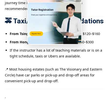
journey time is longer but the fare is lower. It is
recommended to leave early.
🚕 Taxi/Uber Recommendations
From Tsing Yi or Tsuen Wan:
approximately $120–$160
From Hong Kong Island:
Approximately $250–$300
If the instructor has a lot of teaching materials or is on a
tight schedule, taxis or Ubers are available.
📍 Most housing estates (such as The Visionary and Eastern
Circle) have car parks or pick-up and drop-off areas for
convenient pick-up and drop-off.
.