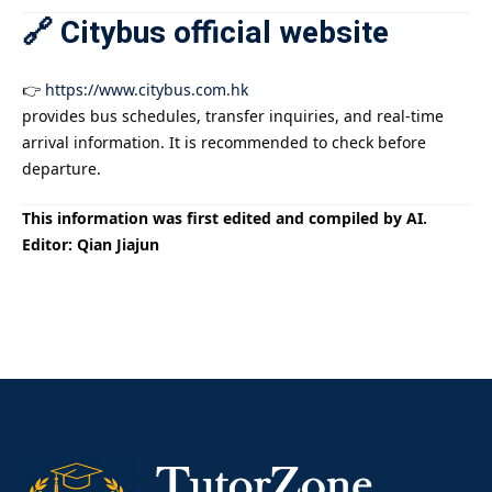
🔗 Citybus official website
👉
https://www.citybus.com.hk
provides bus schedules, transfer inquiries, and real-time
arrival information. It is recommended to check before
departure.
This information was first edited and compiled by AI.
Editor: Qian Jiajun