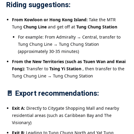
Riding suggestions:
From Kowloon or Hong Kong Island:
Take the MTR
Tung
Chung Line
and get off at
Tung Chung Station
For example: From Admiralty → Central, transfer to
Tung Chung Line → Tung Chung Station
(approximately 30-35 minutes)
From the New Territories (such as Tsuen Wan and Kwai
Fong):
Transfer to
Tsing Yi Station
, then transfer to the
Tung Chung Line → Tung Chung Station
🚪 Export recommendations:
Exit A:
Directly to Citygate Shopping Mall and nearby
residential areas (such as Caribbean Bay and The
Visionary)
Exit B:
Leading to Tung Chung North and Yat Tung