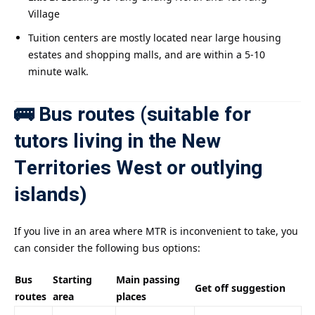
Village
Tuition centers are mostly located near large housing
estates and shopping malls, and are within a 5-10
minute walk.
🚌 Bus routes (suitable for
tutors living in the New
Territories West or outlying
islands)
If you live in an area where MTR is inconvenient to take, you
can consider the following bus options:
Bus
Starting
Main passing
Get off suggestion
routes
area
places