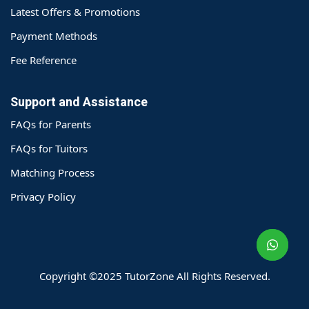
Latest Offers & Promotions
Payment Methods
Fee Reference
Support and Assistance
FAQs for Parents
FAQs for Tuitors
Matching Process
o@TutorZone.com.hk
Privacy Policy
午 9 时至下午 6 时
期一至日 - 24 小时
2 6828 1809
2 9061 3106
Copyright ©2025 TutorZone All Rights Reserved.