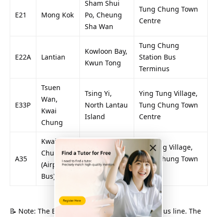
Sham Shui
Tung Chung Town
E21
Mong Kok
Po, Cheung
Centre
Sha Wan
Tung Chung
Kowloon Bay,
E22A
Lantian
Station Bus
Kwun Tong
Terminus
Tsuen
Tsing Yi,
Ying Tung Village,
Wan,
E33P
North Lantau
Tung Chung Town
Kwai
Island
Centre
Chung
Kwai
×
Tsing Yi,
Yat Tung Village,
Chung
A35
Tung Chung
Tung Chung Town
(Airport
North
Centre
Bus)
📝 Note: The E-prefixed bus line is the airport bus line. The