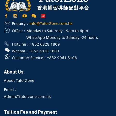
Enquiry：
info@TutorZone.com.hk
Office：
Monday to Saturday - 9am to 6pm
WhatsApp Monday to Sunday -24 hours
HotLine：
+852 6828 1809
Wechat：
+852 6828 1809
Customer Service：
+852 9061 3106
About Us
About TutorZone
Email：
Admin@tutorzone.com.hk
Tuition Fee and Payment