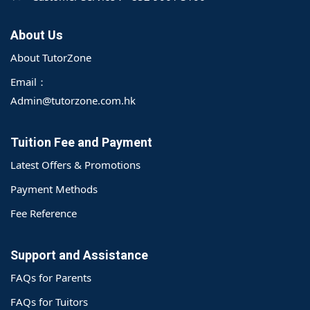
About Us
About TutorZone
Email：
Admin@tutorzone.com.hk
Tuition Fee and Payment
Latest Offers & Promotions
Payment Methods
Fee Reference
Support and Assistance
FAQs for Parents
o@TutorZone.com.hk
FAQs for Tuitors