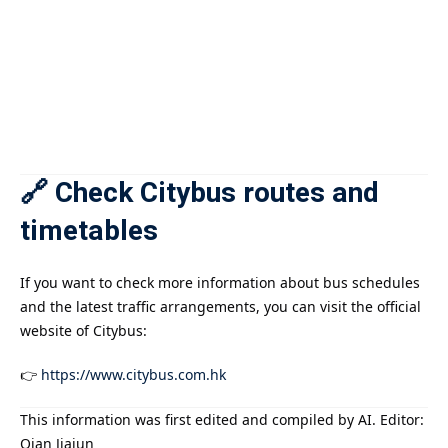
🔗 Check Citybus routes and
timetables
If you want to check more information about bus schedules
and the latest traffic arrangements, you can visit the official
website of Citybus:
👉
https://www.citybus.com.hk
This information was first edited and compiled by AI. Editor:
Qian Jiajun