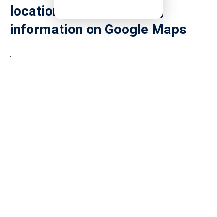
location and surrounding
information on Google Maps
.