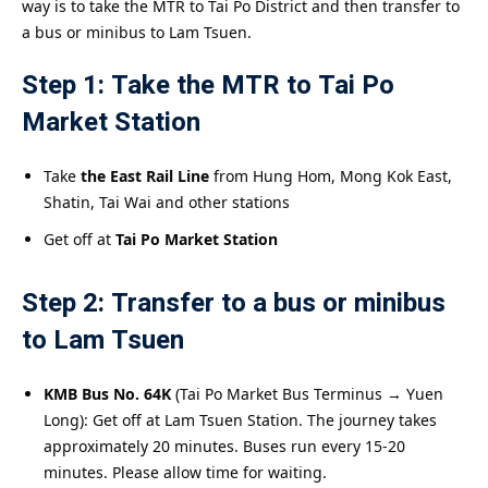
way is to take the MTR to Tai Po District and then transfer to
a bus or minibus to Lam Tsuen.
Step 1: Take the MTR to Tai Po
Market Station
Take
the East Rail Line
from Hung Hom, Mong Kok East,
Shatin, Tai Wai and other stations
Get off at
Tai Po Market Station
Step 2: Transfer to a bus or minibus
to Lam Tsuen
KMB Bus No. 64K
(Tai Po Market Bus Terminus → Yuen
Long): Get off at Lam Tsuen Station. The journey takes
approximately 20 minutes. Buses run every 15-20
minutes. Please allow time for waiting.