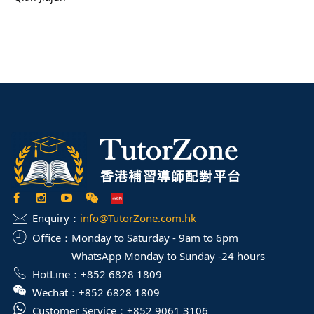
Enquiry：
info@TutorZone.com.hk
Office：
Monday to Saturday - 9am to 6pm
WhatsApp Monday to Sunday -24 hours
HotLine：
+852 6828 1809
Wechat：
+852 6828 1809
Customer Service：
+852 9061 3106