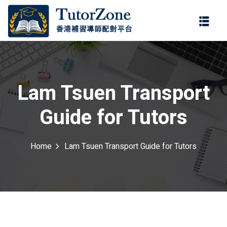
登錄
註冊
登錄
ter
您還沒有帳號?
註冊
Lam Tsuen Transport
Guide for Tutors
Home
Lam Tsuen Transport Guide for Tutors
記住 我
忘記密碼?