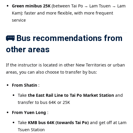
Green minibus 25K
(between Tai Po → Lam Tsuen → Lam
Kam): faster and more flexible, with more frequent
service
🚌 Bus recommendations from
other areas
If the instructor is located in other New Territories or urban
areas, you can also choose to transfer by bus:
From Shatin
:
Take
the East Rail Line to Tai Po Market Station
and
transfer to bus 64K or 25K
From Yuen Long
:
Take
KMB bus 64K (towards Tai Po)
and get off at Lam
Tsuen Station