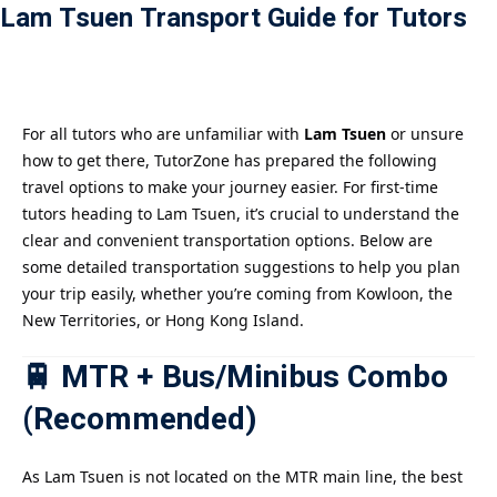
Lam Tsuen Transport Guide for Tutors
Payment
istance
For all tutors who are unfamiliar with
Lam Tsuen
or unsure
how to get there, TutorZone has prepared the following
travel options to make your journey easier. For first-time
tutors heading to Lam Tsuen, it’s crucial to understand the
clear and convenient transportation options. Below are
some detailed transportation suggestions to help you plan
your trip easily, whether you’re coming from Kowloon, the
New Territories, or Hong Kong Island.
🚆 MTR + Bus/Minibus Combo
(Recommended)
As Lam Tsuen is not located on the MTR main line, the best