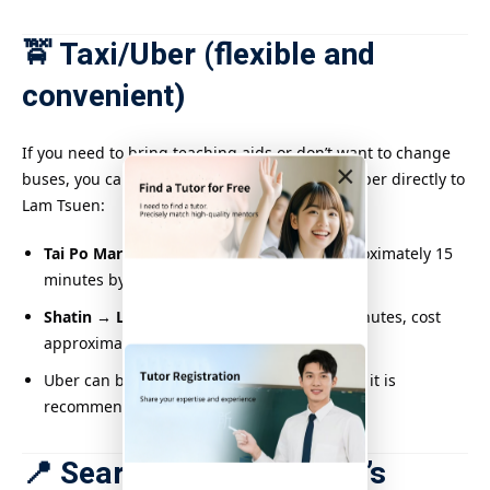
🚖 Taxi/Uber (flexible and
convenient)
If you need to bring teaching aids or don’t want to change
×
buses, you can also consider taking a taxi or Uber directly to
Lam Tsuen:
Tai Po Market Station → Lam Tsuen
: Approximately 15
minutes by car, fare approximately $50–60
Shatin → Lam Tsuen
: Approximately 30 minutes, cost
approximately $120–150
Uber can be called outside the MTR station, it is
recommended to book in advance
📍 Search for Lam Tsuen’s