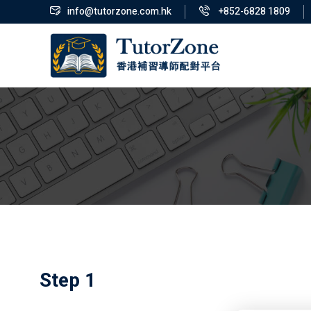
info@tutorzone.com.hk
+852-6828 1809
Step 1