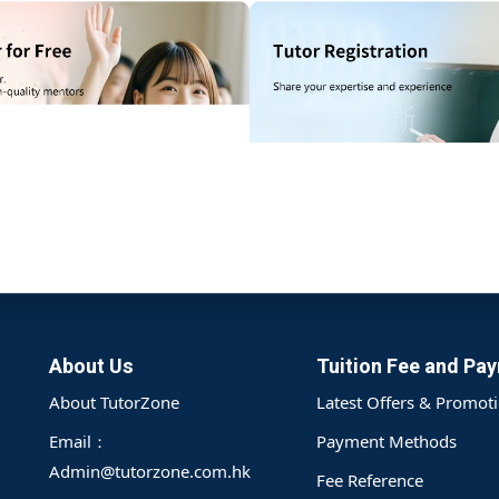
記住 我
忘記密碼?
gistration on the TutorZone platform, providing details such as the
e system can accurately match the most suitable tutor.
註冊
已有帳號?
登錄
About Us
Tuition Fee and Pa
About TutorZone
Latest Offers & Promot
Email：
Payment Methods
Admin@tutorzone.com.hk
Fee Reference