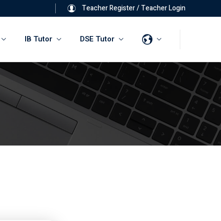
Teacher Register
/
Teacher Login
IB Tutor
DSE Tutor