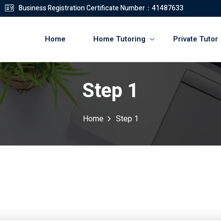
Business Registration Certificate Number：41487633
Home
Home Tutoring
Private Tutor
Step 1
登錄
註冊
Home
Step 1
登錄
您還沒有帳號?
註冊