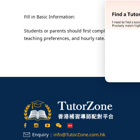
Fill in Basic Information:
Students or parents should first complete the online re
teaching preferences, and hourly rate. This ensures th
Enquiry：
info@TutorZone.com.hk