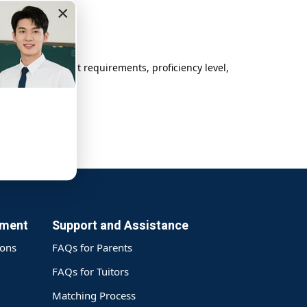
×
 student’s subject requirements, proficiency level,
yment
Support and Assistance
ions
FAQs for Parents
FAQs for Tuitors
Matching Process