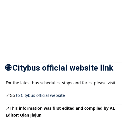
🌐 Citybus official website link
For the latest bus schedules, stops and fares, please visit:
🔗Go
to Citybus official website
📌This
information was first edited and compiled by AI.
Editor: Qian Jiajun