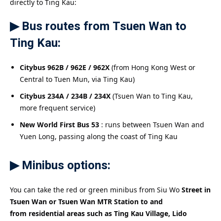
directly to Ting Kau:
▶ Bus routes from Tsuen Wan to
Ting Kau:
Citybus 962B / 962E / 962X
(from Hong Kong West or
Central to Tuen Mun, via Ting Kau)
Citybus 234A / 234B / 234X
(Tsuen Wan to Ting Kau,
more frequent service)
New World First Bus 53
: runs between Tsuen Wan and
Yuen Long, passing along the coast of Ting Kau
▶ Minibus options:
You can take the red or green minibus from Siu Wo
Street in
Tsuen Wan or Tsuen Wan MTR Station to and
from
residential areas such as Ting Kau Village, Lido