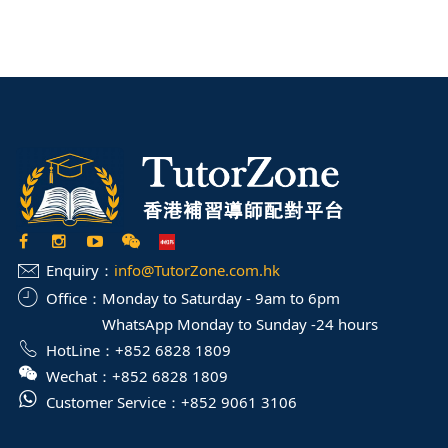
Enquiry：
info@TutorZone.com.hk
Office：
Monday to Saturday - 9am to 6pm
WhatsApp Monday to Sunday -24 hours
HotLine：
+852 6828 1809
Wechat：
+852 6828 1809
Customer Service：
+852 9061 3106