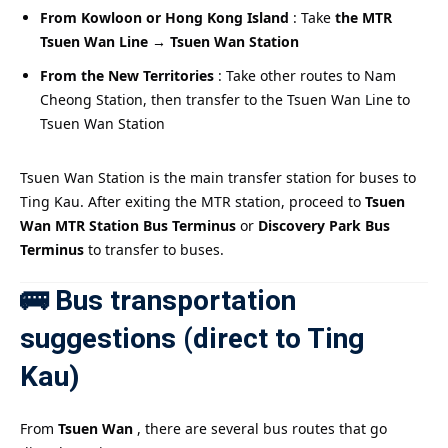
From Kowloon or Hong Kong Island
: Take
the MTR
Tsuen Wan Line → Tsuen Wan Station
From the New Territories
: Take other routes to Nam
Cheong Station, then transfer to the Tsuen Wan Line to
Tsuen Wan Station
Tsuen Wan Station is the main transfer station for buses to
Ting Kau. After exiting the MTR station, proceed to
Tsuen
Wan MTR Station Bus Terminus
or
Discovery Park Bus
Terminus
to transfer to buses.
🚌 Bus transportation
suggestions (direct to Ting
Kau)
From
Tsuen Wan
, there are several bus routes that go