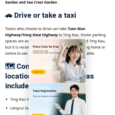
Garden and Sea Crest Garden
.
🚗 Drive or take a taxi
Tutors who choose to drive can take
Tuen Mun
Highway/Tsing Kwai Highway
to Ting Kau. Visitor parking
spaces are available in residential areas around Ting Kau,
×
but it is recommended to check with the tutoring home or
centre to see if parking arrangements are available.
🗺️ Common tutoring
locations/residential areas
include:
Ting Kau Village
Langcui Garden