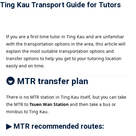
Ting Kau Transport Guide for Tutors
Payment
istance
）
If you are a first-time tutor in Ting Kau and are unfamiliar
with the transportation options in the area, this article will
）
explain the most suitable transportation options and
transfer options to help you get to your tutoring location
easily and on time.
🚇 MTR transfer plan
There is no MTR station in Ting Kau itself, but you can take
the MTR to
Tsuen Wan Station
and then take a bus or
minibus to Ting Kau.
▶ MTR recommended routes: