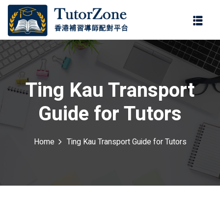
登錄
註冊
登錄
ter
您還沒有帳號?
註冊
Ting Kau Transport
Guide for Tutors
Home
Ting Kau Transport Guide for Tutors
記住 我
忘記密碼?