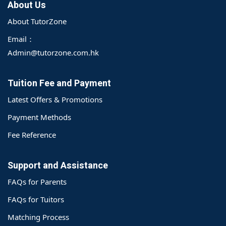
About Us
About TutorZone
Email：
Admin@tutorzone.com.hk
Tuition Fee and Payment
Latest Offers & Promotions
Payment Methods
Fee Reference
Support and Assistance
FAQs for Parents
FAQs for Tuitors
Matching Process