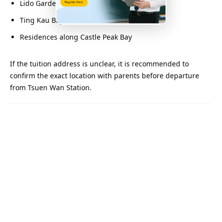
Lido Garden
Ting Kau Bay
Residences along Castle Peak Bay
If the tuition address is unclear, it is recommended to
confirm the exact location with parents before departure
from Tsuen Wan Station.