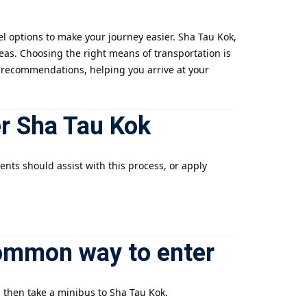
l options to make your journey easier. Sha Tau Kok,
reas. Choosing the right means of transportation is
ion recommendations, helping you arrive at your
er Sha Tau Kok
ents should assist with this process, or apply
ommon way to enter
d then take a minibus to Sha Tau Kok.