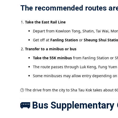
The recommended routes are
Take the East Rail Line
Depart from Kowloon Tong, Shatin, Tai Wai, Mon
Get off at
Fanling Station
or
Sheung Shui Stati
Transfer to a minibus or bus
Take the 55K minibus
from Fanling Station or 
The route passes through Luk Keng, Fung Yuen a
Some minibuses may allow entry depending on w
🕒 The drive from the city to Sha Tau Kok takes about 6
🚌 Bus Supplementary 