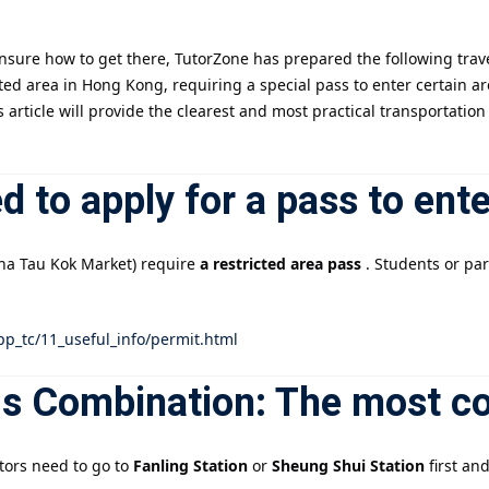
nsure how to get there, TutorZone has prepared the following trave
記住 我
忘記密碼?
icted area in Hong Kong, requiring a special pass to enter certain a
is article will provide the clearest and most practical transportat
ed to apply for a pass to ent
Sha Tau Kok Market) require
a restricted area pass
. Students or par
pp_tc/11_useful_info/permit.html
us Combination: The most c
ctors need to go to
Fanling Station
or
Sheung Shui Station
first an