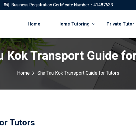
Business Registration Certificate Number：41487633
Home
Home Tutoring
Private Tutor
u Kok Transport Guide for
登錄
註冊
Home
Sha Tau Kok Transport Guide for Tutors
登錄
您還沒有帳號?
註冊
or Tutors