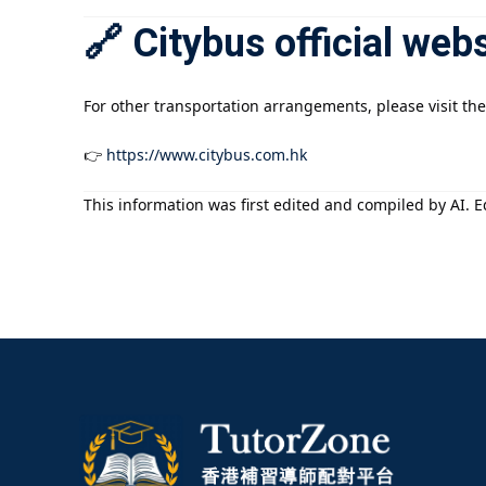
🔗 Citybus official web
For other transportation arrangements, please visit the
👉
https://www.citybus.com.hk
This information was first edited and compiled by AI. Ed