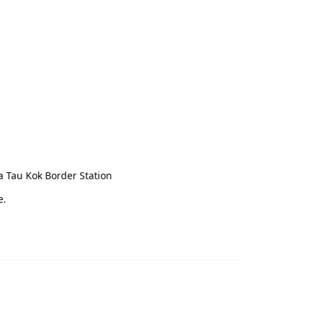
a Tau Kok Border Station
e.