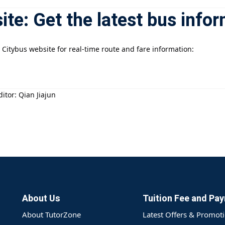
site: Get the latest bus info
 Citybus website for real-time route and fare information:
itor: Qian Jiajun
About Us
Tuition Fee and Pa
About TutorZone
Latest Offers & Promot