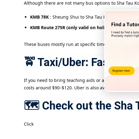
Although there are not many bus options to Sha Tau Kok
KMB 78K
: Sheung Shui to Sha Tau Kok Highway (mid
KMB Route 275R (only valid on holidays)
: from Tai
These buses mostly run at specific times, so it is rec
🚖 Taxi/Uber: Fast and 
If you need to bring teaching aids or are pressed for t
costs around $90–$120. Uber is also available, but pleas
🗺️ Check out the Sha 
Click