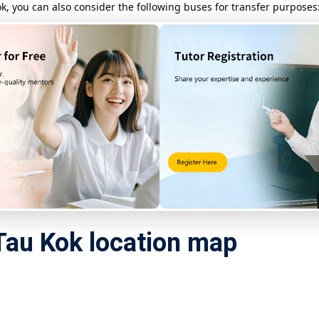
, you can also consider the following buses for transfer purposes
dle section)
 Po Market Station to Luk Keng (near Sha Tau Kok)
ommended to use a real-time bus check app to confirm the schedule.
direct, suitable for urgent t
ime, consider
taking a taxi from Fanling Station
to Sha Tau Kok. T
e note that a valid pass is required to enter restricted areas.
Tau Kok location map