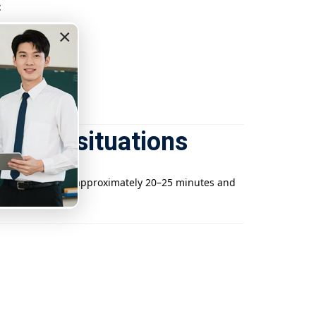
:
×
eaching situations
he journey takes approximately 20–25 minutes and