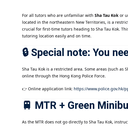
For all tutors who are unfamiliar with
Sha Tau Kok
or u
located in the northeastern New Territories, is a restr
crucial for first-time tutors heading to Sha Tau Kok. Th
tutoring location easily and on time.
🔒 Special note: You ne
Sha Tau Kok is a restricted area. Some areas (such as 
online through the Hong Kong Police Force.
👉 Online application link:
https://www.police.gov.hk/p
🚆 MTR + Green Minib
As the MTR does not go directly to Sha Tau Kok, instru