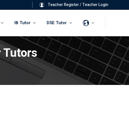
Teacher Register
/
Teacher Login
IB Tutor
DSE Tutor
 Tutors