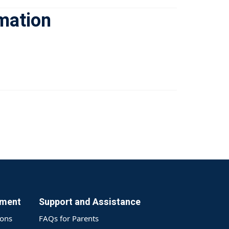
rmation
yment
Support and Assistance
ions
FAQs for Parents