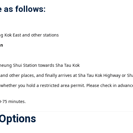
 as follows:
g Kok East and other stations
on
Sheung Shui Station towards Sha Tau Kok
nd other places, and finally arrives at Sha Tau Kok Highway or Sh
hether you hold a restricted area permit. Please check in advanc
0-75 minutes.
Options