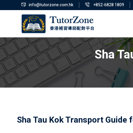
info@tutorzone.com.hk
+852-6828 1809
Sha Ta
Sha Tau Kok Transport Guide f