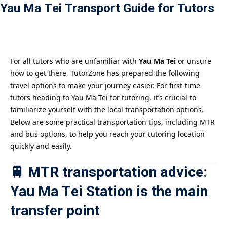
Yau Ma Tei Transport Guide for Tutors
Payment
istance
）
For all tutors who are unfamiliar with
Yau Ma Tei
or unsure
how to get there, TutorZone has prepared the following
）
travel options to make your journey easier. For first-time
tutors heading to Yau Ma Tei for tutoring, it’s crucial to
familiarize yourself with the local transportation options.
Below are some practical transportation tips, including MTR
and bus options, to help you reach your tutoring location
quickly and easily.
🚆 MTR transportation advice:
Yau Ma Tei Station is the main
transfer point