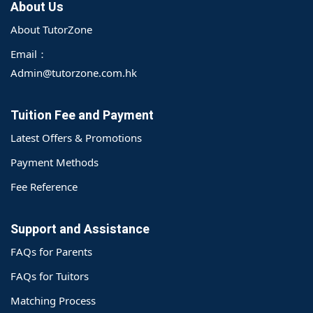
About Us
About TutorZone
Email：
Admin@tutorzone.com.hk
Tuition Fee and Payment
Latest Offers & Promotions
Payment Methods
Fee Reference
Support and Assistance
FAQs for Parents
FAQs for Tuitors
Matching Process