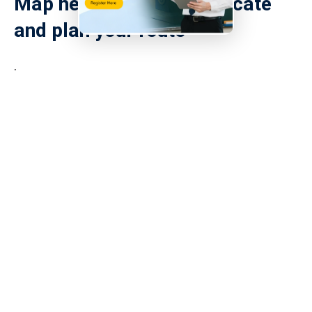
Map helps you quickly locate
and plan your route
.