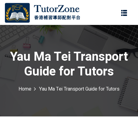
登錄
註冊
登錄
ter
您還沒有帳號?
註冊
Yau Ma Tei Transport
Guide for Tutors
Home
Yau Ma Tei Transport Guide for Tutors
記住 我
忘記密碼?