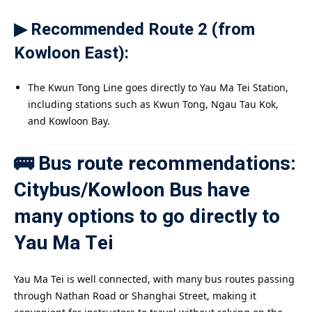
▶ Recommended Route 2 (from
Kowloon East):
The Kwun Tong Line goes directly to Yau Ma Tei Station,
including stations such as Kwun Tong, Ngau Tau Kok,
and Kowloon Bay.
🚌 Bus route recommendations:
Citybus/Kowloon Bus have
many options to go directly to
Yau Ma Tei
Yau Ma Tei is well connected, with many bus routes passing
through Nathan Road or Shanghai Street, making it