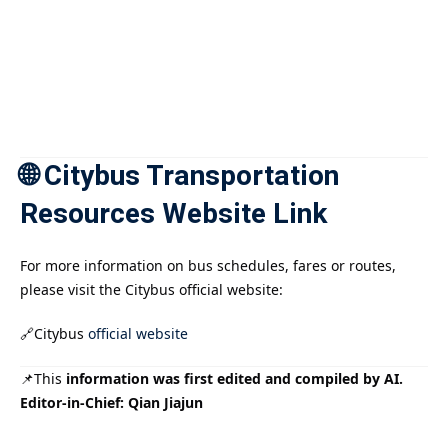
🌐 Citybus Transportation
Resources Website Link
For more information on bus schedules, fares or routes,
please visit the Citybus official website:
🔗Citybus
official website
📌This
information was first edited and compiled by AI.
Editor-in-Chief: Qian Jiajun