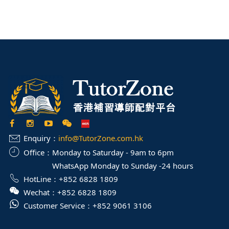
Enquiry：
info@TutorZone.com.hk
Office：
Monday to Saturday - 9am to 6pm
WhatsApp Monday to Sunday -24 hours
HotLine：
+852 6828 1809
Wechat：
+852 6828 1809
Customer Service：
+852 9061 3106