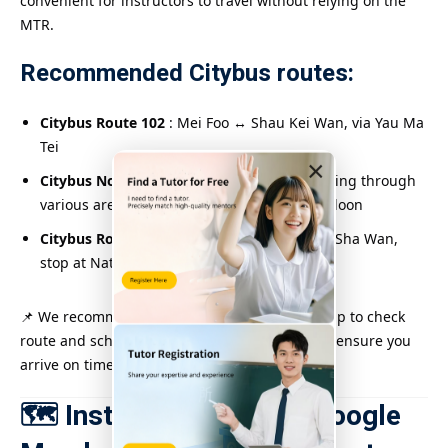
convenient for instructors to travel without relying on the
MTR.
Recommended Citybus routes:
Citybus Route 102
: Mei Foo ↔ Shau Kei Wan, via Yau Ma
Tei
×
Citybus No. 112
: North Point ↔ So Uk, passing through
various areas in Hong Kong Island and Kowloon
Citybus Route 118
: Siu Sai Wan ↔ Cheung Sha Wan,
stop at Nathan Road Middle
📌 We recommend using the Citybus mobile app to check
route and schedule information in real time to ensure you
arrive on time.
🗺️ Instant navigation: Google