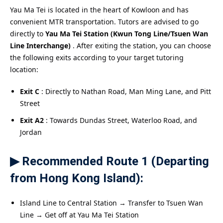
Yau Ma Tei is located in the heart of Kowloon and has
convenient MTR transportation. Tutors are advised to go
directly to
Yau Ma Tei Station (Kwun Tong Line/Tsuen Wan
Line Interchange)
. After exiting the station, you can choose
the following exits according to your target tutoring
location:
Exit C
: Directly to Nathan Road, Man Ming Lane, and Pitt
Street
Exit A2
: Towards Dundas Street, Waterloo Road, and
Jordan
▶ Recommended Route 1 (Departing
from Hong Kong Island):
Island Line to Central Station → Transfer to Tsuen Wan
Line → Get off at Yau Ma Tei Station