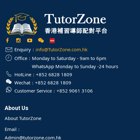
Enquiry：
info@TutorZone.com.hk
Office：
Monday to Saturday - 9am to 6pm
WhatsApp Monday to Sunday -24 hours
HotLine：
+852 6828 1809
Wechat：
+852 6828 1809
Customer Service：
+852 9061 3106
About Us
About TutorZone
Email：
Admin@tutorzone.com.hk