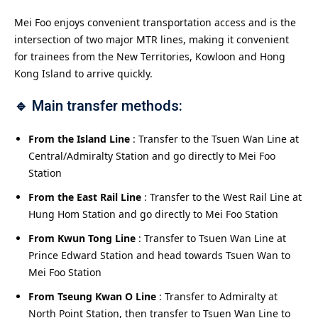
Mei Foo enjoys convenient transportation access and is the
intersection of two major MTR lines, making it convenient
for trainees from the New Territories, Kowloon and Hong
Kong Island to arrive quickly.
🔹 Main transfer methods:
From the Island Line
: Transfer to the Tsuen Wan Line at
Central/Admiralty Station and go directly to Mei Foo
Station
From the East Rail Line
: Transfer to the West Rail Line at
Hung Hom Station and go directly to Mei Foo Station
From Kwun Tong Line
: Transfer to Tsuen Wan Line at
Prince Edward Station and head towards Tsuen Wan to
Mei Foo Station
From Tseung Kwan O Line
: Transfer to Admiralty at
North Point Station, then transfer to Tsuen Wan Line to