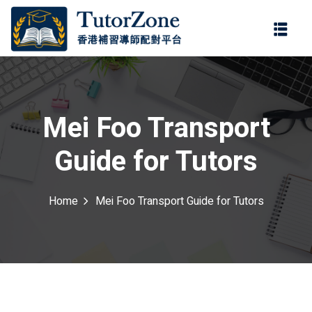
登錄
註冊
登錄
ter
您還沒有帳號?
註冊
Mei Foo Transport
Guide for Tutors
Home
Mei Foo Transport Guide for Tutors
記住 我
忘記密碼?