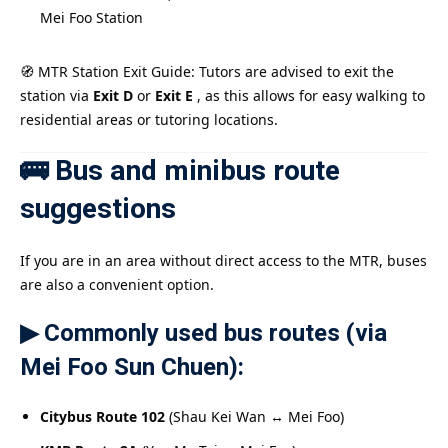
Mei Foo Station
🧭 MTR Station Exit Guide: Tutors are advised to exit the
station via
Exit D
or
Exit E
, as this allows for easy walking to
residential areas or tutoring locations.
🚌 Bus and minibus route
suggestions
If you are in an area without direct access to the MTR, buses
are also a convenient option.
▶ Commonly used bus routes (via
Mei Foo Sun Chuen):
Citybus Route 102
(Shau Kei Wan ↔ Mei Foo)