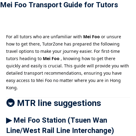
Mei Foo Transport Guide for Tutors
Payment
istance
）
For all tutors who are unfamiliar with
Mei Foo
or unsure
how to get there, TutorZone has prepared the following
）
travel options to make your journey easier. For first-time
tutors heading to
Mei Foo
, knowing how to get there
quickly and easily is crucial. This guide will provide you with
detailed transport recommendations, ensuring you have
easy access to Mei Foo no matter where you are in Hong
Kong.
🚇 MTR line suggestions
▶ Mei Foo Station (Tsuen Wan
Line/West Rail Line Interchange)