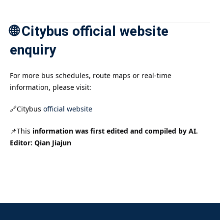
🌐 Citybus official website
enquiry
For more bus schedules, route maps or real-time
information, please visit:
🔗Citybus
official website
📌This
information was first edited and compiled by AI.
Editor: Qian Jiajun