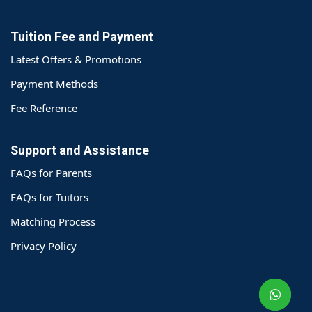
Tuition Fee and Payment
Latest Offers & Promotions
Payment Methods
Fee Reference
Support and Assistance
FAQs for Parents
FAQs for Tuitors
Matching Process
o@TutorZone.com.hk
Privacy Policy
午 9 时至下午 6 时
期一至日 - 24 小时
2 6828 1809