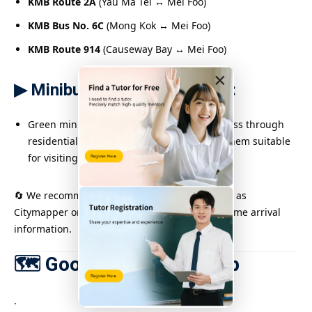
KMB Route 2A
(Yau Ma Tei ↔ Mei Foo)
KMB Bus No. 6C
(Mong Kok ↔ Mei Foo)
KMB Route 914
(Causeway Bay ↔ Mei Foo)
×
▶ Minibus recommendations:
Green minibus routes 44M and 45M also pass through
residential areas around Mei Foo, making them suitable
for visiting community tutoring locations.
🔄 We recommend using a transport app (such as
Citymapper or Citybus & NWFB) to check real-time arrival
information.
🗺 Google Map Live Map
.