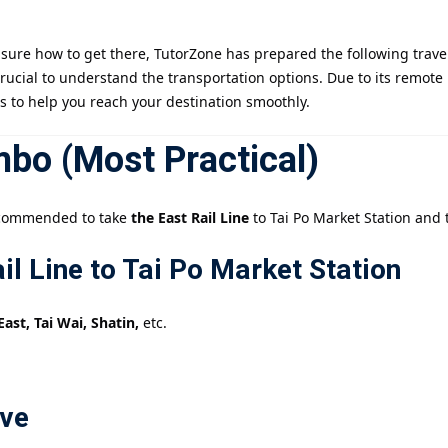
sure how to get there, TutorZone has prepared the following travel 
記住 我
忘記密碼?
s crucial to understand the transportation options. Due to its remot
ns to help you reach your destination smoothly.
bo (Most Practical)
 recommended to take
the East Rail Line
to Tai Po Market Station and t
il Line to Tai Po Market Station
t, Tai Wai, Shatin,
etc.
ove