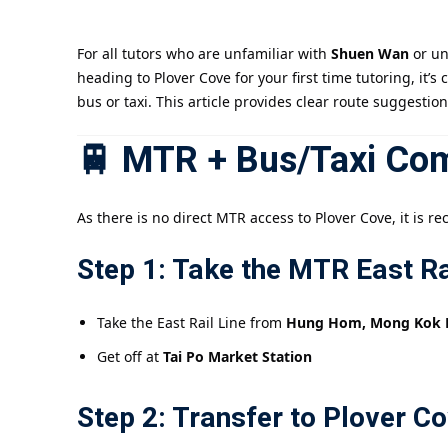
For all tutors who are unfamiliar with
Shuen Wan
or un
heading to Plover Cove for your first time tutoring, it’
bus or taxi. This article provides clear route suggestio
🚆 MTR + Bus/Taxi Com
As there is no direct MTR access to Plover Cove, it is
Step 1: Take the MTR East Ra
Take the East Rail Line from
Hung Hom, Mong Kok Eas
Get off at
Tai Po Market Station
Step 2: Transfer to Plover C