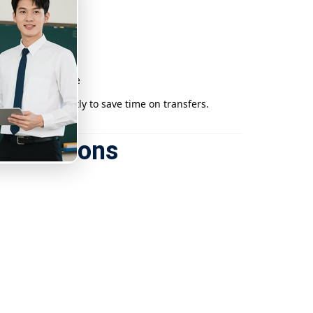
the East Rail Line
xi or Uber directly to save time on transfers.
e locations