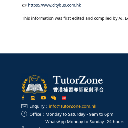
👉
https://www.citybus.com.hk
This information was first edited and compiled by AI. Ed
Enquiry：
info@TutorZone.com.hk
Office：
Monday to Saturday - 9am to 6pm
WhatsApp Monday to Sunday -24 hours