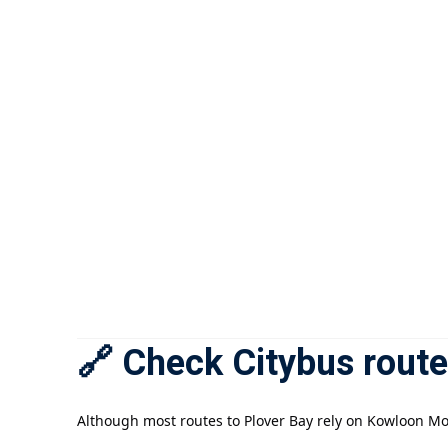
🔗 Check Citybus route
Although most routes to Plover Bay rely on Kowloon Mot