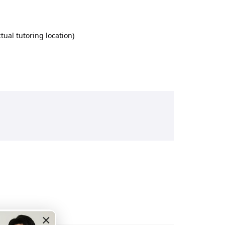
ual tutoring location)
×