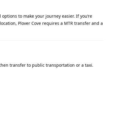
options to make your journey easier. If you’re
e location, Plover Cove requires a MTR transfer and a
hen transfer to public transportation or a taxi.