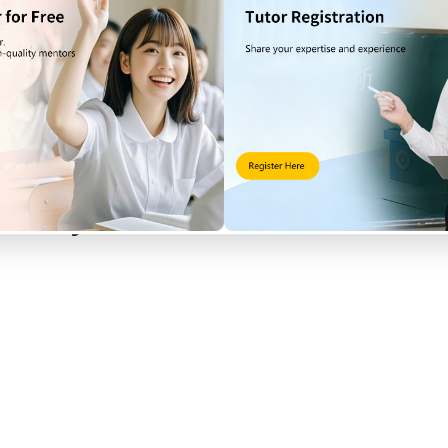
ng from other regions?
t Rail Line to Tai Po Market Station
r to
Kam Sheung Road Station
or
Tai Wai Station
, then transfer to 
 may consider taking the MTR to Tai Po Market first, or taking a ta
uickly search for Plover Cov