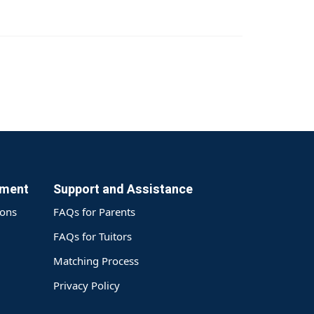
yment
Support and Assistance
ions
FAQs for Parents
FAQs for Tuitors
Matching Process
Privacy Policy