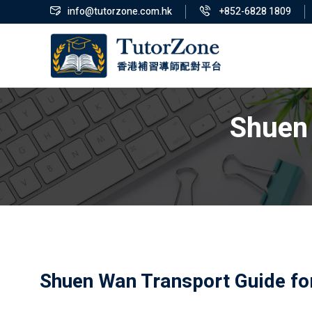
info@tutorzone.com.hk
+852-6828 1809
Shuen 
Shuen Wan Transport Guide fo