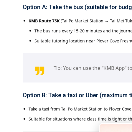
Option A: Take the bus (suitable for bud
KMB Route 75K
(Tai Po Market Station → Tai Mei Tuk)
The bus runs every 15-20 minutes and the journ
Suitable tutoring location near Plover Cove Fres
Tip: You can use the “KMB App” to
Option B: Take a taxi or Uber (maximum ti
Take a taxi from Tai Po Market Station to Plover Cov
Suitable for situations where class time is tight or t