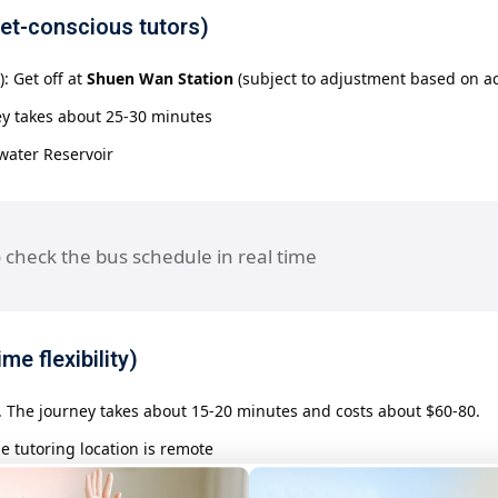
get-conscious tutors)
: Get off at
Shuen Wan Station
(subject to adjustment based on act
ey takes about 25-30 minutes
hwater Reservoir
 check the bus schedule in real time
me flexibility)
e. The journey takes about 15-20 minutes and costs about $60-80.
he tutoring location is remote