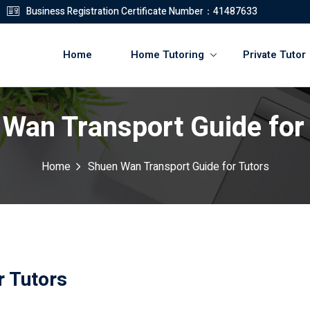
Business Registration Certificate Number：41487633
Home
Home Tutoring
Private Tutor
Wan Transport Guide for
登錄
註冊
Home
Shuen Wan Transport Guide for Tutors
登錄
您還沒有帳號?
註冊
r Tutors