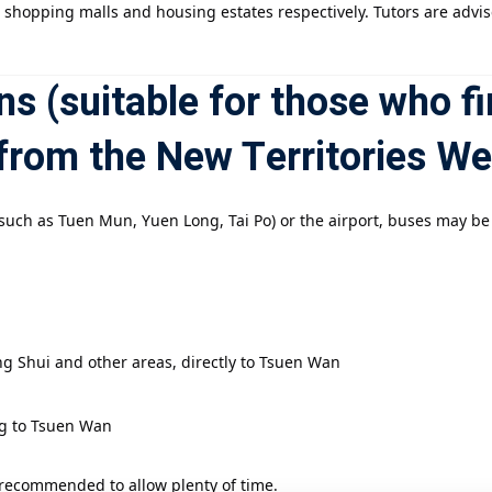
t shopping malls and housing estates respectively. Tutors are advi
s (suitable for those who fi
from the New Territories We
s (such as Tuen Mun, Yuen Long, Tai Po) or the airport, buses may b
g Shui and other areas, directly to Tsuen Wan
ng to Tsuen Wan
 recommended to allow plenty of time.