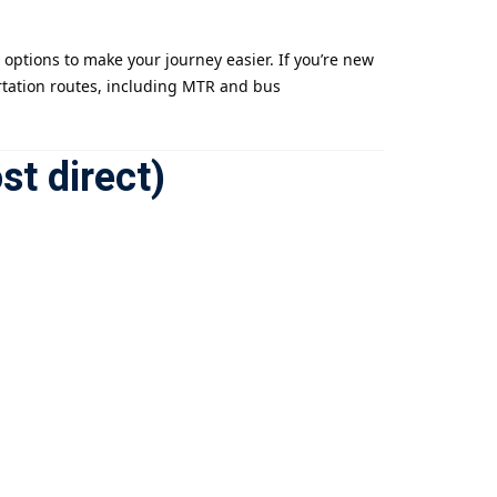
options to make your journey easier. If you’re new
ortation routes, including MTR and bus
st direct)