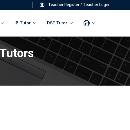
Teacher Register
/
Teacher Login
IB Tutor
DSE Tutor
 Tutors