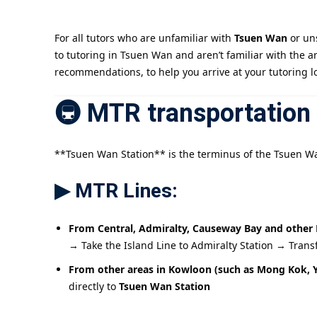
For all tutors who are unfamiliar with
Tsuen Wan
or uns
to tutoring in Tsuen Wan and aren’t familiar with the a
recommendations, to help you arrive at your tutoring l
🚇 MTR transportation 
**Tsuen Wan Station** is the terminus of the Tsuen Wa
▶ MTR Lines:
From Central, Admiralty, Causeway Bay and other 
→ Take the Island Line to Admiralty Station → Trans
From other areas in Kowloon (such as Mong Kok, Y
directly to
Tsuen Wan Station