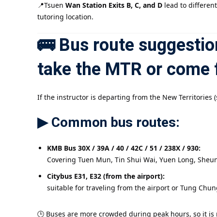
📍Tsuen
Wan Station Exits B, C, and D
lead to differen
tutoring location.
🚌 Bus route suggestion
take the MTR or come 
If the instructor is departing from the New Territorie
▶ Common bus routes:
KMB Bus 30X / 39A / 40 / 42C / 51 / 238X / 930:
Covering Tuen Mun, Tin Shui Wai, Yuen Long, Sheun
Citybus E31, E32 (from the airport):
suitable for traveling from the airport or Tung Chu
🕒 Buses are more crowded during peak hours, so it is