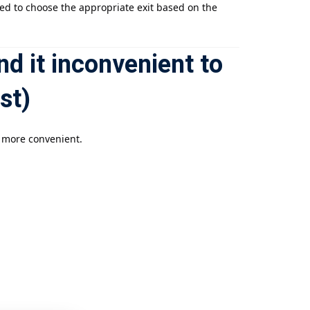
sed to choose the appropriate exit based on the
nd it inconvenient to
st)
e more convenient.