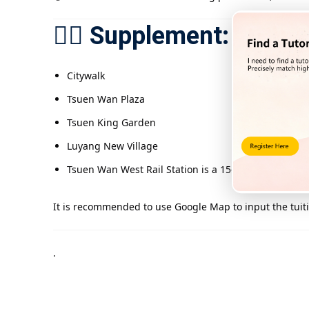
🚶‍♂️ Supplement: Com
Citywalk
Tsuen Wan Plaza
Tsuen King Garden
Luyang New Village
Tsuen Wan West Rail Station is a 15-minute walk fr
It is recommended to use Google Map to input the tuiti
.