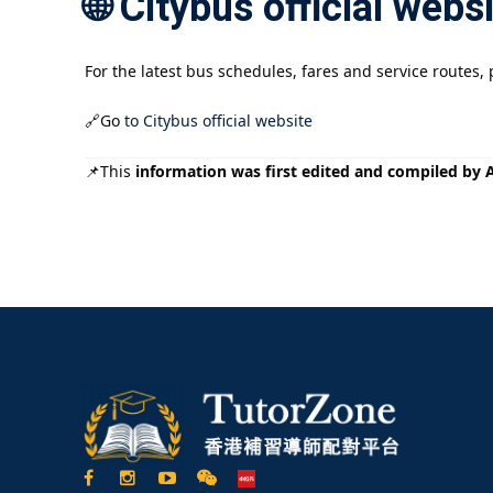
🌐 Citybus official webs
For the latest bus schedules, fares and service routes, pl
🔗Go
to Citybus official website
📌This
information was first edited and compiled by AI