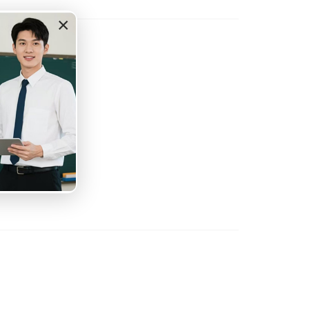
×
tation