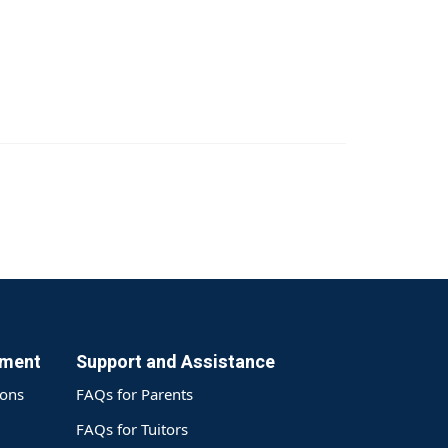
yment
Support and Assistance
ions
FAQs for Parents
FAQs for Tuitors