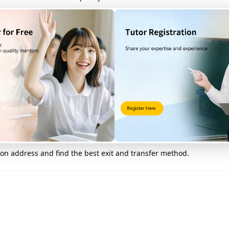
mon places near Tsuen Wan S
om Tsuen Wan Station
on address and find the best exit and transfer method.