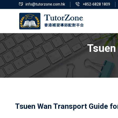
info@tutorzone.com.hk
+852-6828 1809
Tsuen 
Tsuen Wan Transport Guide fo