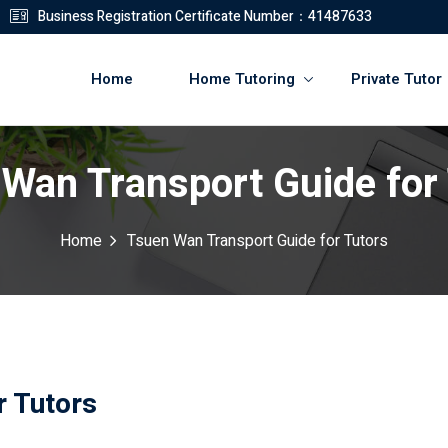
Business Registration Certificate Number：41487633
Home
Home Tutoring
Private Tutor
Wan Transport Guide for
登錄
註冊
Home
Tsuen Wan Transport Guide for Tutors
登錄
您還沒有帳號?
註冊
r Tutors