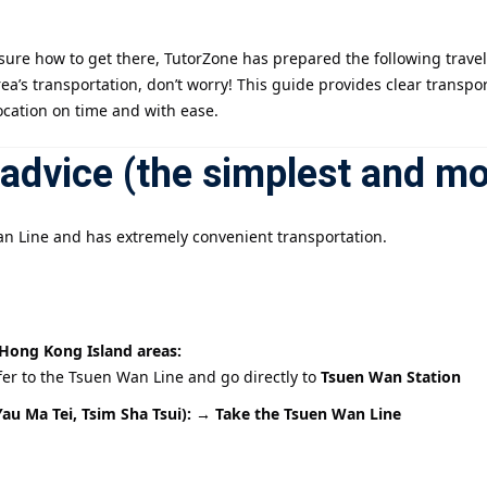
ure how to get there, TutorZone has prepared the following travel 
記住 我
忘記密碼?
rea’s transportation, don’t worry! This guide provides clear transp
ocation on time and with ease.
advice (the simplest and mo
n Line and has extremely convenient transportation.
Hong Kong Island areas:
fer to the Tsuen Wan Line and go directly to
Tsuen Wan Station
au Ma Tei, Tsim Sha Tsui): → Take
the Tsuen Wan Line