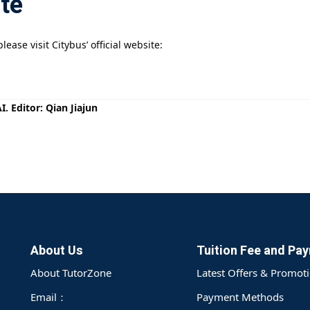
ite
ease visit Citybus’ official website:
. Editor: Qian Jiajun
About Us
Tuition Fee and Pa
About TutorZone
Latest Offers & Promot
Email：
Payment Methods