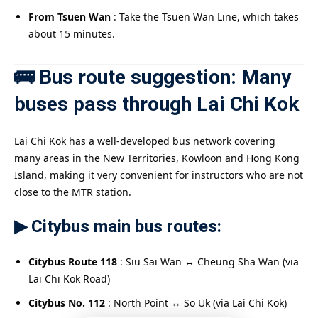
From Tsuen Wan
: Take the Tsuen Wan Line, which takes
about 15 minutes.
🚌 Bus route suggestion: Many
buses pass through Lai Chi Kok
Lai Chi Kok has a well-developed bus network covering
many areas in the New Territories, Kowloon and Hong Kong
Island, making it very convenient for instructors who are not
close to the MTR station.
▶ Citybus main bus routes:
Citybus Route 118
: Siu Sai Wan ↔ Cheung Sha Wan (via
Lai Chi Kok Road)
Citybus No. 112
: North Point ↔ So Uk (via Lai Chi Kok)