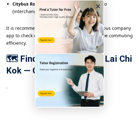
Citybus Route 102
: Shau Kei Wan ↔ Mei Foo
×
(interchange available near Lai Chi Kok)
It is recommended to use Google Maps or the bus company
app to check real-time bus schedules to improve commuting
efficiency.
🗺️ Find tuition places in Lai Chi
Kok — Google Map
.