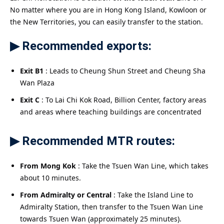
No matter where you are in Hong Kong Island, Kowloon or
the New Territories, you can easily transfer to the station.
▶ Recommended exports:
Exit B1
: Leads to Cheung Shun Street and Cheung Sha
Wan Plaza
Exit C
: To Lai Chi Kok Road, Billion Center, factory areas
and areas where teaching buildings are concentrated
▶ Recommended MTR routes:
From Mong Kok
: Take the Tsuen Wan Line, which takes
about 10 minutes.
From Admiralty or Central
: Take the Island Line to
Admiralty Station, then transfer to the Tsuen Wan Line
towards Tsuen Wan (approximately 25 minutes).