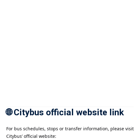
🌐 Citybus official website link
For bus schedules, stops or transfer information, please visit
Citybus’ official website: