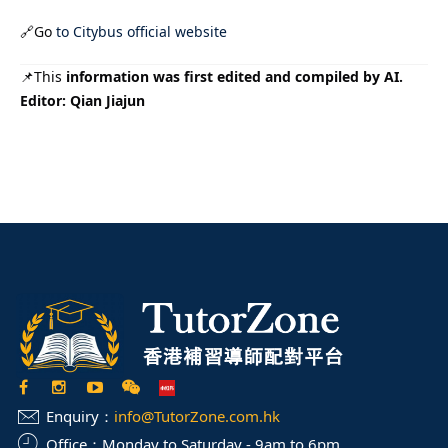
🔗Go
to Citybus official website
📌This
information was first edited and compiled by AI.
Editor: Qian Jiajun
Enquiry：
info@TutorZone.com.hk
Office：
Monday to Saturday - 9am to 6pm