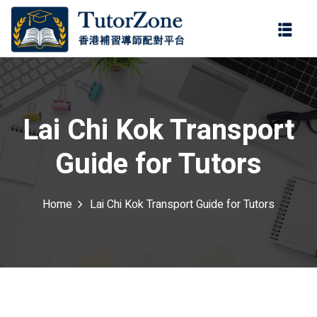
登錄
註冊
登錄
ter
您還沒有帳號?
註冊
Lai Chi Kok Transport
Guide for Tutors
Home
Lai Chi Kok Transport Guide for Tutors
記住 我
忘記密碼?