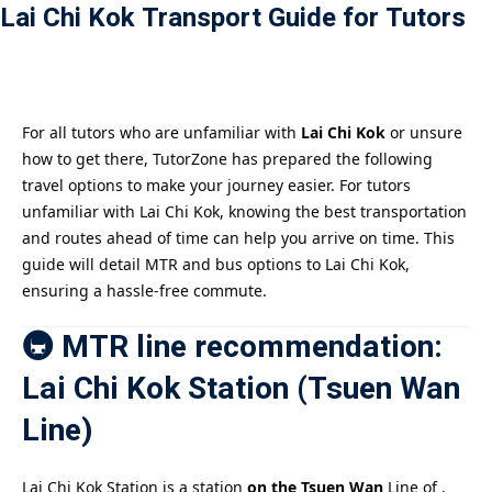
Lai Chi Kok Transport Guide for Tutors
Payment
istance
）
For all tutors who are unfamiliar with
Lai Chi Kok
or unsure
how to get there, TutorZone has prepared the following
）
travel options to make your journey easier. For tutors
unfamiliar with Lai Chi Kok, knowing the best transportation
and routes ahead of time can help you arrive on time. This
guide will detail MTR and bus options to Lai Chi Kok,
ensuring a hassle-free commute.
🚇 MTR line recommendation:
Lai Chi Kok Station (Tsuen Wan
Line)
Lai Chi Kok Station is a station
on the Tsuen Wan
Line of .