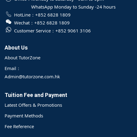
WhatsApp Monday to Sunday -24 hours
HotLine：
+852 6828 1809
Wechat：
+852 6828 1809
Customer Service：
+852 9061 3106
About Us
About TutorZone
Email：
Admin@tutorzone.com.hk
Tuition Fee and Payment
Latest Offers & Promotions
Payment Methods
Fee Reference