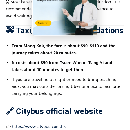
🚍 Most buses have Octopus automatic fare deduction. It is
recommended to check the bus schedule in advance to
avoid waiting.
🚕 Taxi/Uber Recommendations
From Mong Kok, the fare is about $90–$110 and the
journey takes about 20 minutes.
It costs about $50 from Tsuen Wan or Tsing Yi and
takes about 10 minutes to get there.
If you are traveling at night or need to bring teaching
aids, you may consider taking Uber or a taxi to facilitate
carrying your belongings.
🔗 Citybus official website
👉
https://www.citybus.com.hk