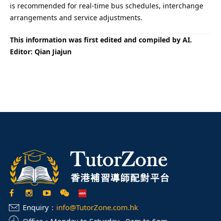
is recommended for real-time bus schedules, interchange
arrangements and service adjustments.
This information was first edited and compiled by AI.
Editor: Qian Jiajun
Enquiry：
info@TutorZone.com.hk