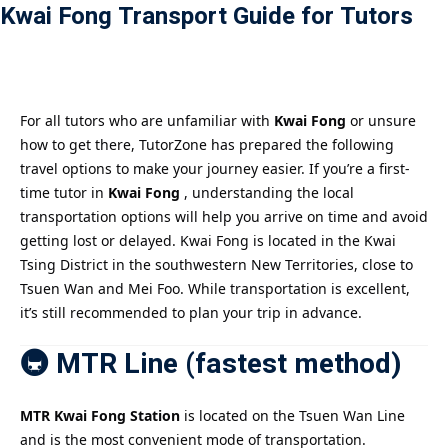
Kwai Fong Transport Guide for Tutors
Payment
istance
）
For all tutors who are unfamiliar with
Kwai Fong
or unsure
how to get there, TutorZone has prepared the following
）
travel options to make your journey easier. If you’re a first-
time tutor in
Kwai Fong
, understanding the local
transportation options will help you arrive on time and avoid
getting lost or delayed. Kwai Fong is located in the Kwai
Tsing District in the southwestern New Territories, close to
Tsuen Wan and Mei Foo. While transportation is excellent,
it’s still recommended to plan your trip in advance.
🚇 MTR Line (fastest method)
MTR Kwai Fong Station
is located on the Tsuen Wan Line
and is the most convenient mode of transportation.