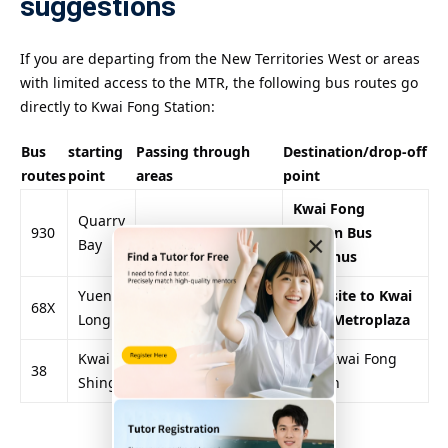
suggestions
If you are departing from the New Territories West or areas
with limited access to the MTR, the following bus routes go
directly to Kwai Fong Station:
Bus
starting
Passing through
Destination/drop-off
routes
point
areas
point
Kwai Fong
Quarry
930
Admiralty, Central
Station Bus
×
Bay
Terminus
Yuen
Tsuen Wan, along
Opposite to Kwai
68X
Long
the West Rail Line
Fong Metroplaza
Kwai
Kwai Chung
near Kwai Fong
38
Shing
Village, Shek Lei
Station