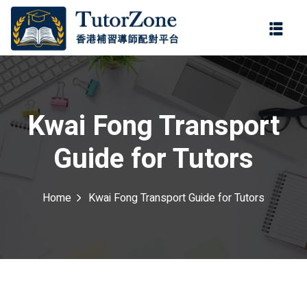
登錄
註冊
登錄
ter
您還沒有帳號?
註冊
Kwai Fong Transport
Guide for Tutors
Home
Kwai Fong Transport Guide for Tutors
記住 我
忘記密碼?