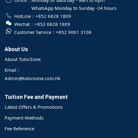
Office：
Monday to Saturday - 9am to 6pm
WhatsApp Monday to Sunday -24 hours
HotLine：
+852 6828 1809
Wechat：
+852 6828 1809
Customer Service：
+852 9061 3106
About Us
About TutorZone
Email：
Admin@tutorzone.com.hk
Tuition Fee and Payment
Latest Offers & Promotions
Payment Methods
Fee Reference