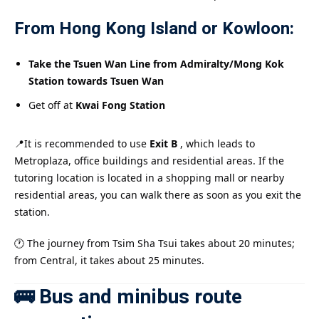
From Hong Kong Island or Kowloon:
Take the Tsuen Wan Line from Admiralty/Mong Kok
Station towards Tsuen Wan
Get off at
Kwai Fong Station
📍It is recommended to use
Exit B
, which leads to
Metroplaza, office buildings and residential areas. If the
tutoring location is located in a shopping mall or nearby
residential areas, you can walk there as soon as you exit the
station.
🕐 The journey from Tsim Sha Tsui takes about 20 minutes;
from Central, it takes about 25 minutes.
🚌 Bus and minibus route