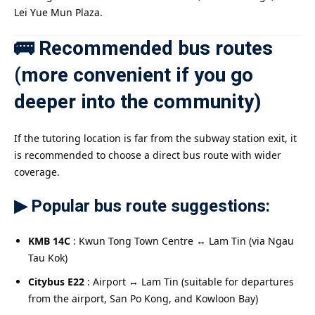
Lei Yue Mun Plaza.
🚌 Recommended bus routes
(more convenient if you go
deeper into the community)
If the tutoring location is far from the subway station exit, it
is recommended to choose a direct bus route with wider
coverage.
▶ Popular bus route suggestions:
KMB 14C
: Kwun Tong Town Centre ↔ Lam Tin (via Ngau
Tau Kok)
Citybus E22
: Airport ↔ Lam Tin (suitable for departures
from the airport, San Po Kong, and Kowloon Bay)