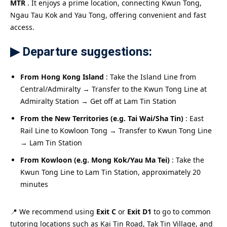
MTR
. It enjoys a prime location, connecting Kwun Tong,
Ngau Tau Kok and Yau Tong, offering convenient and fast
access.
▶ Departure suggestions:
From Hong Kong Island
: Take the Island Line from
Central/Admiralty → Transfer to the Kwun Tong Line at
Admiralty Station → Get off at Lam Tin Station
From the New Territories (e.g. Tai Wai/Sha Tin)
: East
Rail Line to Kowloon Tong → Transfer to Kwun Tong Line
→ Lam Tin Station
From Kowloon (e.g. Mong Kok/Yau Ma Tei)
: Take the
Kwun Tong Line to Lam Tin Station, approximately 20
minutes
📍 We recommend using
Exit C
or
Exit D1
to go to common
tutoring locations such as Kai Tin Road, Tak Tin Village, and