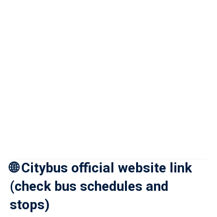
🌐 Citybus official website link
(check bus schedules and
stops)