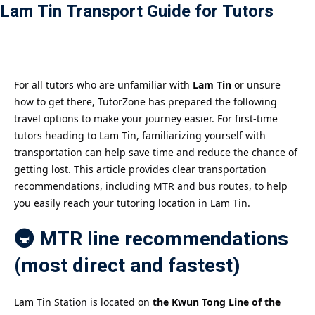
Lam Tin Transport Guide for Tutors
Payment
istance
）
For all tutors who are unfamiliar with
Lam Tin
or unsure
how to get there, TutorZone has prepared the following
）
travel options to make your journey easier. For first-time
tutors heading to Lam Tin, familiarizing yourself with
transportation can help save time and reduce the chance of
getting lost. This article provides clear transportation
recommendations, including MTR and bus routes, to help
you easily reach your tutoring location in Lam Tin.
🚇 MTR line recommendations
(most direct and fastest)
Lam Tin Station is located on
the Kwun Tong Line of the