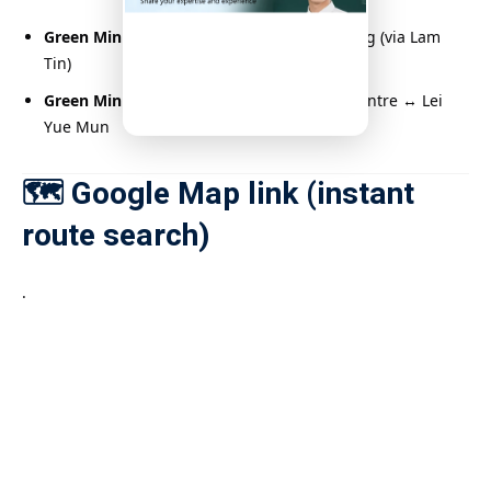
Green Minibus No. 22
: Shun Tin ↔ Yau Tong (via Lam
Tin)
Green Minibus No. 15
: Kwun Tong Town Centre ↔ Lei
Yue Mun
🗺️ Google Map link (instant
route search)
.