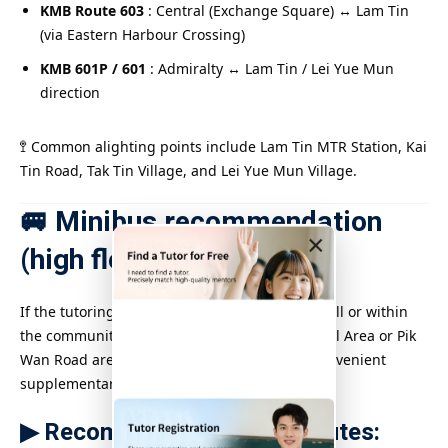
KMB Route 603
: Central (Exchange Square) ↔ Lam Tin
(via Eastern Harbour Crossing)
KMB 601P / 601
: Admiralty ↔ Lam Tin / Lei Yue Mun
direction
🚏 Common alighting points include Lam Tin MTR Station, Kai
Tin Road, Tak Tin Village, and Lei Yue Mun Village.
🚐 Minibus recommendation
×
(high flexibility)
If the tutoring location is located on Lam Tin Hill or within
the community, such as the Yau Tong Industrial Area or Pik
Wan Road area, minibuses are a quick and convenient
supplementary means of transportation.
▶ Recommended minibus routes: