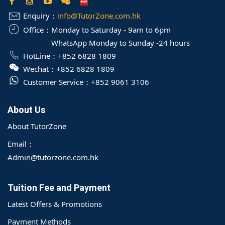
Enquiry：
info@TutorZone.com.hk
Office：
Monday to Saturday - 9am to 6pm
WhatsApp Monday to Sunday -24 hours
HotLine：
+852 6828 1809
Wechat：
+852 6828 1809
Customer Service：
+852 9061 3106
About Us
About TutorZone
Email：
Admin@tutorzone.com.hk
Tuition Fee and Payment
Latest Offers & Promotions
Payment Methods