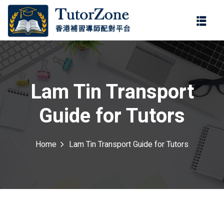
登錄
註冊
登錄
ter
您還沒有帳號?
註冊
Lam Tin Transport
Guide for Tutors
Home
Lam Tin Transport Guide for Tutors
記住 我
忘記密碼?