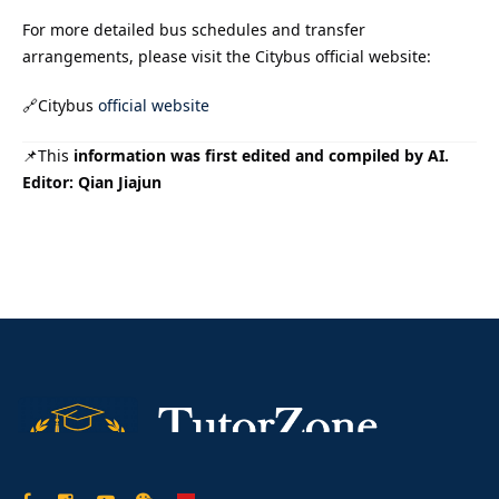
For more detailed bus schedules and transfer
arrangements, please visit the Citybus official website:
🔗Citybus
official website
📌This
information was first edited and compiled by AI.
Editor: Qian Jiajun