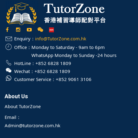
Enquiry：
info@TutorZone.com.hk
Office：
Monday to Saturday - 9am to 6pm
WhatsApp Monday to Sunday -24 hours
HotLine：
+852 6828 1809
Wechat：
+852 6828 1809
Customer Service：
+852 9061 3106
About Us
About TutorZone
Email：
Admin@tutorzone.com.hk