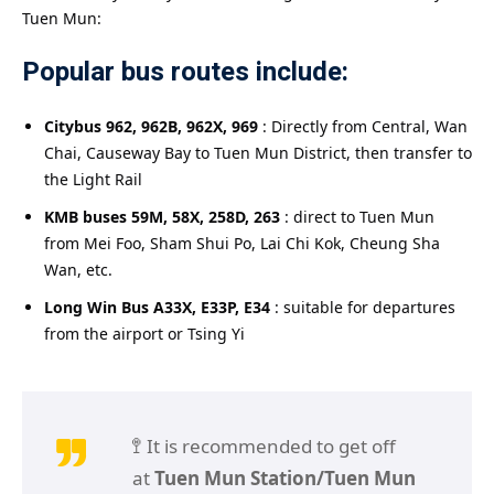
Tuen Mun:
Popular bus routes include:
Citybus 962, 962B, 962X, 969
: Directly from Central, Wan
Chai, Causeway Bay to Tuen Mun District, then transfer to
the Light Rail
KMB buses 59M, 58X, 258D, 263
: direct to Tuen Mun
from Mei Foo, Sham Shui Po, Lai Chi Kok, Cheung Sha
Wan, etc.
Long Win Bus A33X, E33P, E34
: suitable for departures
from the airport or Tsing Yi
🚏 It is recommended to get off
at
Tuen Mun Station/Tuen Mun