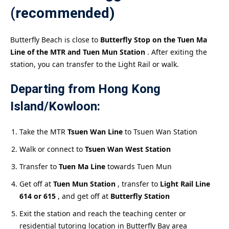
(recommended)
Butterfly Beach is close to
Butterfly Stop on the Tuen Ma
Line of the MTR and Tuen Mun Station
. After exiting the
station, you can transfer to the Light Rail or walk.
Departing from Hong Kong
Island/Kowloon:
Take the MTR
Tsuen Wan Line
to Tsuen Wan Station
Walk or connect to
Tsuen Wan West Station
Transfer to
Tuen Ma Line
towards Tuen Mun
Get off at
Tuen Mun Station
, transfer to
Light Rail Line
614 or 615
, and get off at
Butterfly Station
Exit the station and reach the teaching center or
residential tutoring location in Butterfly Bay area