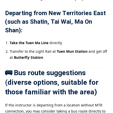
Departing from New Territories East
(such as Shatin, Tai Wai, Ma On
Shan):
Take the Tuen Ma Line
directly
Transfer to the Light Rail at
Tuen Mun Station
and get off
at
Butterfly Station
🚌 Bus route suggestions
(diverse options, suitable for
those familiar with the area)
If the instructor is departing from a location without MTR
connection, you may consider taking a bus route directly to