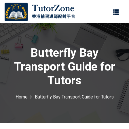
登錄
註冊
登錄
ter
您還沒有帳號?
註冊
Butterfly Bay
Transport Guide for
Tutors
Home
Butterfly Bay Transport Guide for Tutors
記住 我
忘記密碼?