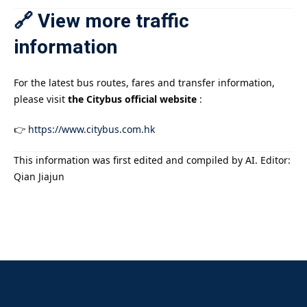
🔗 View more traffic
information
For the latest bus routes, fares and transfer information,
please visit
the Citybus official website
:
👉
https://www.citybus.com.hk
This information was first edited and compiled by AI. Editor:
Qian Jiajun