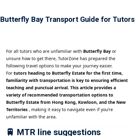
Payment
Butterfly Bay Transport Guide for Tutors
istance
）
）
For all tutors who are unfamiliar with
Butterfly Bay
or
unsure how to get there, TutorZone has prepared the
following travel options to make your journey easier.
For
tutors heading to Butterfly Estate for the first time,
familiarity with transportation is key to ensuring efficient
teaching and punctual arrival. This article provides a
variety of recommended transportation options to
Butterfly Estate from Hong Kong, Kowloon, and the New
Territories
, making it easy to navigate even if you’re
unfamiliar with the area.
🚆 MTR line suggestions