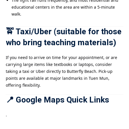
The light rail runs frequently, and most residential and
educational centers in the area are within a 5-minute
walk.
🚖 Taxi/Uber (suitable for those
who bring teaching materials)
If you need to arrive on time for your appointment, or are
carrying large items like textbooks or laptops, consider
taking a taxi or Uber directly to Butterfly Beach. Pick-up
points are available at major landmarks in Tuen Mun,
offering flexibility.
📍 Google Maps Quick Links
.