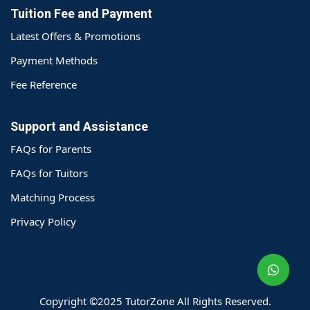
Tuition Fee and Payment
Latest Offers & Promotions
Payment Methods
Fee Reference
Support and Assistance
FAQs for Parents
FAQs for Tuitors
Matching Process
o@TutorZone.com.hk
Privacy Policy
午 9 时至下午 6 时
期一至日 - 24 小时
2 6828 1809
2 9061 3106
Copyright ©2025 TutorZone All Rights Reserved.