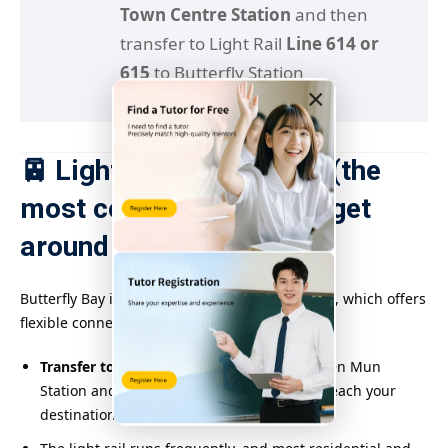
Town Centre Station
and then
transfer to Light Rail
Line 614 or
615
to Butterfly Station
×
🚈 Light Rail connection (the
most convenient way to get
around the area)
Butterfly Bay is covered by the light rail system, which offers
flexible connections and numerous stations:
Transfer to Light Rail Line 614 or 615
at Tuen Mun
Station and get off
at Butterfly Station
to reach your
destination