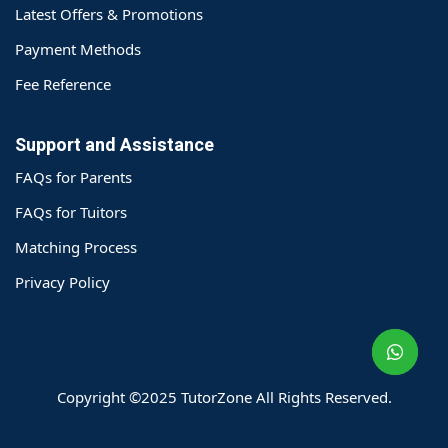
Latest Offers & Promotions
Payment Methods
Fee Reference
Support and Assistance
FAQs for Parents
FAQs for Tuitors
Matching Process
o@TutorZone.com.hk
Privacy Policy
午 9 时至下午 6 时
期一至日 - 24 小时
2 6828 1809
2 9061 3106
Copyright ©2025 TutorZone All Rights Reserved.