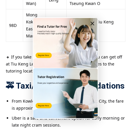
Wan)
Tseung Kwan O
Mong
×
Kok
Passing near Tiu Keng
98D
Pauline
East/Ho
Leng Station
Man Tin
🔸 If you take Kowloon Motor Bus No. 296M, you can get off
at Tiu Keng Leng Station and walk a few minutes to the
tutoring location.
🚕 Taxi/Uber Recommendations
From Kowloon Tong, Kwun Tong or Kowloon City, the fare
is approximately $70–$120.
Uber is a safe and convenient option for early morning or
late night cram sessions.