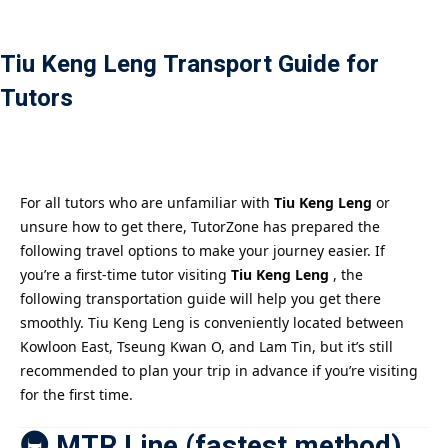
Payment
Tiu Keng Leng Transport Guide for
istance
Tutors
）
）
For all tutors who are unfamiliar with
Tiu Keng Leng
or
unsure how to get there, TutorZone has prepared the
following travel options to make your journey easier. If
you’re a first-time tutor visiting
Tiu Keng Leng
, the
following transportation guide will help you get there
smoothly. Tiu Keng Leng is conveniently located between
Kowloon East, Tseung Kwan O, and Lam Tin, but it’s still
recommended to plan your trip in advance if you’re visiting
for the first time.
🚇 MTR Line (fastest method)