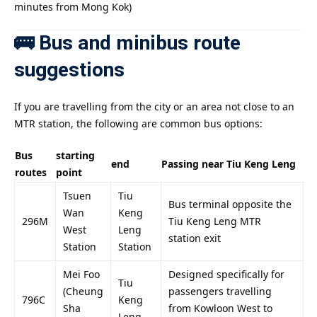
minutes from Mong Kok)
🚌 Bus and minibus route
suggestions
If you are travelling from the city or an area not close to an
MTR station, the following are common bus options:
Bus
starting
end
Passing near Tiu Keng Leng
routes
point
Tsuen
Tiu
Bus terminal opposite the
Wan
Keng
296M
Tiu Keng Leng MTR
West
Leng
station exit
Station
Station
Mei Foo
Designed specifically for
Tiu
(Cheung
passengers travelling
796C
Keng
Sha
from Kowloon West to
Leng