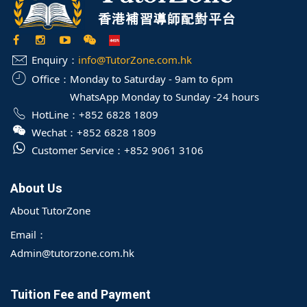
Enquiry：
info@TutorZone.com.hk
Office：
Monday to Saturday - 9am to 6pm
WhatsApp Monday to Sunday -24 hours
HotLine：
+852 6828 1809
Wechat：
+852 6828 1809
Customer Service：
+852 9061 3106
About Us
About TutorZone
Email：
Admin@tutorzone.com.hk
Tuition Fee and Payment