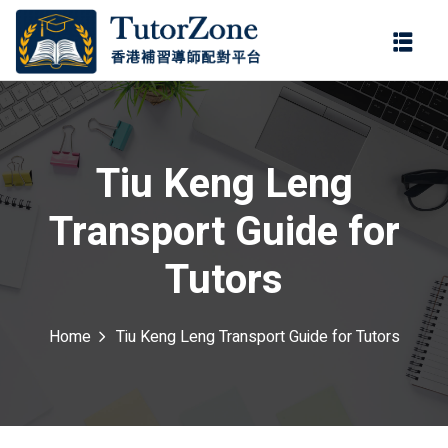
登錄
註冊
登錄
ter
您還沒有帳號?
註冊
Tiu Keng Leng
Transport Guide for
Tutors
Home
Tiu Keng Leng Transport Guide for Tutors
記住 我
忘記密碼?