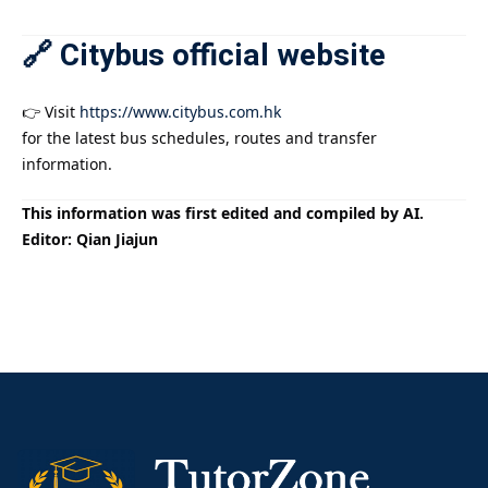
🔗 Citybus official website
👉 Visit
https://www.citybus.com.hk
for the latest bus schedules, routes and transfer
information.
This information was first edited and compiled by AI.
Editor: Qian Jiajun