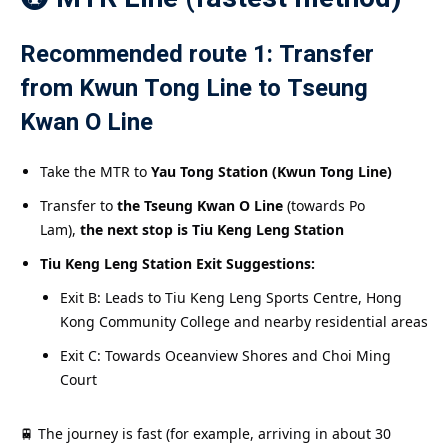
Recommended route 1: Transfer
from Kwun Tong Line to Tseung
Kwan O Line
Take the MTR to
Yau Tong Station (Kwun Tong Line)
Transfer to
the Tseung Kwan O Line
(towards Po
Lam),
the next stop is Tiu Keng Leng Station
Tiu Keng Leng Station Exit Suggestions:
Exit B: Leads to Tiu Keng Leng Sports Centre, Hong
Kong Community College and nearby residential areas
Exit C: Towards Oceanview Shores and Choi Ming
Court
🚆 The journey is fast (for example, arriving in about 30