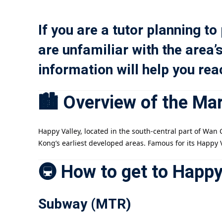
If you are a tutor planning to
are unfamiliar with the area’
information will help you re
🏙️ Overview of the Ma
Happy Valley, located in the south-central part of Wa
Kong’s earliest developed areas. Famous for its Happy 
🚇 How to get to Happy
Subway (MTR)