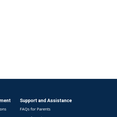
yment
Support and Assistance
ions
FAQs for Parents