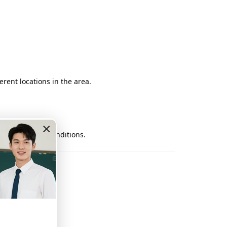
rent locations in the area.
×
nt and traffic conditions.