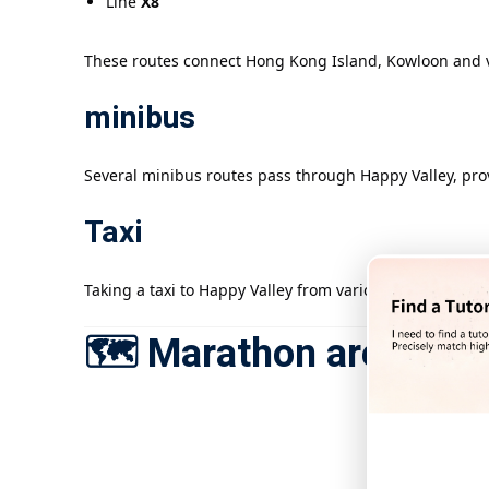
Line
X8
These routes connect Hong Kong Island, Kowloon and var
minibus
Several minibus routes pass through Happy Valley, provi
Taxi
Taking a taxi to Happy Valley from various districts in
🗺️ Marathon area map