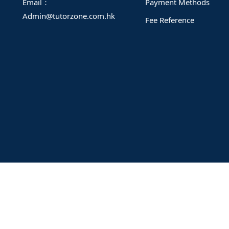
Email：
Payment Methods
Admin@tutorzone.com.hk
Fee Reference