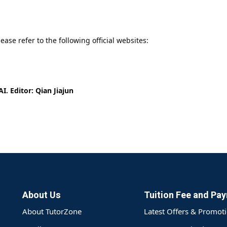
ease refer to the following official websites:
I. Editor: Qian Jiajun
About Us
Tuition Fee and Pa
About TutorZone
Latest Offers & Promot