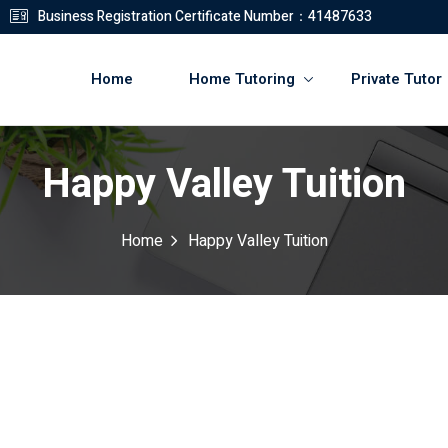
Business Registration Certificate Number：41487633
Home
Home Tutoring
Private Tutor
Happy Valley Tuition
登錄
註冊
Home
Happy Valley Tuition
登錄
您還沒有帳號?
註冊