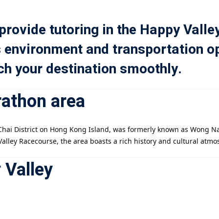
 provide tutoring in the Happy Valle
記住 我
忘記密碼?
s environment and transportation op
ach your destination smoothly.
rathon area
註冊
已有帳號?
登錄
n Chai District on Hong Kong Island, was formerly known as Wong N
Valley Racecourse, the area boasts a rich history and cultural atmo
 Valley