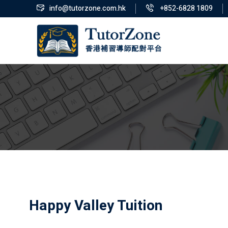
info@tutorzone.com.hk
+852-6828 1809
Happy Valley Tuition