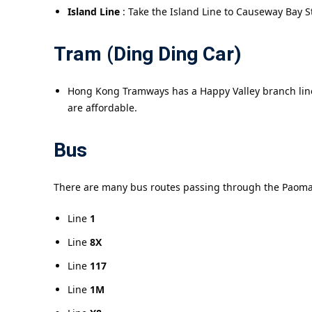
Island Line
: Take the Island Line to Causeway Bay S
Tram (Ding Ding Car)
Hong Kong Tramways has a Happy Valley branch line,
are affordable.
Bus
There are many bus routes passing through the Paoma
Line
1
Line
8X
Line
117
Line
1M