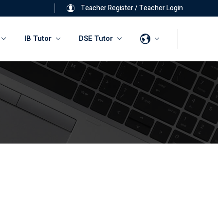
Teacher Register
/
Teacher Login
IB Tutor
DSE Tutor