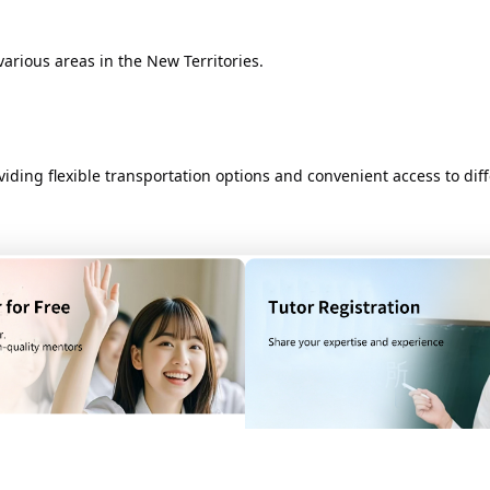
ious areas in the New Territories. ​
ding flexible transportation options and convenient access to diffe
 Hong Kong will vary depending on the distance from the starting poi