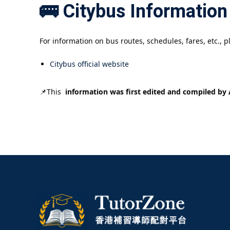
🚌 Citybus Information
For information on bus routes, schedules, fares, etc., pl
Citybus official website
📌This
information was first edited and compiled by A