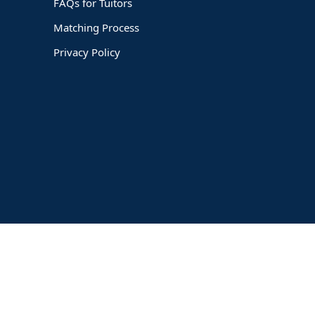
FAQs for Tuitors
Matching Process
Privacy Policy