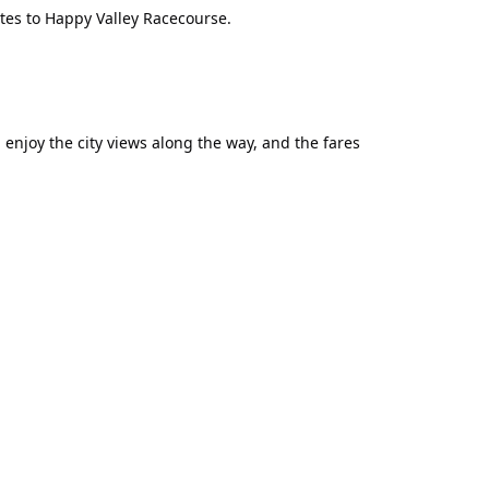
utes to Happy Valley Racecourse.
njoy the city views along the way, and the fares