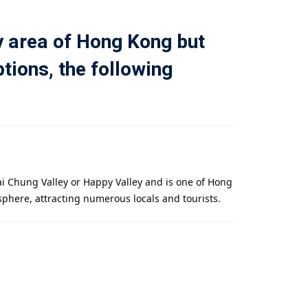
y area of ​​Hong Kong but
tions, the following
ai Chung Valley or Happy Valley and is one of Hong
sphere, attracting numerous locals and tourists.