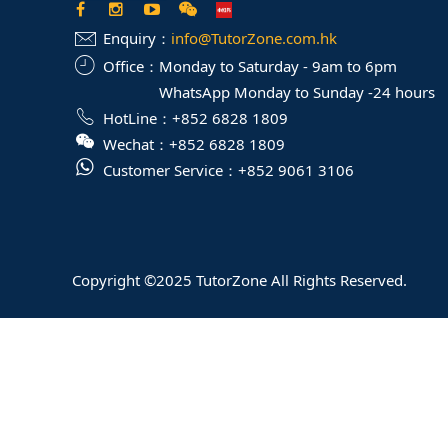
Enquiry：
info@TutorZone.com.hk
Office：
Monday to Saturday - 9am to 6pm
WhatsApp Monday to Sunday -24 hours
HotLine：
+852 6828 1809
Wechat：
+852 6828 1809
Customer Service：
+852 9061 3106
Copyright ©2025 TutorZone All Rights Reserved.