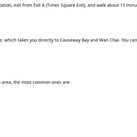
tation, exit from Exit A (Times Square Exit), and walk about 15 min
 which takes you directly to Causeway Bay and Wan Chai. You can e
 area, the most common ones are: