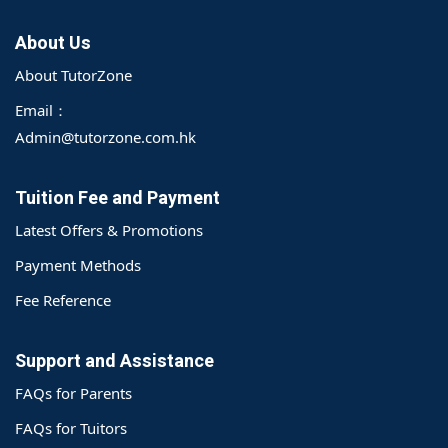
About Us
About TutorZone
Email：
Admin@tutorzone.com.hk
Tuition Fee and Payment
Latest Offers & Promotions
Payment Methods
Fee Reference
Support and Assistance
FAQs for Parents
FAQs for Tuitors