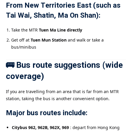
From New Territories East (such as
Tai Wai, Shatin, Ma On Shan):
Take the MTR
Tuen Ma Line directly
Get off at
Tuen Mun Station
and walk or take a
bus/minibus
🚌 Bus route suggestions (wide
coverage)
If you are travelling from an area that is far from an MTR
station, taking the bus is another convenient option.
Major bus routes include:
Citybus 962, 962B, 962X, 969
: depart from Hong Kong