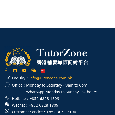
Enquiry：
info@TutorZone.com.hk
Office：
Monday to Saturday - 9am to 6pm
WhatsApp Monday to Sunday -24 hours
HotLine：
+852 6828 1809
Wechat：
+852 6828 1809
Customer Service：
+852 9061 3106