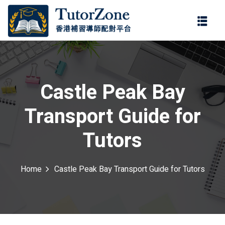
登錄
註冊
登錄
ter
您還沒有帳號?
註冊
Castle Peak Bay
Transport Guide for
Tutors
Home
Castle Peak Bay Transport Guide for Tutors
記住 我
忘記密碼?