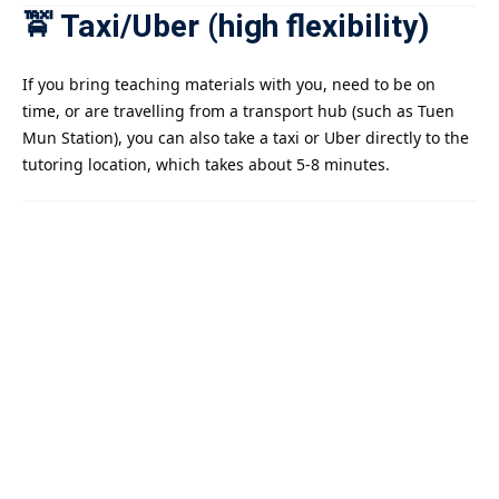
🚖 Taxi/Uber (high flexibility)
If you bring teaching materials with you, need to be on
time, or are travelling from a transport hub (such as Tuen
Mun Station), you can also take a taxi or Uber directly to the
tutoring location, which takes about 5-8 minutes.