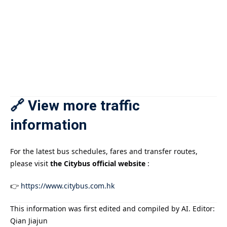
🔗 View more traffic
information
For the latest bus schedules, fares and transfer routes,
please visit
the Citybus official website
:
👉
https://www.citybus.com.hk
This information was first edited and compiled by AI. Editor:
Qian Jiajun