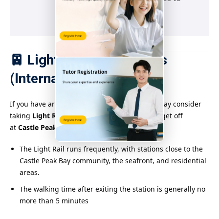
reach the destination
🚈 Light Rail Suggestions
(Internal Connections)
If you have arrived at Tuen Mun Station, you may consider
taking
Light Rail Lines 610, 615, 751, etc.
and get off
at
Castle Peak Bay Station or Siu Lun Station
.
The Light Rail runs frequently, with stations close to the
Castle Peak Bay community, the seafront, and residential
areas.
The walking time after exiting the station is generally no
more than 5 minutes