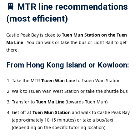
🚆 MTR line recommendations
(most efficient)
Castle Peak Bay is close to
Tuen Mun Station on the Tuen
Ma Line
. You can walk or take the bus or Light Rail to get
there.
From Hong Kong Island or Kowloon:
Take the MTR
Tsuen Wan Line
to Tsuen Wan Station
Walk to Tsuen Wan West Station or take the shuttle bus
Transfer to
Tuen Ma Line
(towards Tuen Mun)
Get off at
Tuen Mun Station
and walk to Castle Peak Bay
(approximately 10-15 minutes) or take a bus/taxi
(depending on the specific tutoring location)