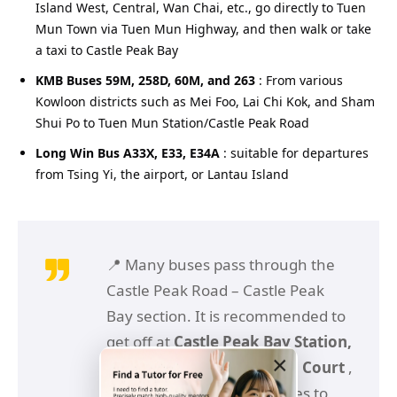
Island West, Central, Wan Chai, etc., go directly to Tuen
Mun Town via Tuen Mun Highway, and then walk or take
a taxi to Castle Peak Bay
KMB Buses 59M, 258D, 60M, and 263
: From various
Kowloon districts such as Mei Foo, Lai Chi Kok, and Sham
Shui Po to Tuen Mun Station/Castle Peak Road
Long Win Bus A33X, E33, E34A
: suitable for departures
from Tsing Yi, the airport, or Lantau Island
📍 Many buses pass through the
Castle Peak Road – Castle Peak
Bay section. It is recommended to
get off at
Castle Peak Bay Station,
×
Haihuang Road or Siu Lun Court
,
and then walk a few minutes to