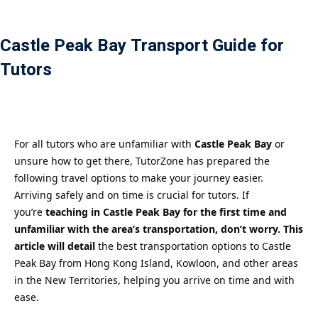
Payment
Castle Peak Bay Transport Guide for
istance
Tutors
）
）
For all tutors who are unfamiliar with
Castle Peak Bay
or
unsure how to get there, TutorZone has prepared the
following travel options to make your journey easier.
Arriving safely and on time is crucial for tutors. If
you’re
teaching in Castle Peak Bay for the first time and
unfamiliar with the area’s transportation, don’t worry. This
article will detail
the best transportation options to Castle
Peak Bay from Hong Kong Island, Kowloon, and other areas
in the New Territories, helping you arrive on time and with
ease.