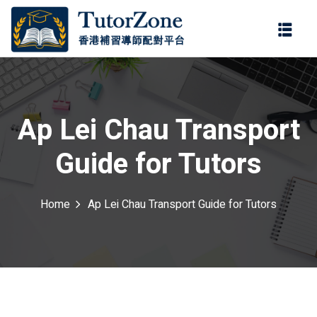
登錄
註冊
登錄
ter
您還沒有帳號?
註冊
Ap Lei Chau Transport
Guide for Tutors
Home
Ap Lei Chau Transport Guide for Tutors
記住 我
忘記密碼?