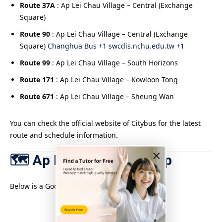
Route 37A
: Ap Lei Chau Village – Central (Exchange
Square)
Route 90
: Ap Lei Chau Village – Central (Exchange
Square)
Changhua Bus +1 swcdis.nchu.edu.tw +1
Route 99
: Ap Lei Chau Village – South Horizons
Route 171
: Ap Lei Chau Village – Kowloon Tong
Route 671
: Ap Lei Chau Village – Sheung Wan
You can check the official website of Citybus for the latest
route and schedule information.
×
🗺️ Ap Lei Chau area map
Below is a Google map of Ap Lei Chau.