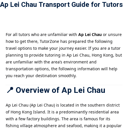
Ap Lei Chau Transport Guide for Tutors
Payment
istance
）
For all tutors who are unfamiliar with
Ap Lei Chau
or unsure
how to get there, TutorZone has prepared the following
）
travel options to make your journey easier. If you are a tutor
planning to provide tutoring in Ap Lei Chau, Hong Kong, but
are unfamiliar with the area’s environment and
transportation options, the following information will help
you reach your destination smoothly.
📍 Overview of Ap Lei Chau
Ap Lei Chau (Ap Lei Chau) is located in the southern district
of Hong Kong Island. It is a predominantly residential area
with a few factory buildings. The area is famous for its
fishing village atmosphere and seafood, making it a popular