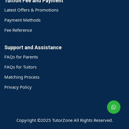
Tuition Fee and Payment
Latest Offers & Promotions
Payment Methods
Fee Reference
Support and Assistance
FAQs for Parents
FAQs for Tuitors
Matching Process
o@TutorZone.com.hk
Privacy Policy
午 9 时至下午 6 时
期一至日 - 24 小时
2 6828 1809
2 9061 3106
Copyright ©2025 TutorZone All Rights Reserved.