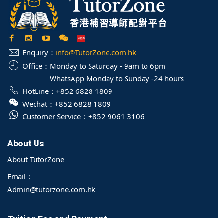
Enquiry：
info@TutorZone.com.hk
Office：
Monday to Saturday - 9am to 6pm
WhatsApp Monday to Sunday -24 hours
HotLine：
+852 6828 1809
Wechat：
+852 6828 1809
Customer Service：
+852 9061 3106
About Us
About TutorZone
Email：
Admin@tutorzone.com.hk