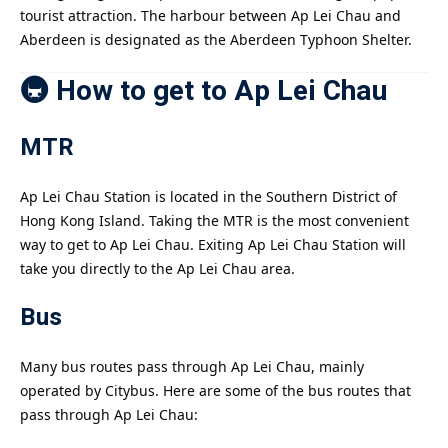
tourist attraction. The harbour between Ap Lei Chau and
Aberdeen is designated as the Aberdeen Typhoon Shelter.
🚇 How to get to Ap Lei Chau
MTR
Ap Lei Chau Station is located in the Southern District of
Hong Kong Island. Taking the MTR is the most convenient
way to get to Ap Lei Chau. Exiting Ap Lei Chau Station will
take you directly to the Ap Lei Chau area.
Bus
Many bus routes pass through Ap Lei Chau, mainly
operated by Citybus. Here are some of the bus routes that
pass through Ap Lei Chau: