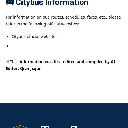
🚌 Citybus Information
For information on bus routes, schedules, fares, etc., please
refer to the following official websites:
Citybus official website
📌This
information was first edited and compiled by AI.
Editor: Qian Jiajun