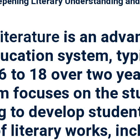
epening Literary Understanding and 
記住 我
忘記密碼?
iterature
is an adva
ucation system, typi
 to 18 over two yea
 focuses on the stu
ng to develop studen
 literary works, inc