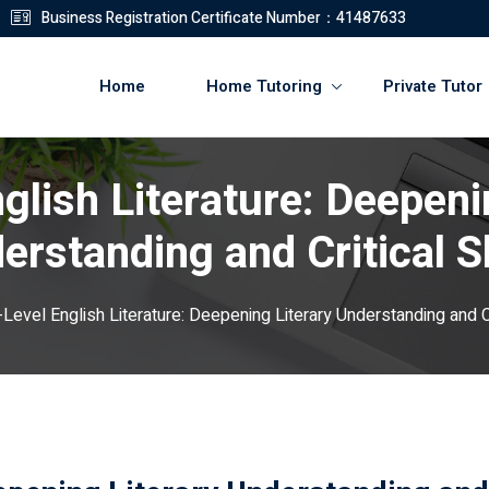
Business Registration Certificate Number：41487633
Home
Home Tutoring
Private Tutor
glish Literature: Deepeni
登錄
註冊
erstanding and Critical Sk
登錄
-Level English Literature: Deepening Literary Understanding and Cri
您還沒有帳號?
註冊