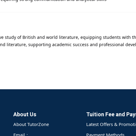
ve study of British and world literature, equipping students with t
nd literature, supporting academic success and professional develo
About Us
Tuition Fee and Pa
About TutorZone
Latest Offers & Promot
Email：
Payment Methods