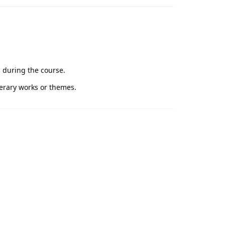
d during the course.
terary works or themes.