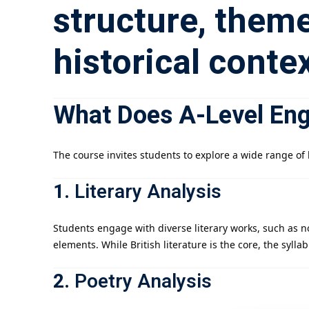
structure, theme
historical contex
What Does A-Level Engl
The course invites students to explore a wide range of l
1.
Literary Analysis
Students engage with diverse literary works, such as n
elements. While British literature is the core, the syll
2.
Poetry Analysis