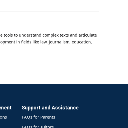
he tools to understand complex texts and articulate
pment in fields like law, journalism, education,
yment
Support and Assistance
ions
FAQs for Parents
FAQs for Tuitors