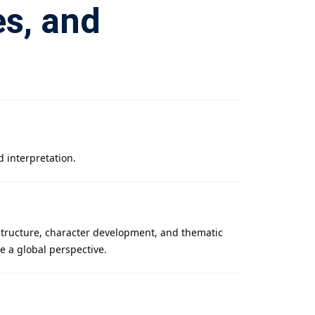
es, and
d interpretation.
 structure, character development, and thematic
de a global perspective.