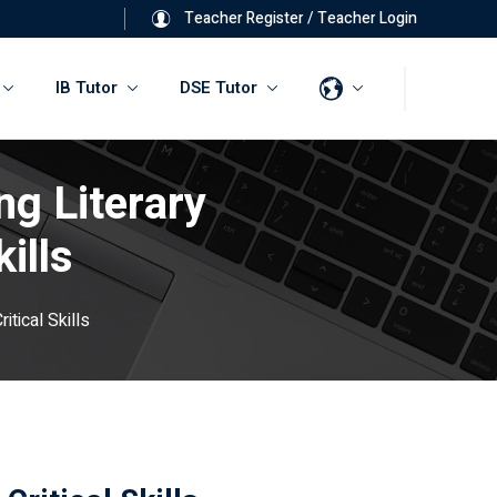
Teacher Register
/
Teacher Login
IB Tutor
DSE Tutor
ng Literary
ills
tical Skills