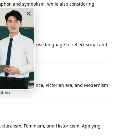
aphor, and symbolism, while also considering
gs behind poems.
×
, craft plots, and use language to reflect social and
uch as the Renaissance, Victorian era, and Modernism
ation.
ructuralism, Feminism, and Historicism. Applying