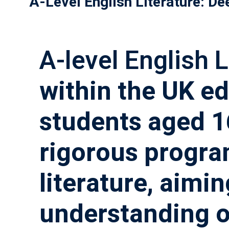
A-Level English Literature: De
A-level English L
within the UK ed
students aged 16
rigorous program
literature, aimi
understanding of