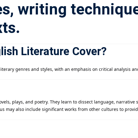
s, writing techniqu
ts.
ish Literature Cover?
iterary genres and styles, with an emphasis on critical analysis an
ovels, plays, and poetry. They learn to dissect language, narrative
abus may also include significant works from other cultures to provi