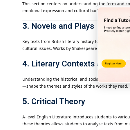
This section centers on understanding the form and co
emotional expression and cultural background. The goa
3.
Novels and Plays
Key texts from British literary history form a vital par
cultural issues. Works by Shakespeare and other canon
4.
Literary Contexts and Hist
Understanding the historical and social context of lite
—shape the themes and styles of the works they read. Th
5.
Critical Theory
A-level English Literature introduces students to vario
these theories allows students to analyze texts from mul