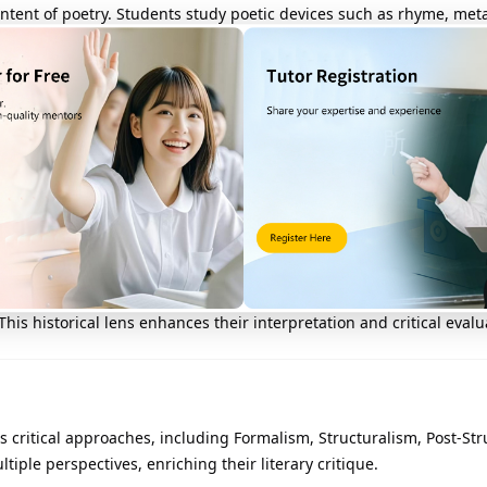
ntent of poetry. Students study poetic devices such as rhyme, met
l is to appreciate both the technical artistry and deeper meanin
t of the curriculum. Students explore how authors develop characters
ical authors are often examined in depth.
ory
rature is crucial. Students study how different literary periods—s
is historical lens enhances their interpretation and critical evalu
us critical approaches, including Formalism, Structuralism, Post-St
tiple perspectives, enriching their literary critique.