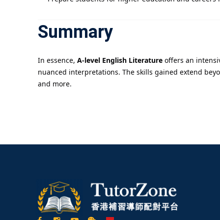
Summary
In essence,
A-level English Literature
offers an intensi
nuanced interpretations. The skills gained extend beyo
and more.