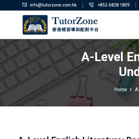
info@tutorzone.com.hk
+852-6828 1809
A-Level En
Und
Home
A