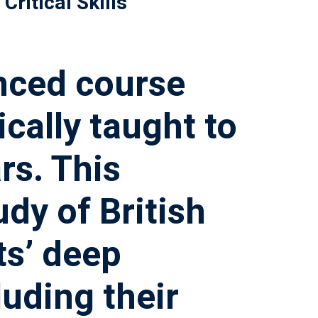
Critical Skills
nced course
cally taught to
rs. This
dy of British
ts’ deep
luding their