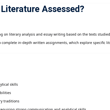
 Literature Assessed?
g on literary analysis and essay writing based on the texts studie
 complete in-depth written assignments, which explore specific li
ical skills
ilities
y traditions
equiring strong communication and analytical skills