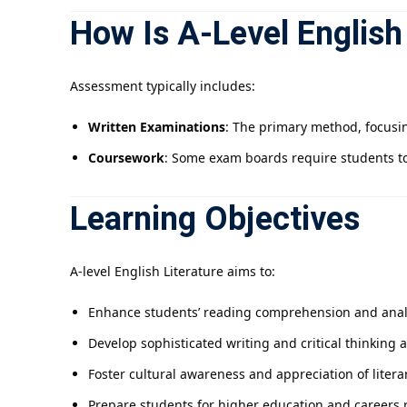
How Is A-Level English
Assessment typically includes:
Written Examinations
: The primary method, focusin
Coursework
: Some exam boards require students to
Learning Objectives
A-level English Literature aims to:
Enhance students’ reading comprehension and analyt
Develop sophisticated writing and critical thinking ab
Foster cultural awareness and appreciation of literar
Prepare students for higher education and careers r