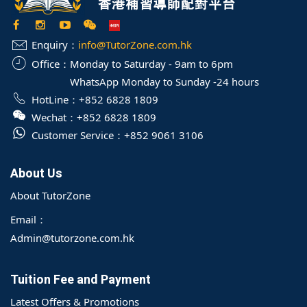
Enquiry：
info@TutorZone.com.hk
Office：
Monday to Saturday - 9am to 6pm
WhatsApp Monday to Sunday -24 hours
HotLine：
+852 6828 1809
Wechat：
+852 6828 1809
Customer Service：
+852 9061 3106
About Us
About TutorZone
Email：
Admin@tutorzone.com.hk
Tuition Fee and Payment
Latest Offers & Promotions