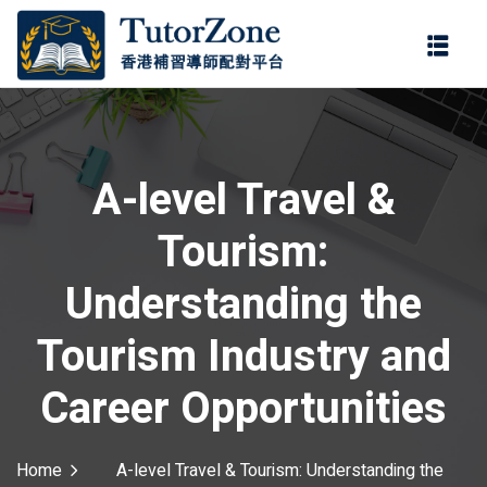
登錄
註冊
登錄
ter
您還沒有帳號?
註冊
A-level Travel &
Tourism:
Understanding the
Tourism Industry and
記住 我
忘記密碼?
Career Opportunities
Home
A-level Travel & Tourism: Understanding the