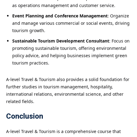
as operations management and customer service.
Event Planning and Conference Management
: Organize
and manage various commercial or social events, driving
tourism growth.
Sustainable Tourism Development Consultant
: Focus on
promoting sustainable tourism, offering environmental
policy advice, and helping businesses implement green
tourism practices.
A-level Travel & Tourism also provides a solid foundation for
further studies in tourism management, hospitality,
international relations, environmental science, and other
related fields.
Conclusion
A-level Travel & Tourism is a comprehensive course that