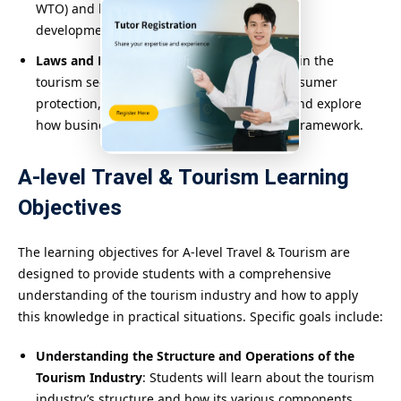
WTO) and how they promote global tourism
development.
Laws and Regulations
: Study relevant laws in the
tourism sector, such as travel contracts, consumer
protection, and aviation safety standards, and explore
how businesses can operate within a legal framework.
A-level Travel & Tourism Learning
Objectives
The learning objectives for A-level Travel & Tourism are
designed to provide students with a comprehensive
understanding of the tourism industry and how to apply
this knowledge in practical situations. Specific goals include:
Understanding the Structure and Operations of the
Tourism Industry
: Students will learn about the tourism
industry’s structure and how its various components