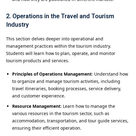
2. Operations in the Travel and Tourism
Industry
This section delves deeper into operational and
management practices within the tourism industry.
Students will learn how to plan, operate, and monitor
tourism products and services.
Principles of Operations Management
: Understand how
to organize and manage tourism activities, including
travel itineraries, booking processes, service delivery,
and customer experience.
Resource Management
: Learn how to manage the
various resources in the tourism sector, such as
accommodation, transportation, and tour guide services,
ensuring their efficient operation.