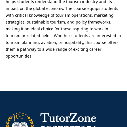
helps students understand the tourism industry and its
impact on the global economy. The course equips students
with critical knowledge of tourism operations, marketing
strategies, sustainable tourism, and policy frameworks,
making it an ideal choice for those aspiring to work in
tourism or related fields. Whether students are interested in
tourism planning, aviation, or hospitality, this course offers
them a pathway to a wide range of exciting career
opportunities.