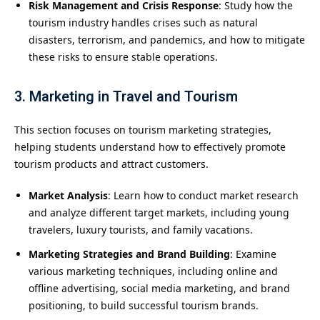
Risk Management and Crisis Response
: Study how the
tourism industry handles crises such as natural
disasters, terrorism, and pandemics, and how to mitigate
these risks to ensure stable operations.
3. Marketing in Travel and Tourism
This section focuses on tourism marketing strategies,
helping students understand how to effectively promote
tourism products and attract customers.
Market Analysis
: Learn how to conduct market research
and analyze different target markets, including young
travelers, luxury tourists, and family vacations.
Marketing Strategies and Brand Building
: Examine
various marketing techniques, including online and
offline advertising, social media marketing, and brand
positioning, to build successful tourism brands.