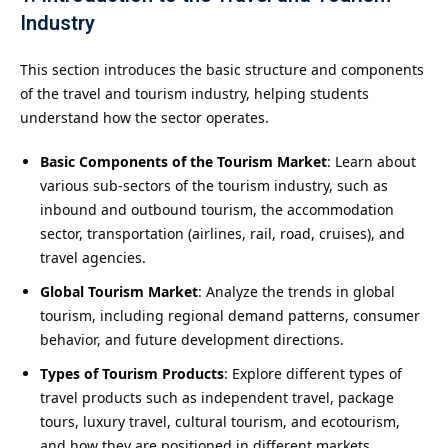
Industry
This section introduces the basic structure and components
of the travel and tourism industry, helping students
understand how the sector operates.
Basic Components of the Tourism Market
: Learn about
various sub-sectors of the tourism industry, such as
inbound and outbound tourism, the accommodation
sector, transportation (airlines, rail, road, cruises), and
travel agencies.
Global Tourism Market
: Analyze the trends in global
tourism, including regional demand patterns, consumer
behavior, and future development directions.
Types of Tourism Products
: Explore different types of
travel products such as independent travel, package
tours, luxury travel, cultural tourism, and ecotourism,
and how they are positioned in different markets.