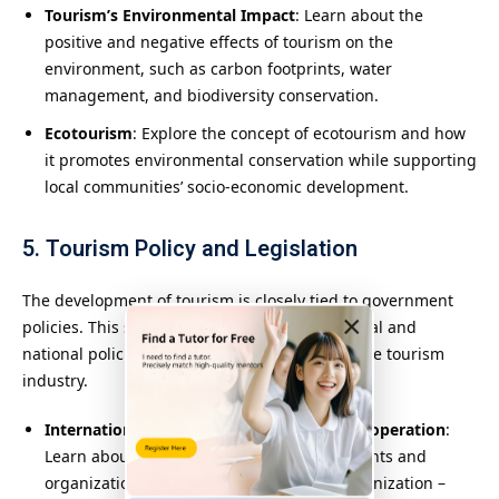
Tourism’s Environmental Impact
: Learn about the
positive and negative effects of tourism on the
environment, such as carbon footprints, water
management, and biodiversity conservation.
Ecotourism
: Explore the concept of ecotourism and how
it promotes environmental conservation while supporting
local communities’ socio-economic development.
5. Tourism Policy and Legislation
The development of tourism is closely tied to government
×
policies. This section examines the international and
national policies and regulations that shape the tourism
industry.
International Tourism Agreements and Cooperation
:
Learn about international tourism agreements and
organizations (e.g., the World Tourism Organization –