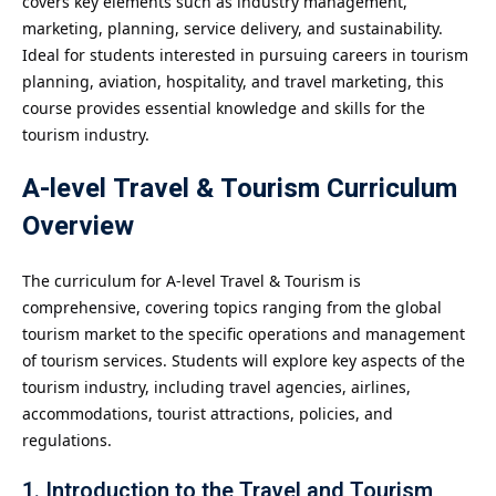
covers key elements such as industry management,
marketing, planning, service delivery, and sustainability.
Ideal for students interested in pursuing careers in tourism
planning, aviation, hospitality, and travel marketing, this
course provides essential knowledge and skills for the
tourism industry.
A-level Travel & Tourism Curriculum
Overview
The curriculum for A-level Travel & Tourism is
comprehensive, covering topics ranging from the global
tourism market to the specific operations and management
of tourism services. Students will explore key aspects of the
tourism industry, including travel agencies, airlines,
accommodations, tourist attractions, policies, and
regulations.
1. Introduction to the Travel and Tourism