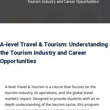
Tourism Industry and Career Opportunities
Payment
istance
）
）
A-level Travel & Tourism: Understanding
the Tourism Industry and Career
Opportunities
A-level Travel & Tourism is a course that focuses on the
tourism industry, its operations, and the global travel
market’s impact. Designed to provide students with an in-
depth understanding of the tourism sector, this program