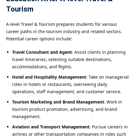
Tourism
A-level Travel & Tourism prepares students for various
career paths in the tourism industry and related sectors.
Potential career options include:
Travel Consultant and Agent
: Assist clients in planning
travel itineraries, selecting suitable destinations,
accommodations, and flights.
Hotel and Hospitality Management
: Take on managerial
roles in hotels or restaurants, overseeing daily
operations, staff management, and customer service.
Tourism Marketing and Brand Management
: Work in
tourism product promotion, advertising, and brand
management.
Aviation and Transport Management
: Pursue careers in
airlines or other transportation companies in roles such