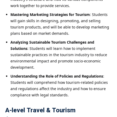
work together to provide services.
Mastering Marketing Strategies for Tourism
: Students
will gain skills in designing, promoting, and selling
tourism products, and will be able to develop marketing
plans based on market demands.
Analyzing Sustainable Tourism Challenges and
Solutions
: Students will learn how to implement
sustainable practices in the tourism industry to reduce
environmental impact and promote socio-economic
development.
Understanding the Role of Policies and Regulations
:
Students will comprehend how tourism-related policies
and regulations affect the industry and how to ensure
compliance with legal standards.
A-level Travel & Tourism