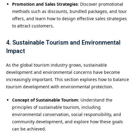
Promotion and Sales Strategies
: Discover promotional
methods such as discounts, bundled packages, and tour
offers, and learn how to design effective sales strategies
to attract customers.
4. Sustainable Tourism and Environmental
Impact
As the global tourism industry grows, sustainable
development and environmental concerns have become
increasingly important. This section explores how to balance
tourism development with environmental protection.
Concept of Sustainable Tourism
: Understand the
principles of sustainable tourism, including
environmental conservation, social responsibility, and
community development, and explore how these goals
can be achieved.