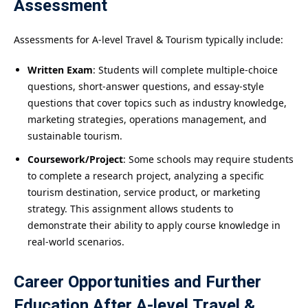
Assessment
Assessments for A-level Travel & Tourism typically include:
Written Exam
: Students will complete multiple-choice
questions, short-answer questions, and essay-style
questions that cover topics such as industry knowledge,
marketing strategies, operations management, and
sustainable tourism.
Coursework/Project
: Some schools may require students
to complete a research project, analyzing a specific
tourism destination, service product, or marketing
strategy. This assignment allows students to
demonstrate their ability to apply course knowledge in
real-world scenarios.
Career Opportunities and Further
Education After A-level Travel &