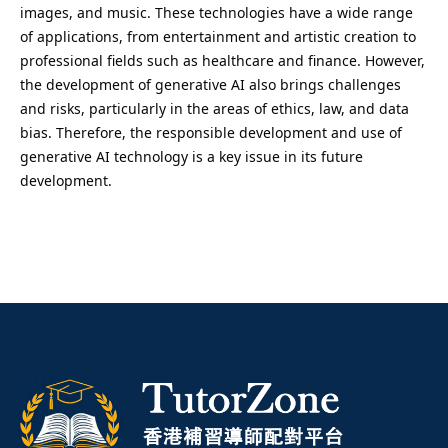
images, and music. These technologies have a wide range
of applications, from entertainment and artistic creation to
professional fields such as healthcare and finance. However,
the development of generative AI also brings challenges
and risks, particularly in the areas of ethics, law, and data
bias. Therefore, the responsible development and use of
generative AI technology is a key issue in its future
development.