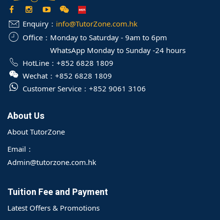
Enquiry：
info@TutorZone.com.hk
Office：
Monday to Saturday - 9am to 6pm
WhatsApp Monday to Sunday -24 hours
HotLine：
+852 6828 1809
Wechat：
+852 6828 1809
Customer Service：
+852 9061 3106
About Us
About TutorZone
Email：
Admin@tutorzone.com.hk
Tuition Fee and Payment
Latest Offers & Promotions