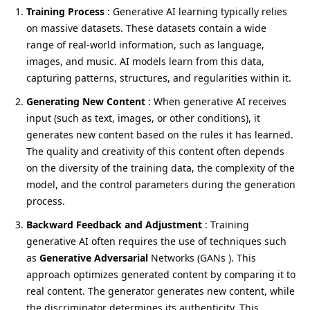
Training Process
: Generative AI learning typically relies
on massive datasets. These datasets contain a wide
range of real-world information, such as language,
images, and music. AI models learn from this data,
capturing patterns, structures, and regularities within it.
Generating New Content
: When generative AI receives
input (such as text, images, or other conditions), it
generates new content based on the rules it has learned.
The quality and creativity of this content often depends
on the diversity of the training data, the complexity of the
model, and the control parameters during the generation
process.
Backward Feedback and Adjustment
: Training
generative AI often requires the use of techniques such
as
Generative Adversarial
Networks (GANs ). This
approach optimizes generated content by comparing it to
real content. The generator generates new content, while
the discriminator determines its authenticity. This