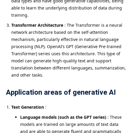
data types and have good generative capabilities, being
able to learn the underlying distribution of data during
training.
Transformer Architecture
: The Transformer is a neural
network architecture based on the self-attention
mechanism, particularly effective in natural language
processing (NLP). OpenAI’s GPT (Generative Pre-trained
Transformer) series uses this architecture. This type of
model can generate high-quality text and support
translation between different languages, summarization,
and other tasks.
Application areas of generative AI
Text Generation
:
Language models (such as the GPT series)
: These
models are trained on large amounts of text data
and are able to generate fluent and grammatically