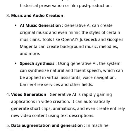
historical preservation or film post-production.
Music and Audio Creation
:
AI Music Generation
: Generative AI can create
original music and even mimic the styles of certain
musicians. Tools like OpenAI’s Jukedeck and Google’s
Magenta can create background music, melodies,
and more.
Speech synthesis
: Using generative AI, the system
can synthesize natural and fluent speech, which can
be applied in virtual assistants, voice navigation,
barrier-free services and other fields.
Video Generation
: Generative AI is rapidly gaining
applications in video creation. It can automatically
generate short clips, animations, and even create entirely
new video content using text descriptions.
Data augmentation and generation
: In machine