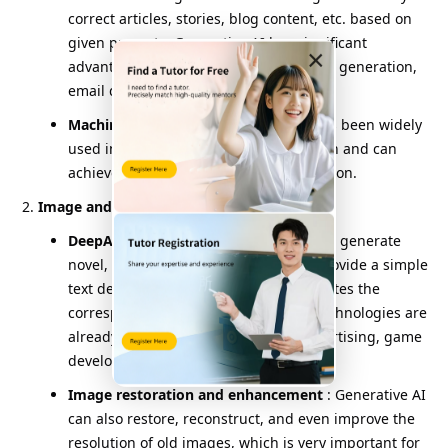
correct articles, stories, blog content, etc. based on
given prompts. Generative AI has significant
×
advantages in automated writing, news generation,
email drafting, and other areas.
Machine translation
: Generative AI has been widely
used in the field of language translation and can
achieve high-quality automatic translation.
Image and Vision Generation
:
DeepArt and DALLE
: These models can generate
novel, creative images. Users simply provide a simple
text description, and generative AI creates the
corresponding artistic image. These technologies are
already being used in art, design, advertising, game
development, and other fields.
Image restoration and enhancement
: Generative AI
can also restore, reconstruct, and even improve the
resolution of old images, which is very important for