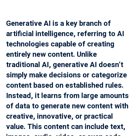
Payment
Generative AI is a key branch of
istance
artificial intelligence, referring to AI
）
technologies capable of creating
）
entirely new content. Unlike
traditional AI, generative AI doesn’t
simply make decisions or categorize
content based on established rules.
Instead, it learns from large amounts
of data to generate new content with
creative, innovative, or practical
value. This content can include text,