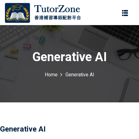
登錄
註冊
登錄
ter
您還沒有帳號?
註冊
Generative AI
Home
Generative AI
記住 我
忘記密碼?
Generative AI