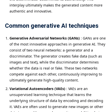
interplay ultimately makes the generated content more
authentic and innovative.
Common generative AI techniques
Generative Adversarial Networks (GANs)
: GANs are one
of the most innovative approaches in generative AI. They
consist of two neural networks: a generator and a
discriminator. The generator creates fake data (such as
images and text), while the discriminator determines
whether the data is real or fake. These two networks
compete against each other, continuously improving to
ultimately generate high-quality content.
Variational Autoencoders (VAEs)
: VAEs are an
unsupervised learning technique that learns the
underlying structure of data by encoding and decoding
it. VAEs are often used to generate new images or other