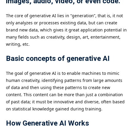
images, audio, video, or even code.
The core of generative AI lies in “generation”, that is, it not
only analyzes or processes existing data, but can create
brand new data, which gives it great application potential in
many fields such as creativity, design, art, entertainment,
writing, etc.
Basic concepts of generative AI
The goal of generative AI is to enable machines to mimic
human creativity, identifying patterns from large amounts
of data and then using these patterns to create new
content. This content can be more than just a combination
of past data; it must be innovative and diverse, often based
on statistical knowledge gained during training.
How Generative AI Works