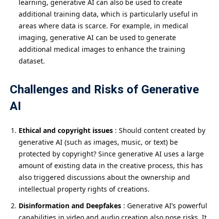
learning, generative AI can also be used to create
additional training data, which is particularly useful in
areas where data is scarce. For example, in medical
imaging, generative AI can be used to generate
additional medical images to enhance the training
dataset.
Challenges and Risks of Generative
AI
Ethical and copyright issues
: Should content created by
generative AI (such as images, music, or text) be
protected by copyright? Since generative AI uses a large
amount of existing data in the creative process, this has
also triggered discussions about the ownership and
intellectual property rights of creations.
Disinformation and Deepfakes
: Generative AI’s powerful
capabilities in video and audio creation also pose risks. It