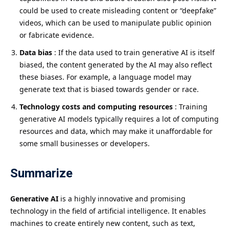
could be used to create misleading content or “deepfake”
videos, which can be used to manipulate public opinion
or fabricate evidence.
Data bias
: If the data used to train generative AI is itself
biased, the content generated by the AI ​​may also reflect
these biases. For example, a language model may
generate text that is biased towards gender or race.
Technology costs and computing resources
: Training
generative AI models typically requires a lot of computing
resources and data, which may make it unaffordable for
some small businesses or developers.
Summarize
Generative AI
is a highly innovative and promising
technology in the field of artificial intelligence. It enables
machines to create entirely new content, such as text,