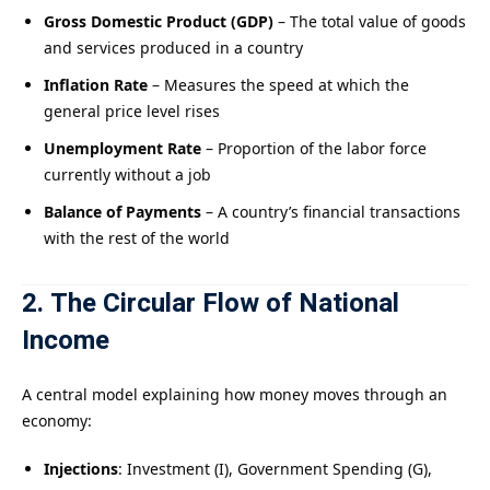
Gross Domestic Product (GDP)
– The total value of goods
and services produced in a country
Inflation Rate
– Measures the speed at which the
general price level rises
Unemployment Rate
– Proportion of the labor force
currently without a job
Balance of Payments
– A country’s financial transactions
with the rest of the world
2. The Circular Flow of National
Income
A central model explaining how money moves through an
economy:
Injections
: Investment (I), Government Spending (G),