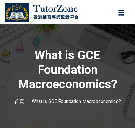
登錄
註冊
登錄
您還沒有帳號?
註冊
What is GCE
Foundation
Macroeconomics?
首頁
What is GCE Foundation Macroeconomics?
記住 我
忘記密碼?