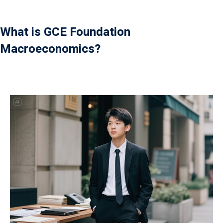
What is GCE Foundation
Macroeconomics?
）
）