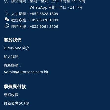
辦公時間：
星期一至六 - 上午 9 時至下午 6 時
WhatsApp 星期一至日 - 24 小時
人手接聽：
+852 6828 1809
微信客服：
+852 6828 1809
即時客服：
+852 9061 3106
關於我們
TutorZone 簡介
加入我們
聯絡郵箱：
Admin@tutorzone.com.hk
學費與付款
導師收費
最新優惠與活動