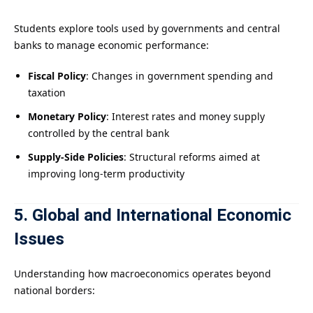
Students explore tools used by governments and central
banks to manage economic performance:
Fiscal Policy
: Changes in government spending and
taxation
Monetary Policy
: Interest rates and money supply
controlled by the central bank
Supply-Side Policies
: Structural reforms aimed at
improving long-term productivity
5. Global and International Economic
Issues
Understanding how macroeconomics operates beyond
national borders: