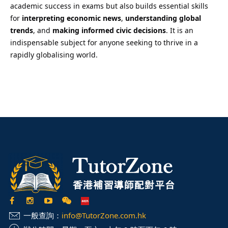
academic success in exams but also builds essential skills
for
interpreting economic news
,
understanding global
trends
, and
making informed civic decisions
. It is an
indispensable subject for anyone seeking to thrive in a
rapidly globalising world.
一般查詢：
info@TutorZone.com.hk