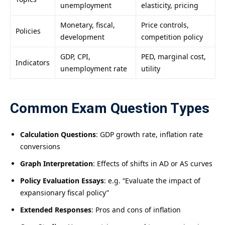
unemployment
elasticity, pricing
Monetary, fiscal,
Price controls,
Policies
development
competition policy
GDP, CPI,
PED, marginal cost,
Indicators
unemployment rate
utility
Common Exam Question Types
Calculation Questions
: GDP growth rate, inflation rate
conversions
Graph Interpretation
: Effects of shifts in AD or AS curves
Policy Evaluation Essays
: e.g. “Evaluate the impact of
expansionary fiscal policy”
Extended Responses
: Pros and cons of inflation