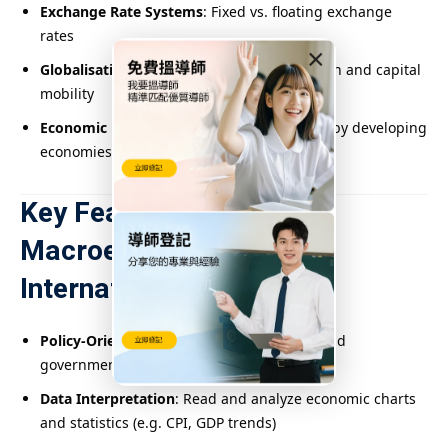
Exchange Rate Systems
: Fixed vs. floating exchange
rates
×
Globalisation
: Impacts of trade liberalisation and capital
mobility
Economic Development
: Challenges faced by developing
economies
Key Features of
Macroeconomics in
International Schools
Policy-Oriented Analysis
: Evaluate real-world
government economic strategies
Data Interpretation
: Read and analyze economic charts
and statistics (e.g. CPI, GDP trends)