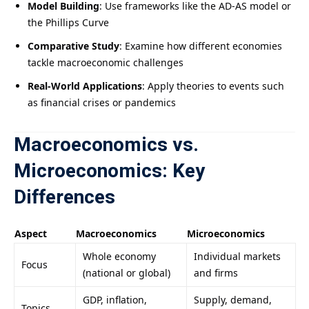
Model Building
: Use frameworks like the AD-AS model or
the Phillips Curve
Comparative Study
: Examine how different economies
tackle macroeconomic challenges
Real-World Applications
: Apply theories to events such
as financial crises or pandemics
Macroeconomics vs.
Microeconomics: Key
Differences
Aspect
Macroeconomics
Microeconomics
Whole economy
Individual markets
Focus
(national or global)
and firms
GDP, inflation,
Supply, demand,
Topics