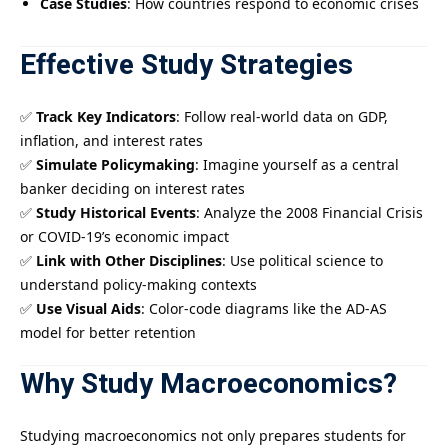
Case Studies
: How countries respond to economic crises
Effective Study Strategies
✅
Track Key Indicators
: Follow real-world data on GDP,
inflation, and interest rates
✅
Simulate Policymaking
: Imagine yourself as a central
banker deciding on interest rates
✅
Study Historical Events
: Analyze the 2008 Financial Crisis
or COVID-19’s economic impact
✅
Link with Other Disciplines
: Use political science to
understand policy-making contexts
✅
Use Visual Aids
: Color-code diagrams like the AD-AS
model for better retention
Why Study Macroeconomics?
Studying macroeconomics not only prepares students for