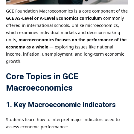
GCE Foundation Macroeconomics is a core component of the
GCE AS-Level or A-Level Economics curriculum
commonly
offered in international schools. Unlike microeconomics,
which examines individual markets and decision-making
units,
macroeconomics focuses on the performance of the
economy as a whole
— exploring issues like national
income, inflation, unemployment, and long-term economic
growth.
Core Topics in GCE
Macroeconomics
1. Key Macroeconomic Indicators
Students learn how to interpret major indicators used to
assess economic performance: