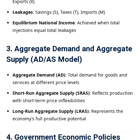
Exports (X)
Leakages
: Savings (S), Taxes (T), Imports (M)
Equilibrium National Income
: Achieved when total
injections equal total leakages
3. Aggregate Demand and Aggregate
Supply (AD/AS Model)
Aggregate Demand (AD)
: Total demand for goods and
services at different price levels
Short-Run Aggregate Supply (SRAS)
: Reflects production
with short-term price inflexibilities
Long-Run Aggregate Supply (LRAS)
: Represents the
economy’s full productive potential
4. Government Economic Policies