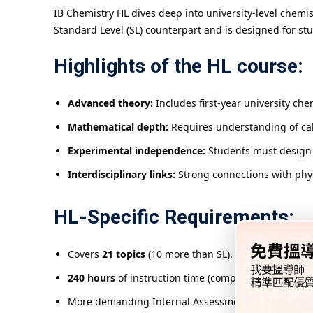
IB Chemistry HL dives deep into university-level chemi
Standard Level (SL) counterpart and is designed for st
Highlights of the HL course:
Advanced theory:
Includes first-year university che
Mathematical depth:
Requires understanding of cal
Experimental independence:
Students must design
Interdisciplinary links:
Strong connections with phys
HL-Specific Requirements:
Covers
21 topics
(10 more than SL).
240 hours
of instruction time (compared to 150 hours
More demanding Internal Assessment (IA) requiring 