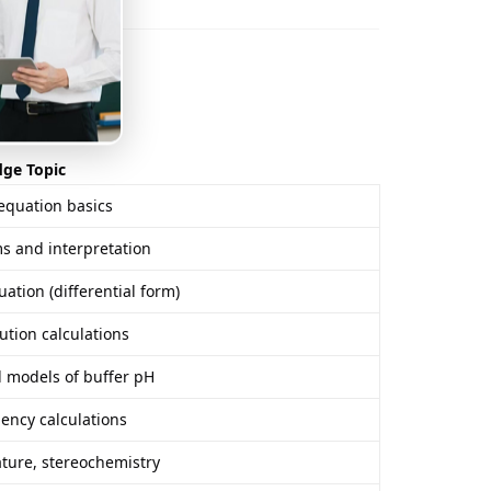
rview)
dge Topic
equation basics
 and interpretation
ation (differential form)
ution calculations
 models of buffer pH
ciency calculations
ture, stereochemistry