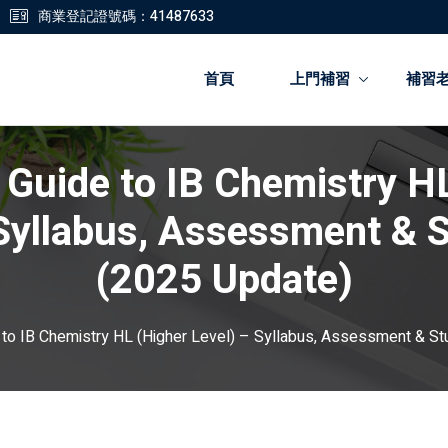
商業登記證號碼：41487633
首頁
上門補習
補習
 Guide to IB Chemistry H
登錄
註冊
 Syllabus, Assessment & S
登錄
(2025 Update)
您還沒有帳號?
註冊
 to IB Chemistry HL (Higher Level) – Syllabus, Assessment & St