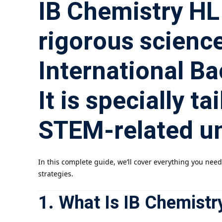
IB Chemistry HL 
rigorous science
International B
It is specially t
STEM-related un
In this complete guide, we’ll cover everything you nee
strategies.
1. What Is IB Chemistr