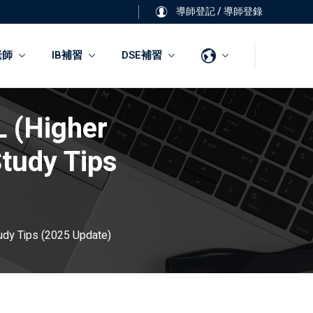
導師登記
/
導師登錄
老師
IB補習
DSE補習
L (Higher
tudy Tips
udy Tips (2025 Update)