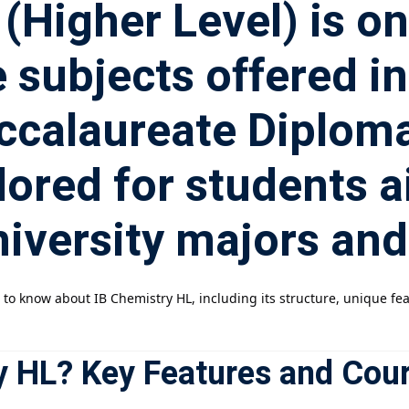
(Higher Level) is o
 subjects offered in
accalaureate Diplo
ailored for students 
iversity majors and
d to know about IB Chemistry HL, including its structure, unique 
y HL? Key Features and Cou