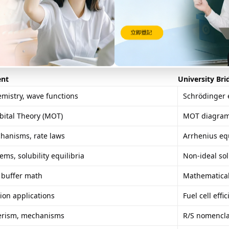
riculum (2025 Syllabus Ove
ontent, along with links to university-level knowledge:
ent
University Bri
istry, wave functions
Schrödinger 
bital Theory (MOT)
MOT diagrams
hanisms, rate laws
Arrhenius equ
ms, solubility equilibria
Non-ideal sol
, buffer math
Mathematical
ion applications
Fuel cell effi
erism, mechanisms
R/S nomencla