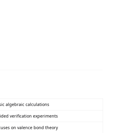
ic algebraic calculations
ided verification experiments
cuses on valence bond theory