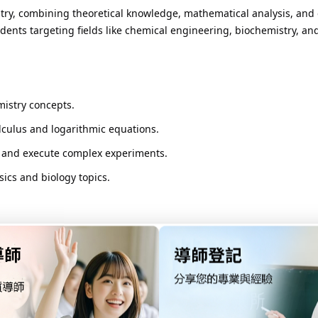
stry, combining theoretical knowledge, mathematical analysis, and 
udents targeting fields like chemical engineering, biochemistry, an
mistry concepts.
culus and logarithmic equations.
 and execute complex experiments.
ics and biology topics.
 in SL).
original research.