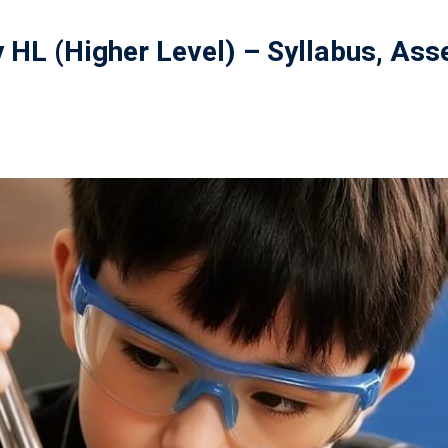
y HL (Higher Level) – Syllabus, As
記住 我
忘記密碼?