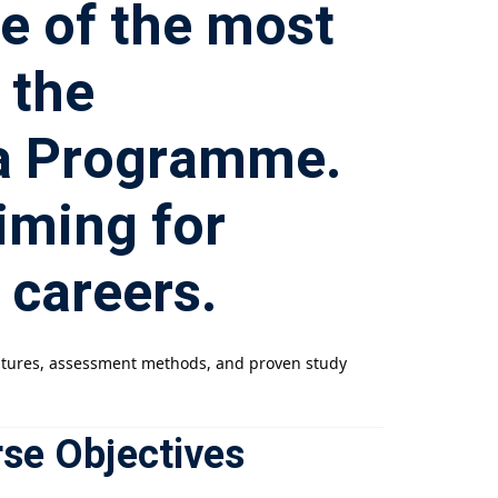
ne of the most
 the
ma Programme.
aiming for
 careers.
features, assessment methods, and proven study
rse Objectives