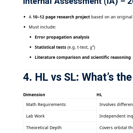
Internal Assessment (IA) – 2
A
10–12 page research project
based on an original
Must include:
Error propagation analysis
Statistical tests
(e.g. t-test, χ²)
Literature comparison and scientific reasoning
4. HL vs SL: What’s the
Dimension
HL
Math Requirements
Involves differen
Lab Work
Independent inq
Theoretical Depth
Covers orbital 