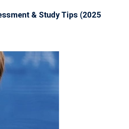
sessment & Study Tips (2025