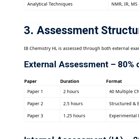
Analytical Techniques
NMR, IR, MS 
3. Assessment Structu
IB Chemistry HL is assessed through both external exa
External Assessment – 80% o
Paper
Duration
Format
Paper 1
2 hours
40 Multiple C
Paper 2
2.5 hours
Structured & 
Paper 3
1.25 hours
Experimental 