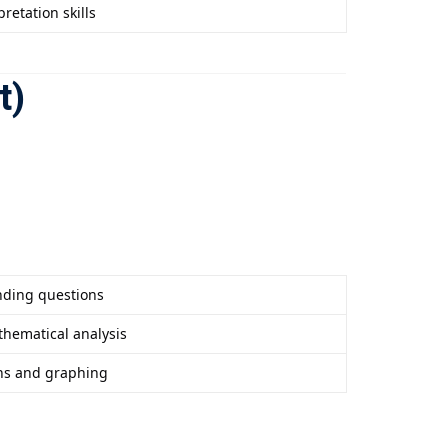
retation skills
t)
ding questions
thematical analysis
ns and graphing