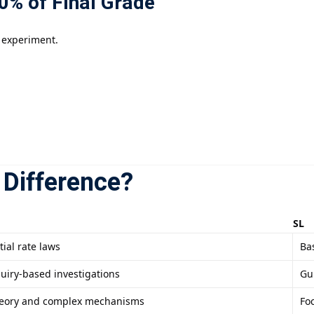
0% of Final Grade
 experiment.
 Difference?
SL
tial rate laws
Bas
uiry-based investigations
Gu
theory and complex mechanisms
Fo