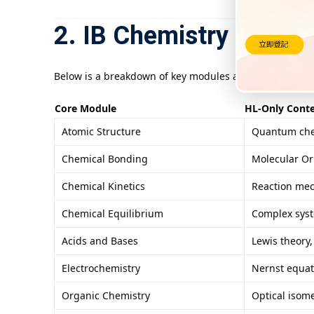
2. IB Chemistry HL Cur
Below is a breakdown of key modules and HL-exclusive c
Core Module
HL-Only Cont
Atomic Structure
Quantum chem
Chemical Bonding
Molecular Or
Chemical Kinetics
Reaction mec
Chemical Equilibrium
Complex syste
Acids and Bases
Lewis theory
Electrochemistry
Nernst equat
Organic Chemistry
Optical isom