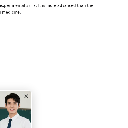
experimental skills. It is more advanced than the
d medicine.
×