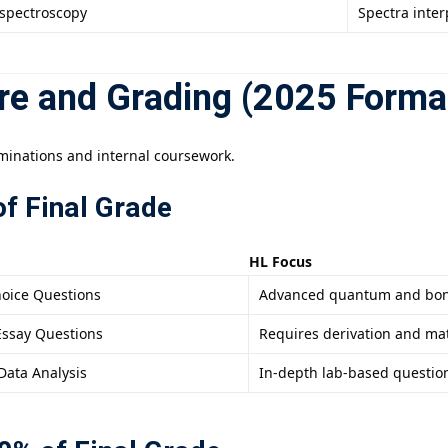
spectroscopy
Spectra interp
re and Grading (2025 Forma
minations and internal coursework.
f Final Grade
HL Focus
hoice Questions
Advanced quantum and bon
Essay Questions
Requires derivation and ma
Data Analysis
In-depth lab-based questio