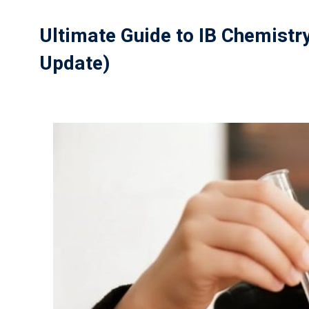
Ultimate Guide to IB Chemistr
Update)