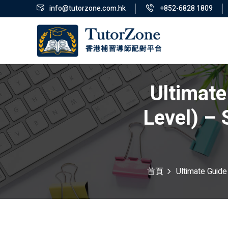
info@tutorzone.com.hk
+852-6828 1809
Ultimate
Level) –
首頁
Ultimate Guide