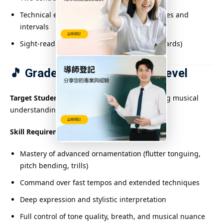
Technical exercises including extended scales and
intervals
Sight-reading or rhythm dictation (some boards)
🎵 Grades 7–10: Advanced Level
Target Students:
Skilled performers with strong musical
understanding
Skill Requirements:
Mastery of advanced ornamentation (flutter tonguing,
pitch bending, trills)
Command over fast tempos and extended techniques
Deep expression and stylistic interpretation
Full control of tone quality, breath, and musical nuance