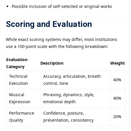
Possible inclusion of self-selected or original works
Scoring and Evaluation
While exact scoring systems may differ, most institutions
use a 100-point scale with the following breakdown:
Evaluation
Description
Weight
Category
Technical
Accuracy, articulation, breath
40%
Execution
control, tone
Musical
Phrasing, dynamics, style,
40%
Expression
emotional depth
Performance
Confidence, posture,
20%
Quality
presentation, consistency