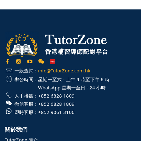
一般查詢：
info@TutorZone.com.hk
辦公時間：
星期一至六 - 上午 9 時至下午 6 時
WhatsApp 星期一至日 - 24 小時
人手接聽：
+852 6828 1809
微信客服：
+852 6828 1809
即時客服：
+852 9061 3106
關於我們
TutorZone 簡介