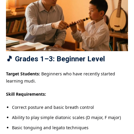
🎵 Grades 1–3: Beginner Level
Target Students:
Beginners who have recently started
learning mudi.
Skill Requirements:
Correct posture and basic breath control
Ability to play simple diatonic scales (D major, F major)
Basic tonguing and legato techniques