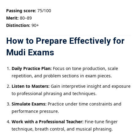
Passing score:
75/100
Merit:
80–89
Distinction:
90+
How to Prepare Effectively for
Mudi Exams
Daily Practice Plan:
Focus on tone production, scale
repetition, and problem sections in exam pieces.
Listen to Masters:
Gain interpretive insight and exposure
to professional phrasing and techniques.
Simulate Exams:
Practice under time constraints and
performance pressure.
Work with a Professional Teacher:
Fine-tune finger
technique, breath control, and musical phrasing.