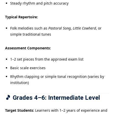
Steady rhythm and pitch accuracy
Typical Repertoire:
Folk melodies such as
Pastoral Song
,
Little Cowherd
, or
simple traditional tunes
Assessment Components:
1–2 set pieces from the approved exam list
Basic scale exercises
Rhythm clapping or simple tonal recognition (varies by
institution)
🎵 Grades 4–6: Intermediate Level
Target Students:
Learners with 1–2 years of experience and