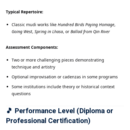
Typical Repertoire:
Classic mudi works like
Hundred Birds Paying Homage
,
Going West
,
Spring in Lhasa
, or
Ballad from Qin River
Assessment Components:
Two or more challenging pieces demonstrating
technique and artistry
Optional improvisation or cadenzas in some programs
Some institutions include theory or historical context
questions
🎵 Performance Level (Diploma or
Professional Certification)