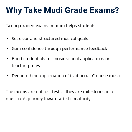
Why Take Mudi Grade Exams?
Taking graded exams in mudi helps students:
Set clear and structured musical goals
Gain confidence through performance feedback
Build credentials for music school applications or
teaching roles
Deepen their appreciation of traditional Chinese music
The exams are not just tests—they are milestones in a
musician’s journey toward artistic maturity.