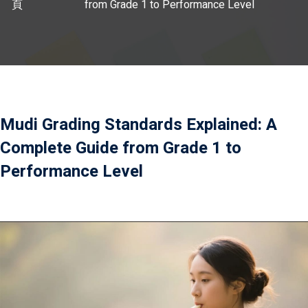
頁
from Grade 1 to Performance Level
）
）
Mudi Grading Standards Explained: A
Complete Guide from Grade 1 to
Performance Level