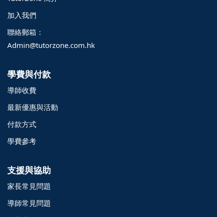
加入我們
聯絡郵箱：
Admin@tutorzone.com.hk
學費與付款
導師收費
最新優惠與活動
付款方式
學費參考
支援與協助
家長常見問題
導師常見問題