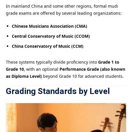
In mainland China and some other regions, formal mudi
grade exams are offered by several leading organizations:
Chinese Musicians Association (CMA)
Central Conservatory of Music (CCOM)
China Conservatory of Music (CCM)
These systems typically divide proficiency into
Grade 1 to
Grade 10
, with an optional
Performance Grade (also known
as Diploma Level)
beyond Grade 10 for advanced students.
Grading Standards by Level