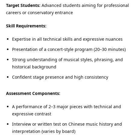
Target Students:
Advanced students aiming for professional
careers or conservatory entrance
Skill Requirements:
Expertise in all technical skills and expressive nuances
Presentation of a concert-style program (20–30 minutes)
Strong understanding of musical styles, phrasing, and
historical background
Confident stage presence and high consistency
Assessment Components:
A performance of 2–3 major pieces with technical and
expressive contrast
Interview or written test on Chinese music history and
interpretation (varies by board)