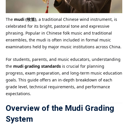
The
mudi (牧笛)
, a traditional Chinese wind instrument, is
celebrated for its bright, pastoral tone and expressive
phrasing. Popular in Chinese folk music and traditional
ensembles, the mudi is often included in formal music
examinations held by major music institutions across China.
For students, parents, and music educators, understanding
the
mudi grading standards
is crucial for planning
progress, exam preparation, and long-term music education
goals. This guide offers an in-depth breakdown of each
grade level, technical requirements, and performance
expectations.
Overview of the Mudi Grading
System