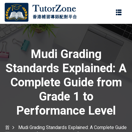
登錄
註冊
登錄
您還沒有帳號?
註冊
Mudi Grading
Standards Explained: A
Complete Guide from
Grade 1 to
記住 我
忘記密碼?
Performance Level
首
Mudi Grading Standards Explained: A Complete Guide