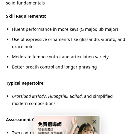
solid fundamentals
Skill Requirements:
Fluent performance in more keys (G major, Bb major)
Use of expressive ornaments like glissando, vibrato, and
grace notes
Moderate tempo control and articulation variety
Better breath control and longer phrasing
Typical Repertoire:
Grassland Melody
,
Huangshui Ballad
, and simplified
modern compositions
Assessment Components:
×
Two contrasting pieces from the syllabus