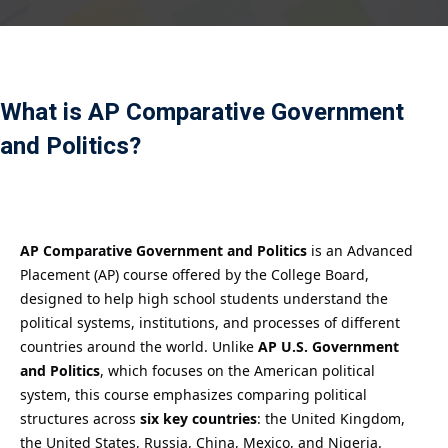
Payment
istance
What is AP Comparative Government
）
and Politics?
）
AP Comparative Government and Politics
is an Advanced
Placement (AP) course offered by the College Board,
designed to help high school students understand the
political systems, institutions, and processes of different
countries around the world. Unlike
AP U.S. Government
and Politics
, which focuses on the American political
system, this course emphasizes comparing political
structures across
six key countries
: the United Kingdom,
the United States, Russia, China, Mexico, and Nigeria.