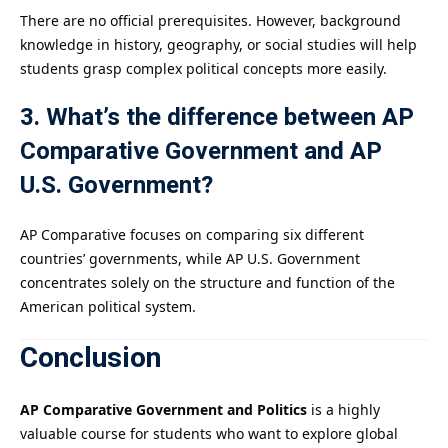
There are no official prerequisites. However, background
knowledge in history, geography, or social studies will help
students grasp complex political concepts more easily.
3. What’s the difference between AP
Comparative Government and AP
U.S. Government?
AP Comparative focuses on comparing six different
countries’ governments, while AP U.S. Government
concentrates solely on the structure and function of the
American political system.
Conclusion
AP Comparative Government and Politics
is a highly
valuable course for students who want to explore global