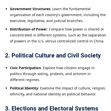
Government Structures
: Learn the fundamental
organization of each country’s government, including the
executive, legislative, and judicial branches.
Distribution of Power
: Compare how power is shared or
concentrated in different systems, such as the separation
of powers in the U.S. versus centralized control in China.
2. Political Culture and Civil Society
Civic Participation
: Explore how citizens engage in
politics through voting, protests, and activism in
different regimes.
Political Identity
: Examine the impact of culture, religion,
ethnicity, and national identity on political behavior.
3. Elections and Electoral Systems