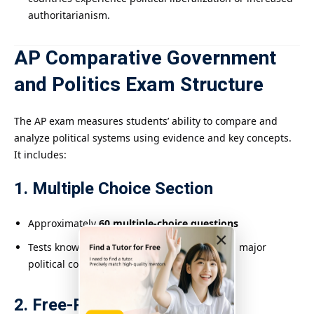
authoritarianism.
AP Comparative Government
and Politics Exam Structure
The AP exam measures students’ ability to compare and
analyze political systems using evidence and key concepts.
It includes:
1. Multiple Choice Section
Approximately
60 multiple-choice questions
×
Tests knowledge across all six countries and major
political concepts
2. Free-Response Section