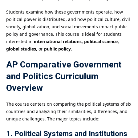
Students examine how these governments operate, how
political power is distributed, and how political culture, civil
society, globalization, and social movements impact public
policy and governance. This course is ideal for students
interested in
international relations, political science,
global studies
, or
public policy
.
AP Comparative Government
and Politics Curriculum
Overview
The course centers on comparing the political systems of six
countries and analyzing their similarities, differences, and
unique challenges. The major topics include:
1. Political Systems and Institutions