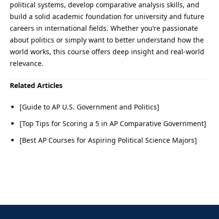
political systems, develop comparative analysis skills, and
build a solid academic foundation for university and future
careers in international fields. Whether you’re passionate
about politics or simply want to better understand how the
world works, this course offers deep insight and real-world
relevance.
Related Articles
[Guide to AP U.S. Government and Politics]
[Top Tips for Scoring a 5 in AP Comparative Government]
[Best AP Courses for Aspiring Political Science Majors]