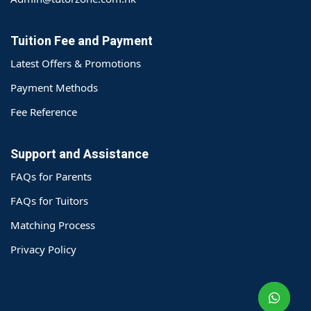
Tuition Fee and Payment
Latest Offers & Promotions
Payment Methods
Fee Reference
Support and Assistance
FAQs for Parents
FAQs for Tuitors
Matching Process
o@TutorZone.com.hk
Privacy Policy
午 9 时至下午 6 时
期一至日 - 24 小时