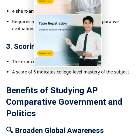
4 short-answer and essay questions
Requires analysis of political scenarios, comparative
evaluation, and evidence-based arguments
3. Scoring System
The exam is scored on a
1 to 5 scale
A score of 5 indicates college-level mastery of the subject
Benefits of Studying AP
Comparative Government and
Politics
🔍 Broaden Global Awareness