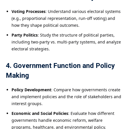
Voting Processes
: Understand various electoral systems
(e.g., proportional representation, run-off voting) and
how they shape political outcomes.
Party Politics
: Study the structure of political parties,
including two-party vs. multi-party systems, and analyze
electoral strategies.
4. Government Function and Policy
Making
Policy Development
: Compare how governments create
and implement policies and the role of stakeholders and
interest groups.
Economic and Social Policies
: Evaluate how different
governments handle economic reform, welfare
programs, healthcare, and environmental policy.