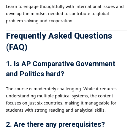
Learn to engage thoughtfully with international issues and
develop the mindset needed to contribute to global
problem-solving and cooperation.
Frequently Asked Questions
(FAQ)
1. Is AP Comparative Government
and Politics hard?
The course is moderately challenging. While it requires
understanding multiple political systems, the content
focuses on just six countries, making it manageable for
students with strong reading and analytical skills.
2. Are there any prerequisites?