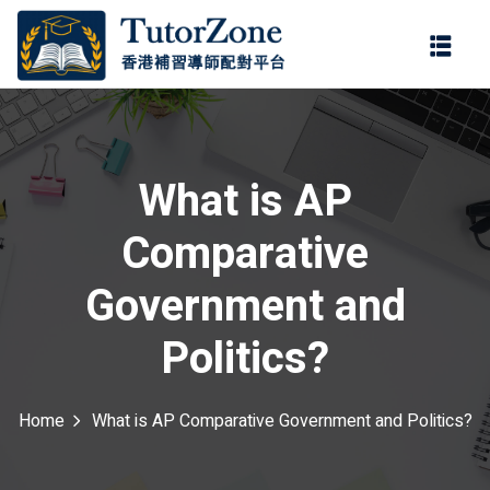
登錄
註冊
登錄
ter
您還沒有帳號?
註冊
What is AP
Comparative
Government and
Politics?
記住 我
忘記密碼?
Home
What is AP Comparative Government and Politics?