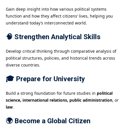
Gain deep insight into how various political systems
function and how they affect citizens’ lives, helping you
understand today’s interconnected world.
🧠 Strengthen Analytical Skills
Develop critical thinking through comparative analysis of
political structures, policies, and historical trends across
diverse countries.
🎓 Prepare for University
Build a strong foundation for future studies in
political
science, international relations, public administration
, or
law
.
🌍 Become a Global Citizen