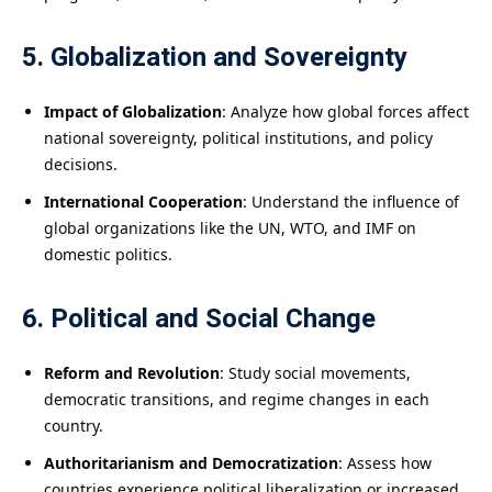
5. Globalization and Sovereignty
Impact of Globalization
: Analyze how global forces affect
national sovereignty, political institutions, and policy
decisions.
International Cooperation
: Understand the influence of
global organizations like the UN, WTO, and IMF on
domestic politics.
6. Political and Social Change
Reform and Revolution
: Study social movements,
democratic transitions, and regime changes in each
country.
Authoritarianism and Democratization
: Assess how
countries experience political liberalization or increased