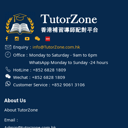
Enquiry：
info@TutorZone.com.hk
Office：
Monday to Saturday - 9am to 6pm
WhatsApp Monday to Sunday -24 hours
HotLine：
+852 6828 1809
Wechat：
+852 6828 1809
Customer Service：
+852 9061 3106
About Us
About TutorZone
Email：
Admin@tutorzone.com.hk