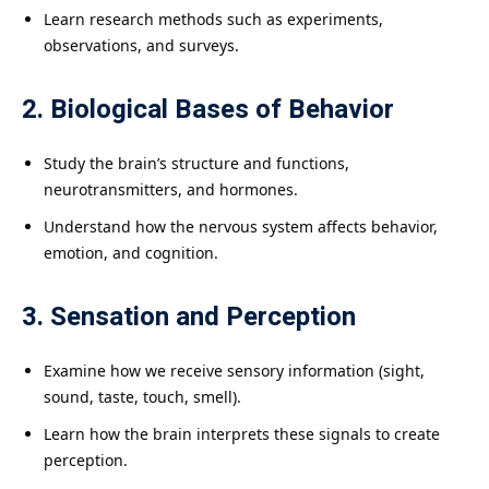
Learn research methods such as experiments,
observations, and surveys.
2. Biological Bases of Behavior
Study the brain’s structure and functions,
neurotransmitters, and hormones.
Understand how the nervous system affects behavior,
emotion, and cognition.
3. Sensation and Perception
Examine how we receive sensory information (sight,
sound, taste, touch, smell).
Learn how the brain interprets these signals to create
perception.