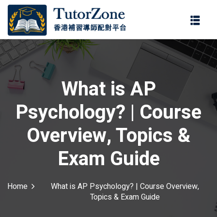
登錄
註冊
登錄
ter
您還沒有帳號?
註冊
What is AP
Psychology? | Course
Overview, Topics &
Exam Guide
記住 我
忘記密碼?
Home
What is AP Psychology? | Course Overview,
Topics & Exam Guide