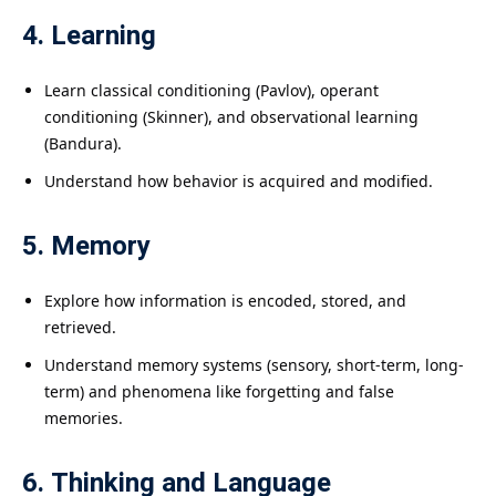
4. Learning
Learn classical conditioning (Pavlov), operant
conditioning (Skinner), and observational learning
(Bandura).
Understand how behavior is acquired and modified.
5. Memory
Explore how information is encoded, stored, and
retrieved.
Understand memory systems (sensory, short-term, long-
term) and phenomena like forgetting and false
memories.
6. Thinking and Language