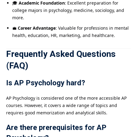
🎓
Academic Foundation
: Excellent preparation for
college majors in psychology, medicine, sociology, and
more.
💼
Career Advantage
: Valuable for professions in mental
health, education, HR, marketing, and healthcare.
Frequently Asked Questions
(FAQ)
Is AP Psychology hard?
AP Psychology is considered one of the more accessible AP
courses. However, it covers a wide range of topics and
requires good memorization and analytical skills.
Are there prerequisites for AP