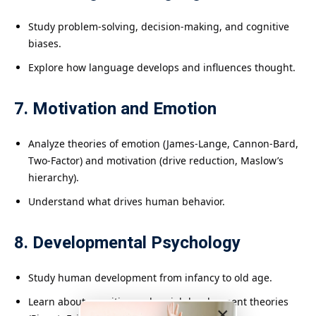
Study problem-solving, decision-making, and cognitive
biases.
Explore how language develops and influences thought.
7. Motivation and Emotion
Analyze theories of emotion (James-Lange, Cannon-Bard,
Two-Factor) and motivation (drive reduction, Maslow’s
hierarchy).
Understand what drives human behavior.
8. Developmental Psychology
Study human development from infancy to old age.
Learn about cognitive and social development theories
×