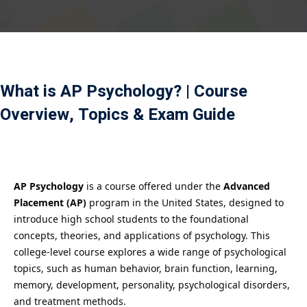
Payment
istance
）
What is AP Psychology? | Course
）
Overview, Topics & Exam Guide
AP Psychology
is a course offered under the
Advanced
Placement (AP)
program in the United States, designed to
introduce high school students to the foundational
concepts, theories, and applications of psychology. This
college-level course explores a wide range of psychological
topics, such as human behavior, brain function, learning,
memory, development, personality, psychological disorders,
and treatment methods.