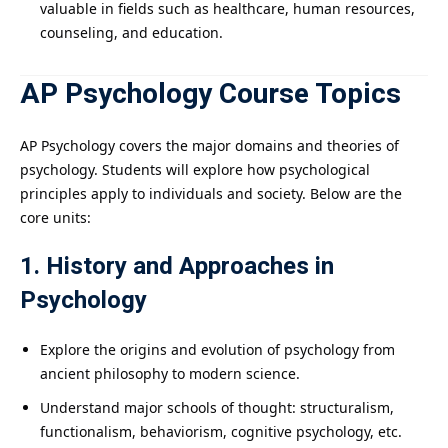
valuable in fields such as healthcare, human resources,
counseling, and education.
AP Psychology Course Topics
AP Psychology covers the major domains and theories of
psychology. Students will explore how psychological
principles apply to individuals and society. Below are the
core units:
1. History and Approaches in
Psychology
Explore the origins and evolution of psychology from
ancient philosophy to modern science.
Understand major schools of thought: structuralism,
functionalism, behaviorism, cognitive psychology, etc.