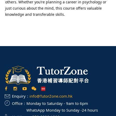
others. Whether you’re planning a career in psychology or
just curious about the mind, this course offers valuable
knowledge and transferable skills.
Enquiry：
info@TutorZone.com.hk
Office：
Monday to Saturday - 9am to 6pm
WhatsApp Monday to Sunday -24 hours