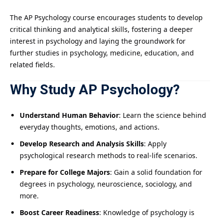
The AP Psychology course encourages students to develop
critical thinking and analytical skills, fostering a deeper
interest in psychology and laying the groundwork for
further studies in psychology, medicine, education, and
related fields.
Why Study AP Psychology?
Understand Human Behavior
: Learn the science behind
everyday thoughts, emotions, and actions.
Develop Research and Analysis Skills
: Apply
psychological research methods to real-life scenarios.
Prepare for College Majors
: Gain a solid foundation for
degrees in psychology, neuroscience, sociology, and
more.
Boost Career Readiness
: Knowledge of psychology is