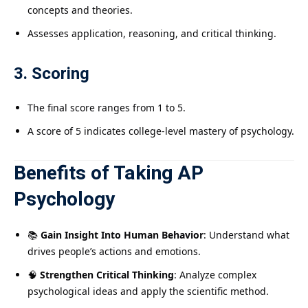
concepts and theories.
Assesses application, reasoning, and critical thinking.
3. Scoring
The final score ranges from 1 to 5.
A score of 5 indicates college-level mastery of psychology.
Benefits of Taking AP
Psychology
📚
Gain Insight Into Human Behavior
: Understand what
drives people’s actions and emotions.
🧠
Strengthen Critical Thinking
: Analyze complex
psychological ideas and apply the scientific method.