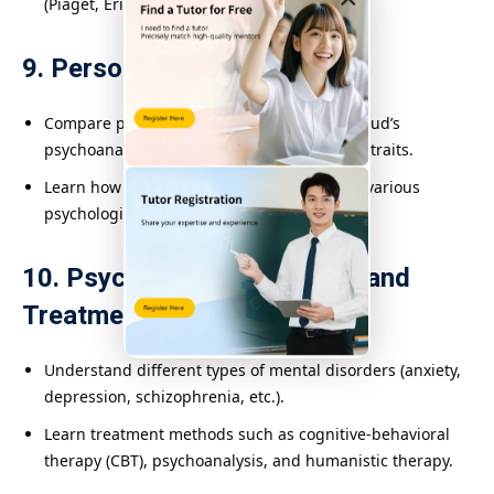
(Piaget, Erikson).
9. Personality
Compare personality theories, including Freud’s
psychoanalysis and the Big Five personality traits.
Learn how personality is assessed through various
psychological tools.
10. Psychological Disorders and
Treatment
Understand different types of mental disorders (anxiety,
depression, schizophrenia, etc.).
Learn treatment methods such as cognitive-behavioral
therapy (CBT), psychoanalysis, and humanistic therapy.