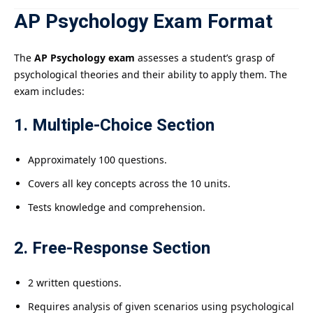
AP Psychology Exam Format
The
AP Psychology exam
assesses a student’s grasp of
psychological theories and their ability to apply them. The
exam includes:
1. Multiple-Choice Section
Approximately 100 questions.
Covers all key concepts across the 10 units.
Tests knowledge and comprehension.
2. Free-Response Section
2 written questions.
Requires analysis of given scenarios using psychological