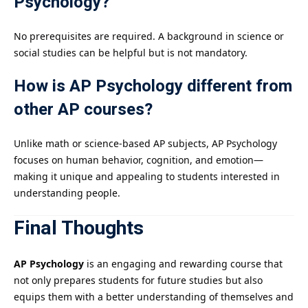
Psychology?
No prerequisites are required. A background in science or
social studies can be helpful but is not mandatory.
How is AP Psychology different from
other AP courses?
Unlike math or science-based AP subjects, AP Psychology
focuses on human behavior, cognition, and emotion—
making it unique and appealing to students interested in
understanding people.
Final Thoughts
AP Psychology
is an engaging and rewarding course that
not only prepares students for future studies but also
equips them with a better understanding of themselves and