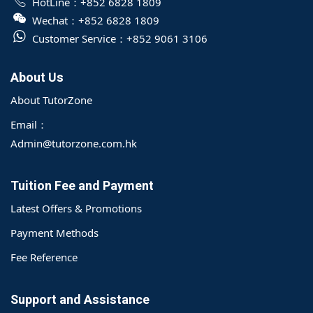
HotLine：
+852 6828 1809
Wechat：
+852 6828 1809
Customer Service：
+852 9061 3106
About Us
About TutorZone
Email：
Admin@tutorzone.com.hk
Tuition Fee and Payment
Latest Offers & Promotions
Payment Methods
Fee Reference
Support and Assistance