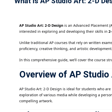
What Is AP Studio Art: 2-D De
AP Studio Art: 2-D Design
is an Advanced Placement (AP
interested in exploring and developing their skills in
2
Unlike traditional AP courses that rely on written exam
proficiency, creative thinking, and artistic development
In this comprehensive guide, we’ll cover the course str
Overview of AP Studio 
AP Studio Art: 2-D Design is ideal for students who ar
exploration of various media while developing a person
compelling artwork.