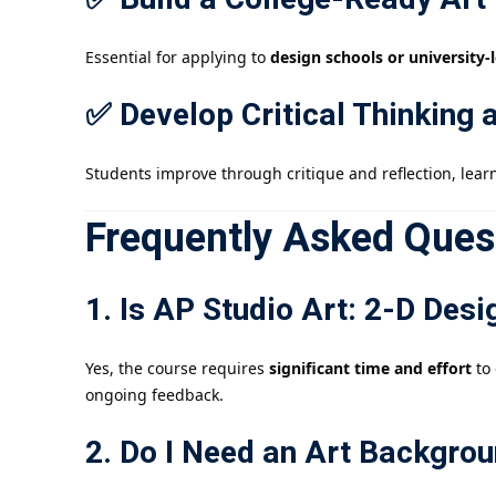
Essential for applying to
design schools or university-
✅ Develop Critical Thinking 
Students improve through critique and reflection, lear
Frequently Asked Ques
1. Is AP Studio Art: 2-D Des
Yes, the course requires
significant time and effort
to 
ongoing feedback.
2. Do I Need an Art Backgrou