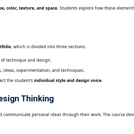
pe, color, texture, and space
. Students explore how these elements
tfolio
, which is divided into three sections:
y of technique and design.
s, ideas, experimentation, and techniques.
lect the student’s
individual style and design voice
.
esign Thinking
d communicate personal ideas through their work. The course devel