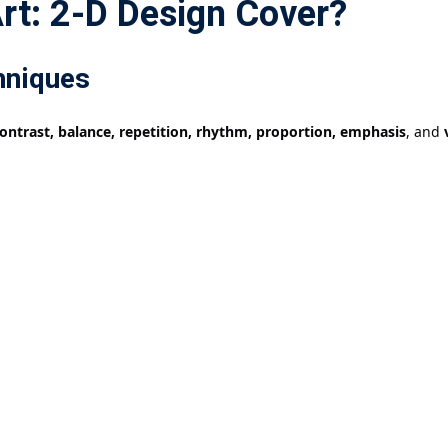
rt: 2-D Design Cover?
hniques
ontrast, balance, repetition, rhythm, proportion, emphasis
, and