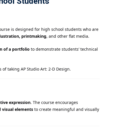
hool Students
ourse is designed for high school students who are
llustration, printmaking
, and other flat media.
 of a portfolio
to demonstrate students’ technical
 of taking AP Studio Art: 2-D Design.
tive expression
. The course encourages
d visual elements
to create meaningful and visually