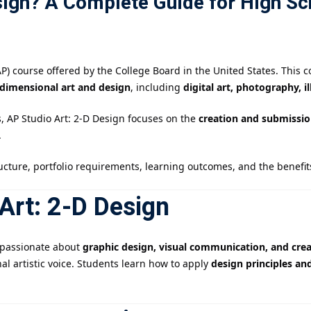
sign? A Complete Guide for High Sc
記住 我
忘記密碼?
) course offered by the College Board in the United States. This c
-dimensional art and design
, including
digital art, photography, i
s, AP Studio Art: 2-D Design focuses on the
creation and submission
.
ucture, portfolio requirements, learning outcomes, and the benefits
Art: 2-D Design
e passionate about
graphic design, visual communication, and crea
al artistic voice. Students learn how to apply
design principles an