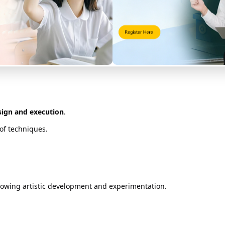
ne ideas and techniques over time.
gn Portfolio Structure
dents submit a digital portfolio that is evaluated based on:
esign and execution
.
of techniques.
owing artistic development and experimentation.