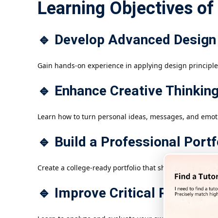
Learning Objectives of
🔹 Develop Advanced Design 
Gain hands-on experience in applying design principle
🔹 Enhance Creative Thinkin
Learn how to turn personal ideas, messages, and emoti
🔹 Build a Professional Portf
Create a college-ready portfolio that showcases technical
🔹 Improve Critical Reflectio