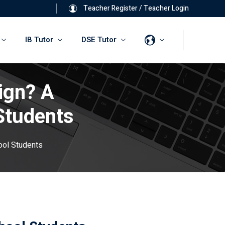
Teacher Register
/
Teacher Login
IB Tutor
DSE Tutor
ign? A
Students
ool Students