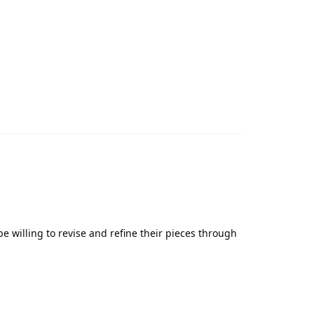
 willing to revise and refine their pieces through