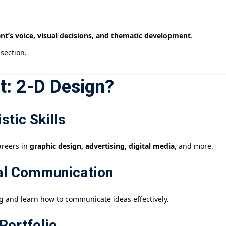
nt’s voice, visual decisions, and thematic development
.
section.
t: 2-D Design?
stic Skills
areers in
graphic design, advertising, digital media
, and more.
ual Communication
g and learn how to communicate ideas effectively.
Portfolio