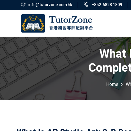
info@tutorzone.com.hk
+852-6828 1809
What 
Complet
Home
Wh