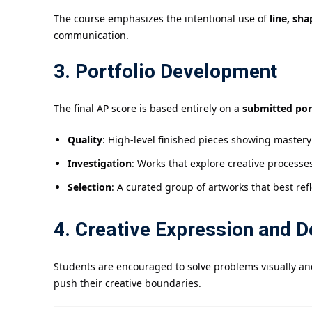
The course emphasizes the intentional use of
line, sha
communication.
3. Portfolio Development
The final AP score is based entirely on a
submitted por
Quality
: High-level finished pieces showing master
Investigation
: Works that explore creative processe
Selection
: A curated group of artworks that best ref
4. Creative Expression and D
Students are encouraged to solve problems visually an
push their creative boundaries.