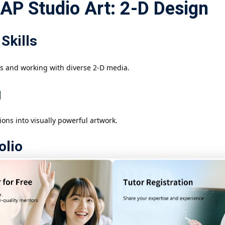
 AP Studio Art: 2-D Design
Skills
s and working with diverse 2-D media.
g
ons into visually powerful artwork.
olio
 skills, creative growth, and artistic identity.
n