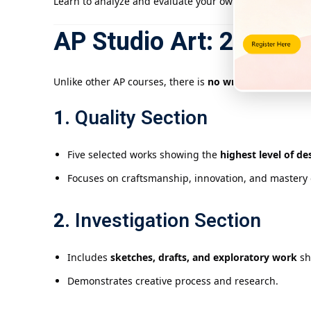
Learn to analyze and evaluate your own artwork to refi
AP Studio Art: 2-D Desi
Unlike other AP courses, there is
no written exam
. Stu
1.
Quality Section
Five selected works showing the
highest level of d
Focuses on craftsmanship, innovation, and mastery 
2.
Investigation Section
Includes
sketches, drafts, and exploratory work
sh
Demonstrates creative process and research.