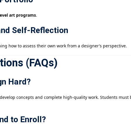
level art programs
.
and Self-Reflection
ning how to assess their own work from a designer’s perspective.
tions (FAQs)
ign Hard?
develop concepts and complete high-quality work. Students must be
nd to Enroll?