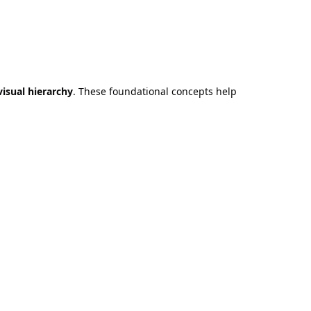
visual hierarchy
. These foundational concepts help