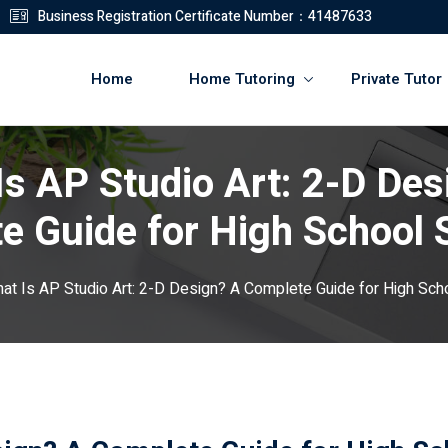
Business Registration Certificate Number：41487633
Home
Home Tutoring
Private Tutor
Is AP Studio Art: 2-D Des
登錄
註冊
e Guide for High School 
登錄
at Is AP Studio Art: 2-D Design? A Complete Guide for High Sch
您還沒有帳號?
註冊