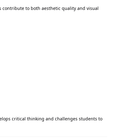
 contribute to both aesthetic quality and visual
ops critical thinking and challenges students to