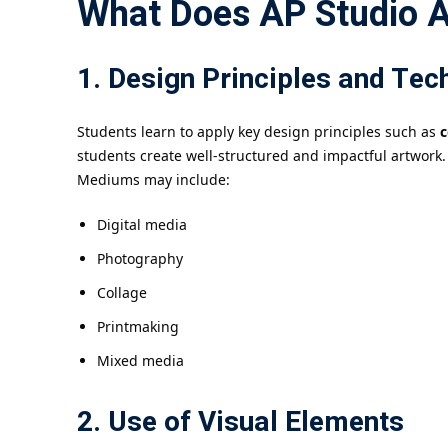
What Does AP Studio A
1. Design Principles and Tec
Students learn to apply key design principles such as
c
students create well-structured and impactful artwork.
Mediums may include:
Digital media
Photography
Collage
Printmaking
Mixed media
2. Use of Visual Elements