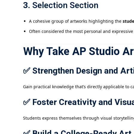
3.
Selection Section
A cohesive group of artworks highlighting the
stude
Often considered the most personal and expressive 
Why Take AP Studio Ar
✅ Strengthen Design and Arti
Gain practical knowledge that’s directly applicable to c
✅ Foster Creativity and Vis
Students express themselves through visual storytellin
✅ Build a College-Ready Art 