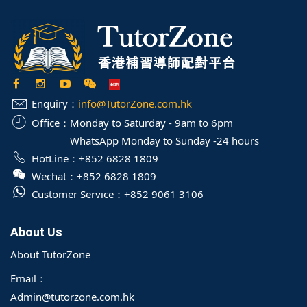
Enquiry：
info@TutorZone.com.hk
Office：
Monday to Saturday - 9am to 6pm
WhatsApp Monday to Sunday -24 hours
HotLine：
+852 6828 1809
Wechat：
+852 6828 1809
Customer Service：
+852 9061 3106
About Us
About TutorZone
Email：
Admin@tutorzone.com.hk