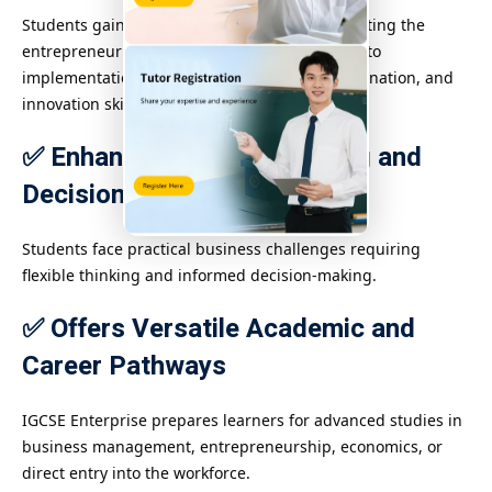
Students gain real-world experience by simulating the
entrepreneurial process from idea generation to
implementation, developing leadership, coordination, and
innovation skills.
✅ Enhances Problem-Solving and
Decision-Making
Students face practical business challenges requiring
flexible thinking and informed decision-making.
✅ Offers Versatile Academic and
Career Pathways
IGCSE Enterprise prepares learners for advanced studies in
business management, entrepreneurship, economics, or
direct entry into the workforce.