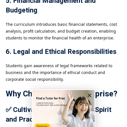
5. Financial Management and
Budgeting
The curriculum introduces basic financial statements, cost
analysis, profit calculation, and budget creation, enabling
students to monitor the financial health of an enterprise.
6. Legal and Ethical Responsibilities
Students gain awareness of legal frameworks related to
business and the importance of ethical conduct and
corporate social responsibility.
Why Choose IGCSE Enterprise?
×
✅ Cultivates Entrepreneurial Spirit
and Practical Skills