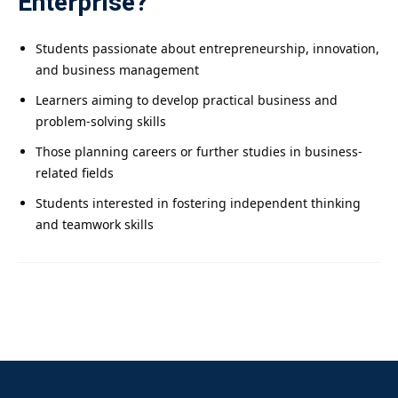
Enterprise?
Students passionate about entrepreneurship, innovation,
and business management
Learners aiming to develop practical business and
problem-solving skills
Those planning careers or further studies in business-
related fields
Students interested in fostering independent thinking
and teamwork skills