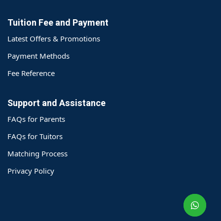
Tuition Fee and Payment
Latest Offers & Promotions
Payment Methods
Fee Reference
Support and Assistance
FAQs for Parents
FAQs for Tuitors
Matching Process
o@TutorZone.com.hk
Privacy Policy
午 9 时至下午 6 时
期一至日 - 24 小时
2 6828 1809