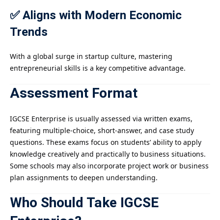
✅ Aligns with Modern Economic
Trends
With a global surge in startup culture, mastering
entrepreneurial skills is a key competitive advantage.
Assessment Format
IGCSE Enterprise is usually assessed via written exams,
featuring multiple-choice, short-answer, and case study
questions. These exams focus on students’ ability to apply
knowledge creatively and practically to business situations.
Some schools may also incorporate project work or business
plan assignments to deepen understanding.
Who Should Take IGCSE