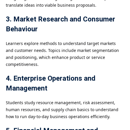
translate ideas into viable business proposals.
3. Market Research and Consumer
Behaviour
Learners explore methods to understand target markets
and customer needs. Topics include market segmentation
and positioning, which enhance product or service
competitiveness.
4. Enterprise Operations and
Management
Students study resource management, risk assessment,
human resources, and supply chain basics to understand
how to run day-to-day business operations efficiently.