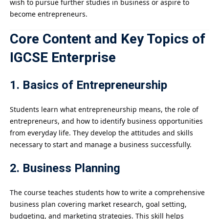
wish to pursue further studies in business or aspire to
become entrepreneurs.
Core Content and Key Topics of
IGCSE Enterprise
1. Basics of Entrepreneurship
Students learn what entrepreneurship means, the role of
entrepreneurs, and how to identify business opportunities
from everyday life. They develop the attitudes and skills
necessary to start and manage a business successfully.
2. Business Planning
The course teaches students how to write a comprehensive
business plan covering market research, goal setting,
budgeting, and marketing strategies. This skill helps