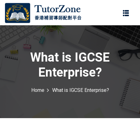
登錄
註冊
登錄
ter
您還沒有帳號?
註冊
What is IGCSE
Enterprise?
Home
What is IGCSE Enterprise?
記住 我
忘記密碼?