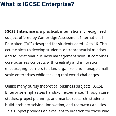
What is IGCSE Enterprise?
Payment
istance
）
IGCSE Enterprise
is a practical, internationally recognized
subject offered by Cambridge Assessment International
）
Education (CAIE) designed for students aged 14 to 16. This
course aims to develop students’ entrepreneurial mindset
and foundational business management skills. It combines
core business concepts with creativity and innovation,
encouraging learners to plan, organize, and manage small-
scale enterprises while tackling real-world challenges.
Unlike many purely theoretical business subjects, IGCSE
Enterprise emphasizes hands-on experience. Through case
studies, project planning, and market research, students
build problem-solving, innovation, and teamwork abilities.
This subject provides an excellent foundation for those who