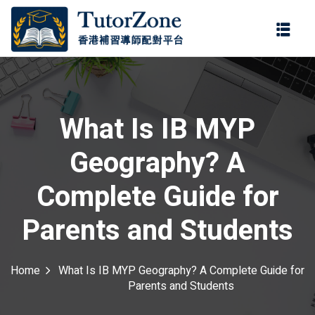
登錄
註冊
登錄
ter
您還沒有帳號?
註冊
What Is IB MYP
Geography? A
Complete Guide for
Parents and Students
記住 我
忘記密碼?
Home
What Is IB MYP Geography? A Complete Guide for
Parents and Students