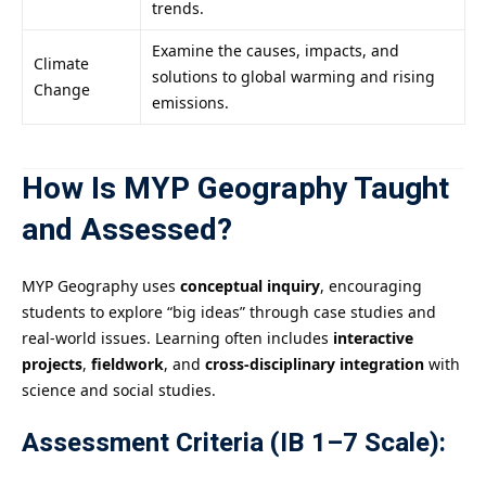
trends.
Examine the causes, impacts, and
Climate
solutions to global warming and rising
Change
emissions.
How Is MYP Geography Taught
and Assessed?
MYP Geography uses
conceptual inquiry
, encouraging
students to explore “big ideas” through case studies and
real-world issues. Learning often includes
interactive
projects
,
fieldwork
, and
cross-disciplinary integration
with
science and social studies.
Assessment Criteria (IB 1–7 Scale):