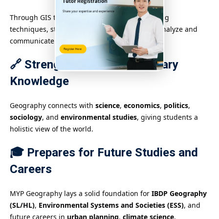
Through GIS tools, statistical data, and mapping
techniques, students improve their ability to analyze and
communicate spatial data.
🔗 Strengthens Interdisciplinary
Knowledge
Geography connects with
science
,
economics
,
politics
,
sociology
, and
environmental studies
, giving students a
holistic view of the world.
🎓 Prepares for Future Studies and
Careers
MYP Geography lays a solid foundation for
IBDP Geography
(SL/HL)
,
Environmental Systems and Societies (ESS)
, and
future careers in
urban planning
,
climate science
,