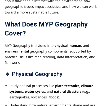
about how people interact with the environment, how
geographic issues impact societies, and how we can work
toward a more sustainable future.
What Does MYP Geography
Cover?
MYP Geography is divided into
physical
,
human
, and
environmental
geography components, supported by
practical skills like map reading, data interpretation, and
fieldwork.
🔹
Physical Geography
Study natural processes like
plate tectonics
,
climate
systems
,
water cycles
, and
natural disasters
(e.g.,
earthquakes, volcanoes, floods).
Understand how natural environments shape and are