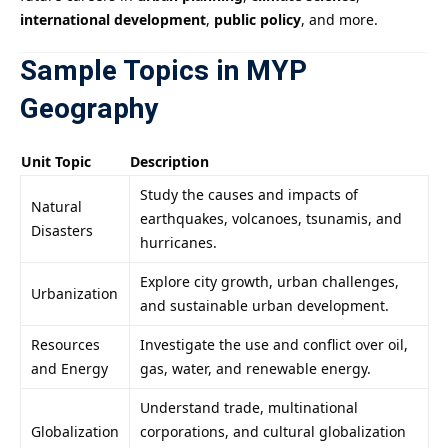
international development
,
public policy
, and more.
Sample Topics in MYP
Geography
Unit Topic
Description
Study the causes and impacts of
Natural
earthquakes, volcanoes, tsunamis, and
Disasters
hurricanes.
Explore city growth, urban challenges,
Urbanization
and sustainable urban development.
Resources
Investigate the use and conflict over oil,
and Energy
gas, water, and renewable energy.
Understand trade, multinational
Globalization
corporations, and cultural globalization