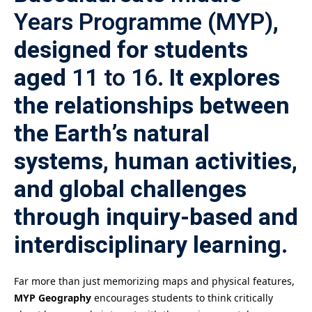
Years Programme (MYP)
,
designed for students
aged
11 to 16
. It explores
the relationships between
the Earth’s natural
systems, human activities,
and global challenges
through inquiry-based and
interdisciplinary learning.
Far more than just memorizing maps and physical features,
MYP Geography
encourages students to think critically