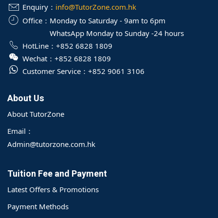
Enquiry：
info@TutorZone.com.hk
Office：
Monday to Saturday - 9am to 6pm
WhatsApp Monday to Sunday -24 hours
HotLine：
+852 6828 1809
Wechat：
+852 6828 1809
Customer Service：
+852 9061 3106
About Us
About TutorZone
Email：
Admin@tutorzone.com.hk
Tuition Fee and Payment
Latest Offers & Promotions
Payment Methods