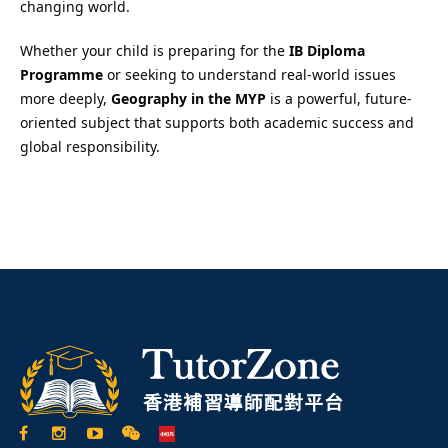
changing world.
Whether your child is preparing for the
IB Diploma
Programme
or seeking to understand real-world issues
more deeply,
Geography in the MYP
is a powerful, future-
oriented subject that supports both academic success and
global responsibility.