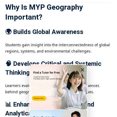
Why Is MYP Geography
Important?
🌍 Builds Global Awareness
Students gain insight into the interconnectedness of global
regions, systems, and environmental challenges.
🧠 Develops Critical and Systemic
×
Thinking
Learners evaluate complex causes and consequences
behind geographic phenomena and global issues.
📊 Enhances Technological and
Analytical Skills