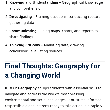
Knowing and Understanding
– Geographical knowledge
and comprehension
Investigating
– Framing questions, conducting research,
gathering data
Communicating
– Using maps, charts, and reports to
share findings
Thinking Critically
– Analyzing data, drawing
conclusions, evaluating sources
Final Thoughts: Geography for
a Changing World
IB MYP Geography
equips students with essential skills to
navigate and address the world’s most pressing
environmental and social challenges. It nurtures informed,
responsible global citizens ready to take action in a rapidly