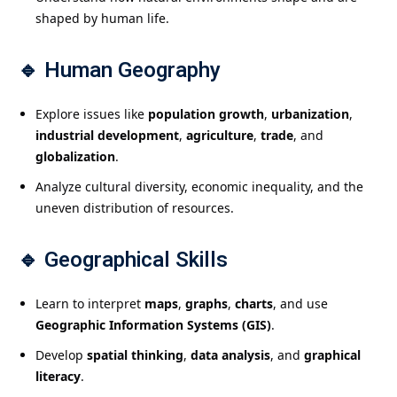
shaped by human life.
🔹
Human Geography
Explore issues like
population growth
,
urbanization
,
industrial development
,
agriculture
,
trade
, and
globalization
.
Analyze cultural diversity, economic inequality, and the
uneven distribution of resources.
🔹
Geographical Skills
Learn to interpret
maps
,
graphs
,
charts
, and use
Geographic Information Systems (GIS)
.
Develop
spatial thinking
,
data analysis
, and
graphical
literacy
.