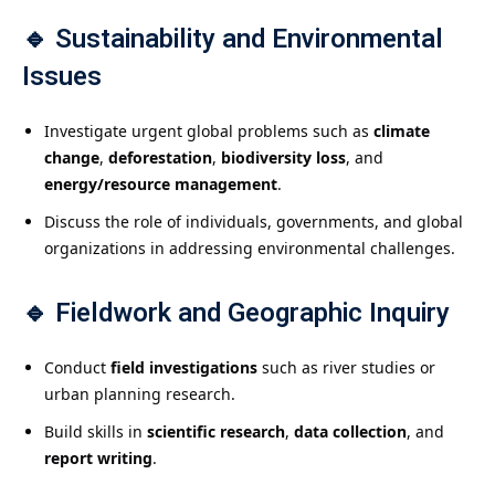
🔹
Sustainability and Environmental
Issues
Investigate urgent global problems such as
climate
change
,
deforestation
,
biodiversity loss
, and
energy/resource management
.
Discuss the role of individuals, governments, and global
organizations in addressing environmental challenges.
🔹
Fieldwork and Geographic Inquiry
Conduct
field investigations
such as river studies or
urban planning research.
Build skills in
scientific research
,
data collection
, and
report writing
.