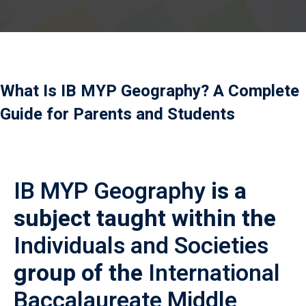
Payment
istance
）
What Is IB MYP Geography? A Complete
）
Guide for Parents and Students
IB MYP Geography
is a
subject taught within the
Individuals and Societies
group of the
International
Baccalaureate Middle