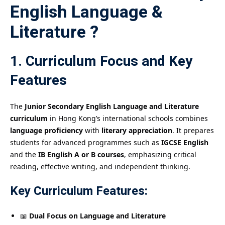
English Language &
Literature ?
1. Curriculum Focus and Key
Features
The
Junior Secondary English Language and Literature
curriculum
in Hong Kong’s international schools combines
language proficiency
with
literary appreciation
. It prepares
students for advanced programmes such as
IGCSE English
and the
IB English A or B courses
, emphasizing critical
reading, effective writing, and independent thinking.
Key Curriculum Features:
📖
Dual Focus on Language and Literature