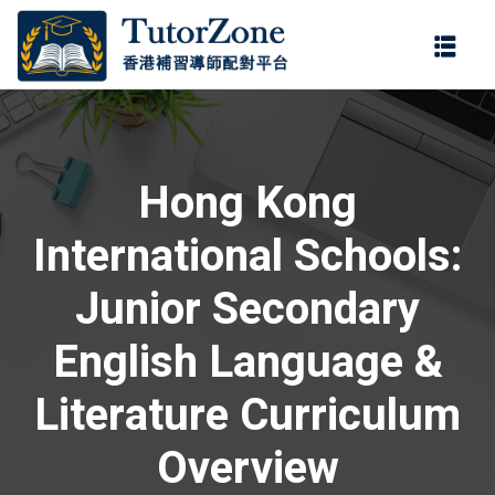
登錄
註冊
登錄
ter
您還沒有帳號?
註冊
Hong Kong
International Schools:
Junior Secondary
English Language &
記住 我
忘記密碼?
Literature Curriculum
Overview