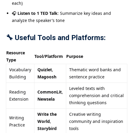
each)
🎧
Listen to 1 TED Talk
: Summarize key ideas and
analyze the speaker’s tone
🔧 Useful Tools and Platforms:
Resource
Tool/Platform
Purpose
Type
Vocabulary
Quizlet
,
Thematic word banks and
Building
Magoosh
sentence practice
Leveled texts with
Reading
CommonLit
,
comprehension and critical
Extension
Newsela
thinking questions
Write the
Creative writing
Writing
World
,
community and inspiration
Practice
Storybird
tools