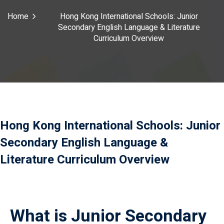
Payment
Home
Hong Kong International Schools: Junior
Secondary English Language & Literature
istance
Curriculum Overview
）
）
Hong Kong International Schools: Junior
Secondary English Language &
Literature Curriculum Overview
What is Junior Secondary