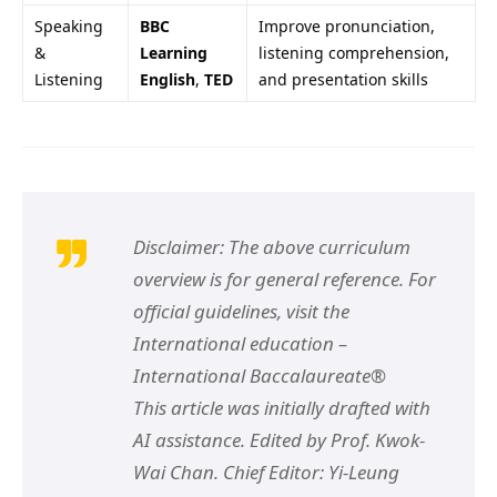
Speaking
BBC
Improve pronunciation,
&
Learning
listening comprehension,
Listening
English
,
TED
and presentation skills
Disclaimer: The above curriculum
overview is for general reference. For
official guidelines, visit the
International education –
International Baccalaureate®
This article was initially drafted with
AI assistance. Edited by Prof. Kwok-
Wai Chan. Chief Editor: Yi-Leung