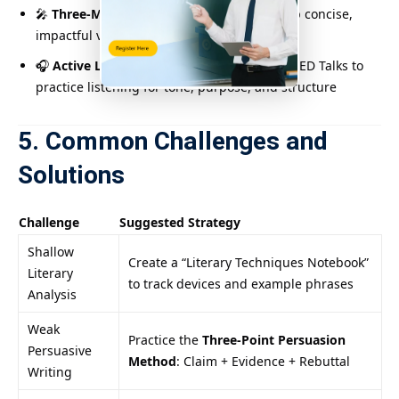
🎤
Three-Minute Speech Challenge
: Develop concise,
impactful viewpoints with rebuttals
🎧
Active Listening Drills
: Use podcasts or TED Talks to
practice listening for tone, purpose, and structure
5. Common Challenges and
Solutions
Challenge
Suggested Strategy
Shallow
Create a “Literary Techniques Notebook”
Literary
to track devices and example phrases
Analysis
Weak
Practice the
Three-Point Persuasion
Persuasive
Method
: Claim + Evidence + Rebuttal
Writing