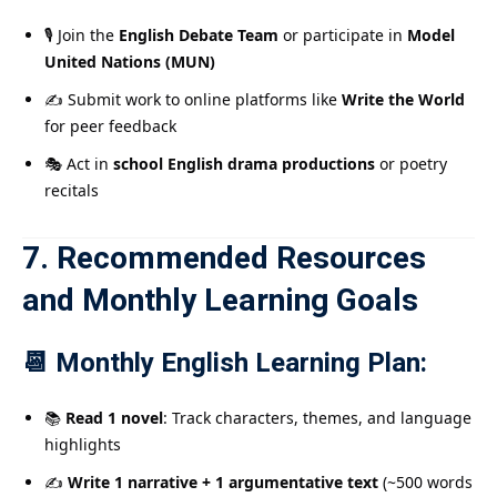
🎙️ Join the
English Debate Team
or participate in
Model
United Nations (MUN)
✍️ Submit work to online platforms like
Write the World
for peer feedback
🎭 Act in
school English drama productions
or poetry
recitals
7. Recommended Resources
and Monthly Learning Goals
📆 Monthly English Learning Plan:
📚
Read 1 novel
: Track characters, themes, and language
highlights
✍️
Write 1 narrative + 1 argumentative text
(~500 words