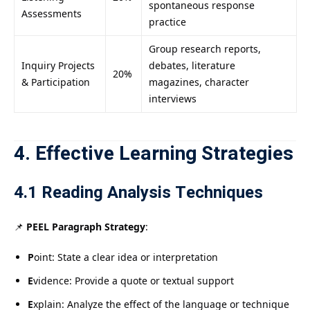
spontaneous response
Assessments
practice
Group research reports,
Inquiry Projects
debates, literature
20%
& Participation
magazines, character
interviews
4. Effective Learning Strategies
4.1 Reading Analysis Techniques
📌
PEEL Paragraph Strategy
:
P
oint: State a clear idea or interpretation
E
vidence: Provide a quote or textual support
E
xplain: Analyze the effect of the language or technique