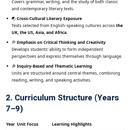
Covers grammar, writing, and the study of both classic
and contemporary literary texts.
🌏
Cross-Cultural Literary Exposure
Texts selected from English-speaking cultures across
the
UK, the US, Asia, and Africa
.
💭
Emphasis on Critical Thinking and Creativity
Develops students’ ability to form independent
perspectives and express themselves through language.
🔎
Inquiry-Based and Thematic Learning
Units are structured around central themes, combining
reading, writing, and speaking activities.
2. Curriculum Structure (Years
7–9)
Year
Unit Focus
Learning Highlights