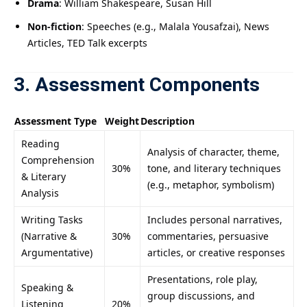
Drama
: William Shakespeare, Susan Hill
Non-fiction
: Speeches (e.g., Malala Yousafzai), News
Articles, TED Talk excerpts
3. Assessment Components
Assessment Type
Weight
Description
Reading
Analysis of character, theme,
Comprehension
30%
tone, and literary techniques
& Literary
(e.g., metaphor, symbolism)
Analysis
Writing Tasks
Includes personal narratives,
(Narrative &
30%
commentaries, persuasive
Argumentative)
articles, or creative responses
Presentations, role play,
Speaking &
group discussions, and
Listening
20%