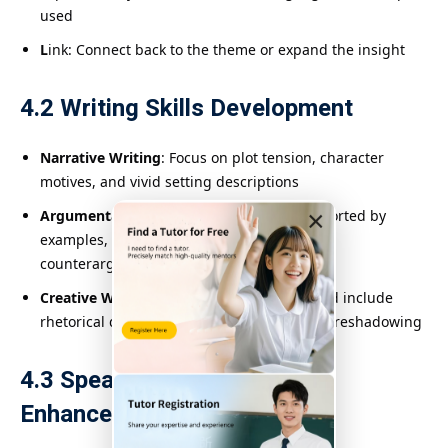
used
L
ink: Connect back to the theme or expand the insight
4.2 Writing Skills Development
Narrative Writing
: Focus on plot tension, character
motives, and vivid setting descriptions
×
Argumentative Writing
: Clear thesis, supported by
examples, consistent tone, and handling
counterarguments
Creative Writing
: Mimic authorial styles and include
rhetorical devices like metaphor, irony, or foreshadowing
4.3 Speaking and Listening
Enhancement