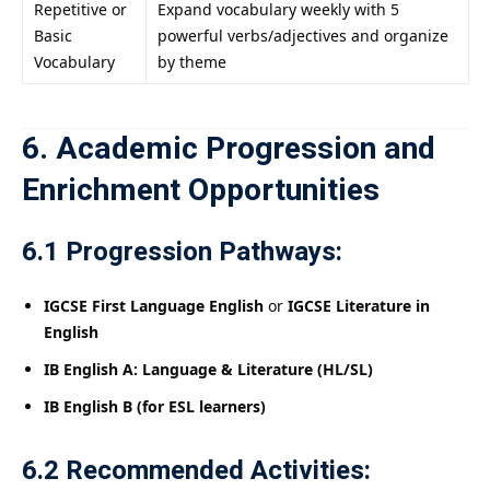
Repetitive or
Expand vocabulary weekly with 5
Basic
powerful verbs/adjectives and organize
Vocabulary
by theme
6. Academic Progression and
Enrichment Opportunities
6.1 Progression Pathways:
IGCSE First Language English
or
IGCSE Literature in
English
IB English A: Language & Literature (HL/SL)
IB English B (for ESL learners)
6.2 Recommended Activities: