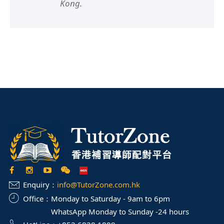
Kong.
Enquiry：
info@TutorZone.com.hk
Office：
Monday to Saturday - 9am to 6pm
WhatsApp Monday to Sunday -24 hours