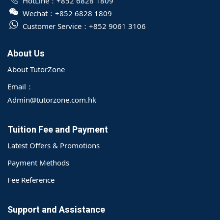
HotLine：
+852 6828 1809
Wechat：
+852 6828 1809
Customer Service：
+852 9061 3106
About Us
About TutorZone
Email：
Admin@tutorzone.com.hk
Tuition Fee and Payment
Latest Offers & Promotions
Payment Methods
Fee Reference
Support and Assistance