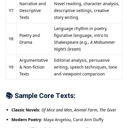
Narrative and
Novel reading, character analysis,
Y7
Descriptive
descriptive settings, creative
Texts
story writing
Language rhythm in poetry,
Poetry and
figurative language, intro to
Y8
Drama
Shakespeare (e.g.,
A Midsummer
Night’s Dream
)
Argumentative
Editorial analysis, persuasive
Y9
& Non-fiction
writing, speech techniques, tone
Texts
and viewpoint comparison
📚 Sample Core Texts:
Classic Novels
:
Of Mice and Men
,
Animal Farm
,
The Giver
Modern Poetry
: Maya Angelou, Carol Ann Duffy