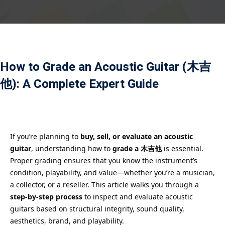
Payment
istance
）
How to Grade an Acoustic Guitar (木吉
）
他): A Complete Expert Guide
If you’re planning to
buy, sell, or evaluate an acoustic
guitar
, understanding how to
grade a 木吉他
is essential.
Proper grading ensures that you know the instrument’s
condition, playability, and value—whether you’re a musician,
a collector, or a reseller. This article walks you through a
step-by-step process
to inspect and evaluate acoustic
guitars based on structural integrity, sound quality,
aesthetics, brand, and playability.