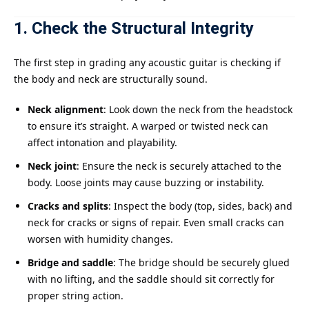
1. Check the Structural Integrity
The first step in grading any acoustic guitar is checking if
the body and neck are structurally sound.
Neck alignment
: Look down the neck from the headstock
to ensure it’s straight. A warped or twisted neck can
affect intonation and playability.
Neck joint
: Ensure the neck is securely attached to the
body. Loose joints may cause buzzing or instability.
Cracks and splits
: Inspect the body (top, sides, back) and
neck for cracks or signs of repair. Even small cracks can
worsen with humidity changes.
Bridge and saddle
: The bridge should be securely glued
with no lifting, and the saddle should sit correctly for
proper string action.