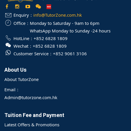
Enquiry：
info@TutorZone.com.hk
Office：
Monday to Saturday - 9am to 6pm
WhatsApp Monday to Sunday -24 hours
HotLine：
+852 6828 1809
Wechat：
+852 6828 1809
Customer Service：
+852 9061 3106
About Us
About TutorZone
Email：
Admin@tutorzone.com.hk
Tuition Fee and Payment
Latest Offers & Promotions