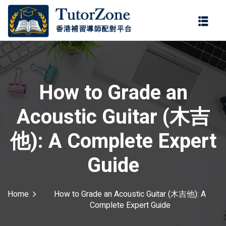
登錄
註冊
登錄
ter
您還沒有帳號?
註冊
How to Grade an
Acoustic Guitar (木吉
他): A Complete Expert
Guide
記住 我
忘記密碼?
Home
How to Grade an Acoustic Guitar (木吉他): A
Complete Expert Guide