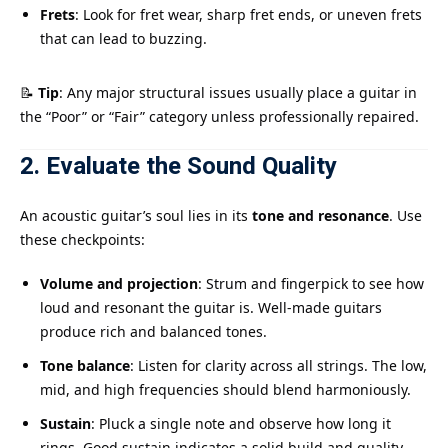
Frets
: Look for fret wear, sharp fret ends, or uneven frets
that can lead to buzzing.
📝
Tip
: Any major structural issues usually place a guitar in
the “Poor” or “Fair” category unless professionally repaired.
2. Evaluate the Sound Quality
An acoustic guitar’s soul lies in its
tone and resonance
. Use
these checkpoints:
Volume and projection
: Strum and fingerpick to see how
loud and resonant the guitar is. Well-made guitars
produce rich and balanced tones.
Tone balance
: Listen for clarity across all strings. The low,
mid, and high frequencies should blend harmoniously.
Sustain
: Pluck a single note and observe how long it
rings. Good sustain indicates a solid build and quality