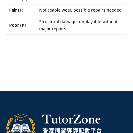
Fair (F)
Noticeable wear, possible repairs needed
Structural damage, unplayable without
Poor (P)
major repairs