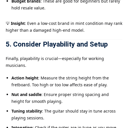
Budget brands
: These are good for beginners but rarely
hold resale value.
💡
Insight
: Even a low-cost brand in mint condition may rank
higher than a damaged high-end model.
5. Consider Playability and Setup
Finally, playability is crucial—especially for working
musicians.
Action height
: Measure the string height from the
fretboard. Too high or too low affects ease of play.
Nut and saddle
: Ensure proper string spacing and
height for smooth playing.
Tuning stability
: The guitar should stay in tune across
playing sessions.
Intonation
: Check if the notes are in tune as you move