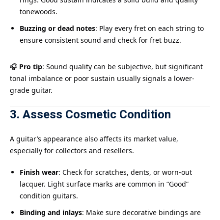
tonewoods.
Buzzing or dead notes
: Play every fret on each string to
ensure consistent sound and check for fret buzz.
🎧
Pro tip
: Sound quality can be subjective, but significant
tonal imbalance or poor sustain usually signals a lower-
grade guitar.
3. Assess Cosmetic Condition
A guitar’s appearance also affects its market value,
especially for collectors and resellers.
Finish wear
: Check for scratches, dents, or worn-out
lacquer. Light surface marks are common in “Good”
condition guitars.
Binding and inlays
: Make sure decorative bindings are