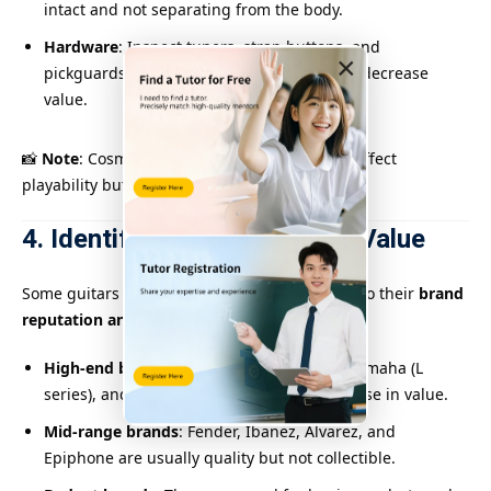
intact and not separating from the body.
Hardware
: Inspect tuners, strap buttons, and
×
pickguards. Rusty or broken hardware can decrease
value.
📸
Note
: Cosmetic wear alone doesn’t always affect
playability but impacts the overall grade.
4. Identify Brand and Model Value
Some guitars inherently hold more value due to their
brand
reputation and model history
.
High-end brands
: Martin, Taylor, Gibson, Yamaha (L
series), and Takamine often retain or increase in value.
Mid-range brands
: Fender, Ibanez, Alvarez, and
Epiphone are usually quality but not collectible.