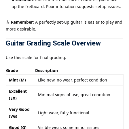
up the fretboard. Poor intonation suggests setup issues.
🎸
Remember
: A perfectly set-up guitar is easier to play and
more desirable.
Guitar Grading Scale Overview
Use this scale for final grading:
Grade
Description
Mint (M)
Like new, no wear, perfect condition
Excellent
Minimal signs of use, great condition
(EX)
Very Good
Light wear, fully functional
(VG)
Good (G)
Visible wear, some minor issues