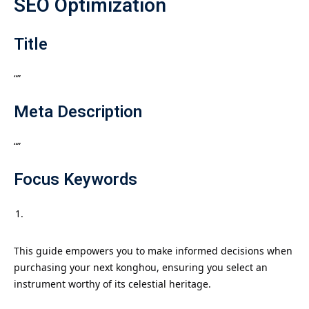
SEO Optimization
Title
“”
Meta Description
“”
Focus Keywords
This guide empowers you to make informed decisions when
purchasing your next konghou, ensuring you select an
instrument worthy of its celestial heritage.