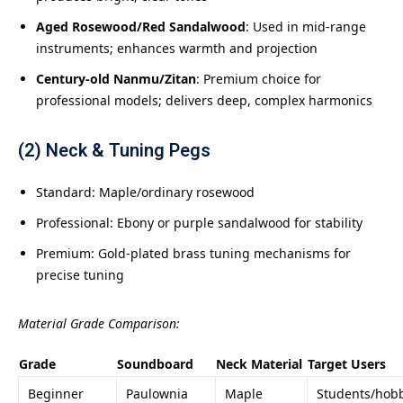
Aged Rosewood/Red Sandalwood
: Used in mid-range
instruments; enhances warmth and projection
Century-old Nanmu/Zitan
: Premium choice for
professional models; delivers deep, complex harmonics
(2) Neck & Tuning Pegs
Standard: Maple/ordinary rosewood
Professional: Ebony or purple sandalwood for stability
Premium: Gold-plated brass tuning mechanisms for
precise tuning
Material Grade Comparison:
Grade
Soundboard
Neck Material
Target Users
Beginner
Paulownia
Maple
Students/hobb