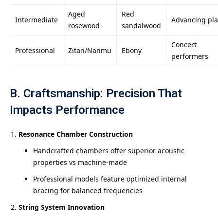
Aged
Red
Intermediate
Advancing pla
rosewood
sandalwood
Concert
Professional
Zitan/Nanmu
Ebony
performers
B. Craftsmanship: Precision That
Impacts Performance
Resonance Chamber Construction
Handcrafted chambers offer superior acoustic
properties vs machine-made
Professional models feature optimized internal
bracing for balanced frequencies
String System Innovation