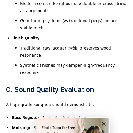
Modern concert konghous use double or cross-string
arrangements
Gear tuning systems (vs traditional pegs) ensure
stable pitch
Finish Quality
Traditional raw lacquer (大漆) preserves wood
resonance
Synthetic finishes may dampen high-frequency
response
C. Sound Quality Evaluation
A high-grade konghou should demonstrate:
Bass Register
: Rich, vibrating sustain
×
Midrange
: Smooth, vocal-like quality