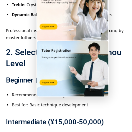
Treble
: Crystal-clear articulation
Dynamic Balance
: Even volume across all registers
Professional instruments undergo
300+ hours
of voicing by
master luthiers.
2. Selecting the Right Konghou
Level
Beginner (¥5,000-15,000)
Recommended: Dunhuang Student Model
Best for: Basic technique development
Intermediate (¥15,000-50,000)