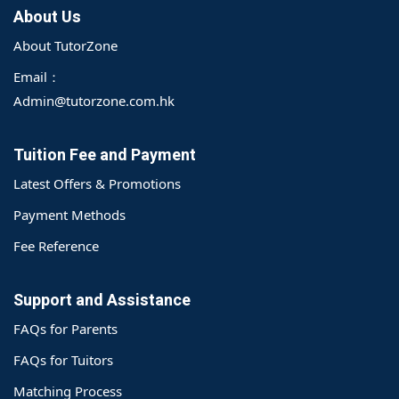
About Us
About TutorZone
Email：
Admin@tutorzone.com.hk
Tuition Fee and Payment
Latest Offers & Promotions
Payment Methods
Fee Reference
Support and Assistance
FAQs for Parents
FAQs for Tuitors
Matching Process