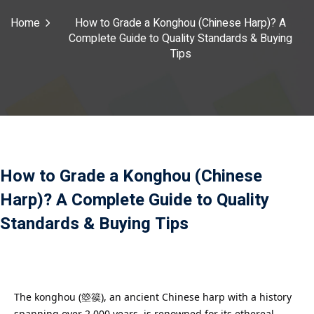
Payment
Home
How to Grade a Konghou (Chinese Harp)? A
Complete Guide to Quality Standards & Buying
istance
Tips
）
）
How to Grade a Konghou (Chinese
Harp)? A Complete Guide to Quality
Standards & Buying Tips
The konghou (箜篌), an ancient Chinese harp with a history
spanning over 2,000 years, is renowned for its ethereal,