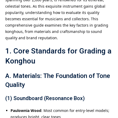
celestial tones. As this exquisite instrument gains global
popularity, understanding how to evaluate its quality
becomes essential for musicians and collectors. This
comprehensive guide examines the key factors in grading
konghous, from materials and craftsmanship to sound
quality and brand reputation.
1. Core Standards for Grading a
Konghou
A. Materials: The Foundation of Tone
Quality
(1) Soundboard (Resonance Box)
Paulownia Wood
: Most common for entry-level models;
produces bright, clear tones