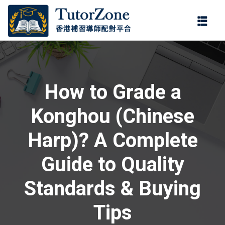
登錄
註冊
登錄
ter
您還沒有帳號?
註冊
How to Grade a
Konghou (Chinese
Harp)? A Complete
Guide to Quality
記住 我
忘記密
Standards & Buying
Tips