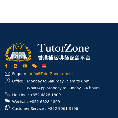
Enquiry：
info@TutorZone.com.hk
Office：
Monday to Saturday - 9am to 6pm
WhatsApp Monday to Sunday -24 hours
HotLine：
+852 6828 1809
Wechat：
+852 6828 1809
Customer Service：
+852 9061 3106