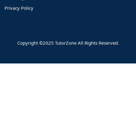
Privacy Policy
Copyright ©2025 TutorZone All Rights Reserved.