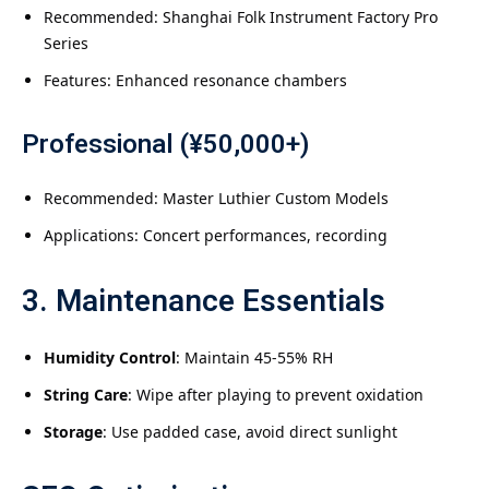
Recommended: Shanghai Folk Instrument Factory Pro
Series
Features: Enhanced resonance chambers
Professional (¥50,000+)
Recommended: Master Luthier Custom Models
Applications: Concert performances, recording
3. Maintenance Essentials
Humidity Control
: Maintain 45-55% RH
String Care
: Wipe after playing to prevent oxidation
Storage
: Use padded case, avoid direct sunlight