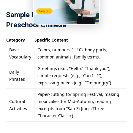
Sample Learning Content for
Preschool Chinese
Category
Specific Content
Basic
Colors, numbers (1-10), body parts,
Vocabulary
common animals, family terms.
Greetings (e.g., “Hello,” “Thank you”),
Daily
simple requests (e.g., “Can I…?”),
Phrases
expressing needs (e.g., “I’m hungry”).
Paper-cutting for Spring Festival, making
Cultural
mooncakes for Mid-Autumn, reading
Activities
excerpts from “San Zi Jing” (Three-
Character Classic).