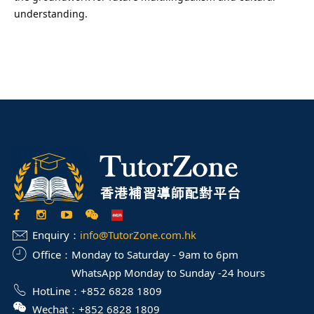
understanding.
Enquiry：
info@TutorZone.com.hk
Office：
Monday to Saturday - 9am to 6pm
WhatsApp Monday to Sunday -24 hours
HotLine：
+852 6828 1809
Wechat：
+852 6828 1809