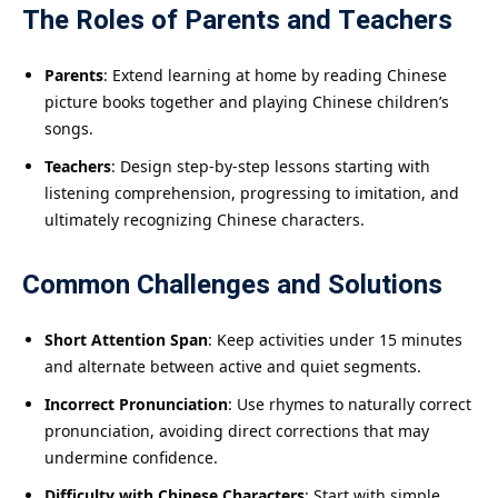
The Roles of Parents and Teachers
Parents
: Extend learning at home by reading Chinese
picture books together and playing Chinese children’s
songs.
Teachers
: Design step-by-step lessons starting with
listening comprehension, progressing to imitation, and
ultimately recognizing Chinese characters.
Common Challenges and Solutions
Short Attention Span
: Keep activities under 15 minutes
and alternate between active and quiet segments.
Incorrect Pronunciation
: Use rhymes to naturally correct
pronunciation, avoiding direct corrections that may
undermine confidence.
Difficulty with Chinese Characters
: Start with simple