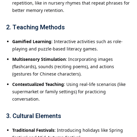
repetition, like in nursery rhymes that repeat phrases for
better memory retention.
2. Teaching Methods
Gamified Learning
: Interactive activities such as role-
playing and puzzle-based literacy games.
Multisensory Stimulation
: Incorporating images
(flashcards), sounds (reciting poems), and actions
(gestures for Chinese characters).
Contextualized Teaching
: Using real-life scenarios (like
supermarket or family settings) for practicing
conversation.
3. Cultural Elements
Traditional Festivals
: Introducing holidays like Spring