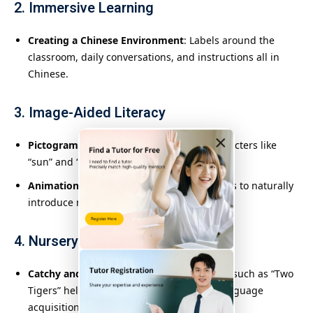
2. Immersive Learning
Creating a Chinese Environment
: Labels around the
classroom, daily conversations, and instructions all in
Chinese.
3. Image-Aided Literacy
×
Pictogram Introduction
: Using visual characters like
“sun” and “mountain” to engage children.
Animation and Picture Books
: Using stories to naturally
introduce new words and concepts.
4. Nursery Rhymes and Rhythms
Catchy and Simple Songs
: Rhythmic songs such as “Two
Tigers” help with memory retention and language
acquisition.