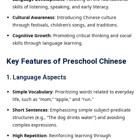
skills of listening, speaking, and early literacy.
Cultural Awareness
: Introducing Chinese culture
through festivals, children’s songs, and traditions.
Cognitive Growth
: Promoting critical thinking and social
skills through language learning.
Key Features of Preschool Chinese
1. Language Aspects
Simple Vocabulary
: Prioritizing words related to everyday
life, such as “mom,” “apple,” and “run.”
Short Sentences
: Emphasizing simple subject-predicate
structures (e.g., “The dog drinks water”) and avoiding
complex expressions.
High Repetition
: Reinforcing learning through