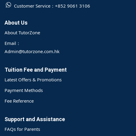
Customer Service：
+852 9061 3106
About Us
About TutorZone
Email：
Admin@tutorzone.com.hk
Tuition Fee and Payment
Latest Offers & Promotions
Payment Methods
Fee Reference
Support and Assistance
FAQs for Parents