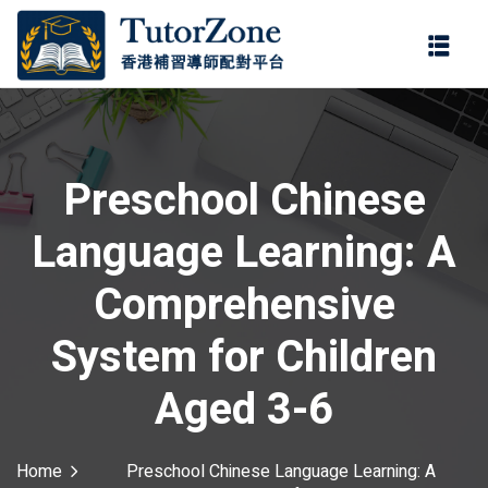
登錄
註冊
登錄
ter
您還沒有帳號?
註冊
Preschool Chinese
Language Learning: A
Comprehensive
System for Children
記住 我
忘記密碼?
Aged 3-6
Home
Preschool Chinese Language Learning: A