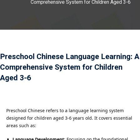
Comprehensive System for Children Aged 3-6
Payment
istance
）
）
Preschool Chinese Language Learning: A
Comprehensive System for Children
Aged 3-6
Preschool Chinese refers to a language learning system
designed for children aged 3-6 years old. It covers essential
areas such as:
Language Development
: Focusing on the foundational