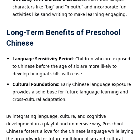
characters like “big” and “mouth,” and incorporate fun
activities like sand writing to make learning engaging.
Long-Term Benefits of Preschool
Chinese
Language Sensitivity Period
: Children who are exposed
to Chinese before the age of six are more likely to
develop bilingual skills with ease.
Cultural Foundations
: Early Chinese language exposure
provides a solid base for future language learning and
cross-cultural adaptation.
By integrating language, culture, and cognitive
development in a playful and immersive way, Preschool
Chinese fosters a love for the Chinese language while laying
the groundwork for future multilingualism and cultural