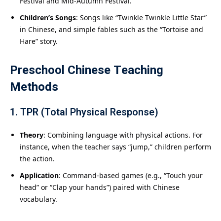
Festival and Mid-Autumn Festival.
Children’s Songs
: Songs like “Twinkle Twinkle Little Star”
in Chinese, and simple fables such as the “Tortoise and
Hare” story.
Preschool Chinese Teaching
Methods
1. TPR (Total Physical Response)
Theory
: Combining language with physical actions. For
instance, when the teacher says “jump,” children perform
the action.
Application
: Command-based games (e.g., “Touch your
head” or “Clap your hands”) paired with Chinese
vocabulary.