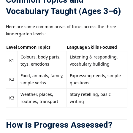
Common Topics and
Vocabulary Taught (Ages 3–6)
Here are some common areas of focus across the three
kindergarten levels:
Level
Common Topics
Language Skills Focused
Colours, body parts,
Listening & responding,
K1
toys, emotions
vocabulary building
Food, animals, family,
Expressing needs, simple
K2
simple verbs
questions
Weather, places,
Story retelling, basic
K3
routines, transport
writing
How Is Progress Assessed?