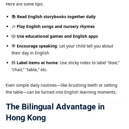
Here are some tips:
📚
Read English storybooks together daily
🎶
Play English songs and nursery rhymes
🎲
Use educational games and English apps
💬
Encourage speaking
: Let your child tell you about
their day in English
🧸
Label items at home
: Use sticky notes to label “door,”
“chair,” “table,” etc.
Even simple daily routines—like brushing teeth or setting
the table—can be turned into English learning moments.
The Bilingual Advantage in
Hong Kong