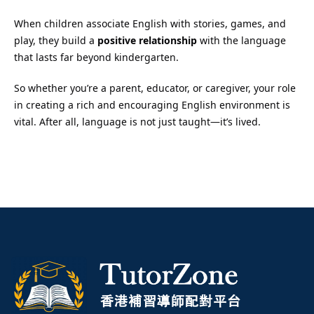
When children associate English with stories, games, and
play, they build a
positive relationship
with the language
that lasts far beyond kindergarten.
So whether you’re a parent, educator, or caregiver, your role
in creating a rich and encouraging English environment is
vital. After all, language is not just taught—it’s lived.