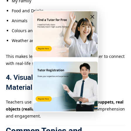
My Family
Food and Drinks
×
Animals
Colours and Shapes
Weather and Seasons
This makes learning more meaningful and easier to connect
with real-life situations.
4.
Visuals and Multisensory
Materials
Teachers use
flashcards, storybooks, videos, puppets, real
objects (realia)
, and digital tools to enhance comprehension
and engagement.