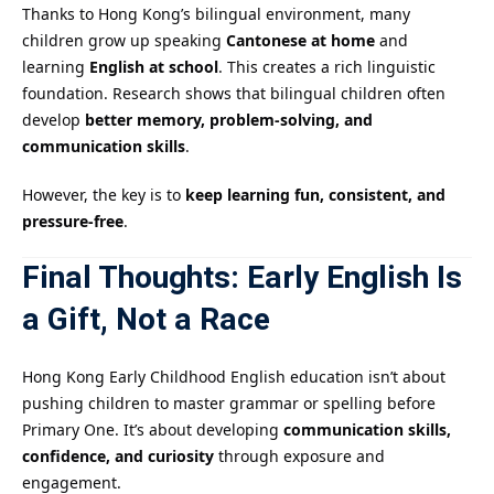
Thanks to Hong Kong’s bilingual environment, many
children grow up speaking
Cantonese at home
and
learning
English at school
. This creates a rich linguistic
foundation. Research shows that bilingual children often
develop
better memory, problem-solving, and
communication skills
.
However, the key is to
keep learning fun, consistent, and
pressure-free
.
Final Thoughts: Early English Is
a Gift, Not a Race
Hong Kong Early Childhood English education isn’t about
pushing children to master grammar or spelling before
Primary One. It’s about developing
communication skills,
confidence, and curiosity
through exposure and
engagement.