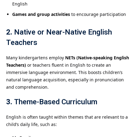
English
Games and group activities
to encourage participation
2.
Native or Near-Native English
Teachers
Many kindergartens employ
NETs (Native-speaking English
Teachers)
or teachers fluent in English to create an
immersive language environment. This boosts children’s
natural language acquisition, especially in pronunciation
and comprehension.
3.
Theme-Based Curriculum
English is often taught within themes that are relevant to a
child’s daily life, such as: