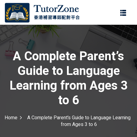
登錄
註冊
登錄
ter
您還沒有帳號?
註冊
A Complete Parent’s
Guide to Language
Learning from Ages 3
to 6
記住 我
忘記密碼?
Home
A Complete Parent’s Guide to Language Learning
from Ages 3 to 6