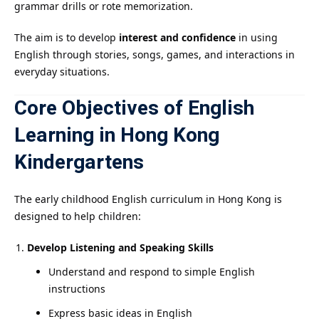
grammar drills or rote memorization.
The aim is to develop
interest and confidence
in using
English through stories, songs, games, and interactions in
everyday situations.
Core Objectives of English
Learning in Hong Kong
Kindergartens
The early childhood English curriculum in Hong Kong is
designed to help children:
Develop Listening and Speaking Skills
Understand and respond to simple English
instructions
Express basic ideas in English