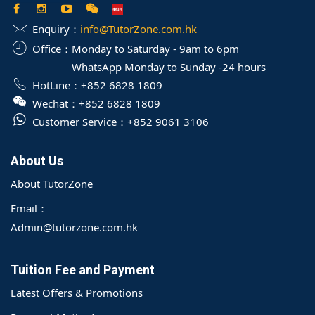
Enquiry：
info@TutorZone.com.hk
Office：
Monday to Saturday - 9am to 6pm
WhatsApp Monday to Sunday -24 hours
HotLine：
+852 6828 1809
Wechat：
+852 6828 1809
Customer Service：
+852 9061 3106
About Us
About TutorZone
Email：
Admin@tutorzone.com.hk
Tuition Fee and Payment
Latest Offers & Promotions