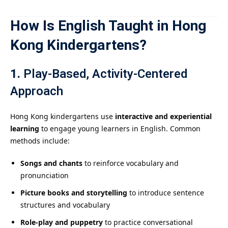
How Is English Taught in Hong
Kong Kindergartens?
1.
Play-Based, Activity-Centered
Approach
Hong Kong kindergartens use
interactive and experiential
learning
to engage young learners in English. Common
methods include:
Songs and chants
to reinforce vocabulary and
pronunciation
Picture books and storytelling
to introduce sentence
structures and vocabulary
Role-play and puppetry
to practice conversational