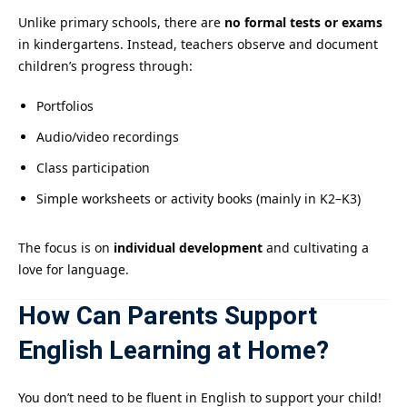
Unlike primary schools, there are
no formal tests or exams
in kindergartens. Instead, teachers observe and document
children’s progress through:
Portfolios
Audio/video recordings
Class participation
Simple worksheets or activity books (mainly in K2–K3)
The focus is on
individual development
and cultivating a
love for language.
How Can Parents Support
English Learning at Home?
You don’t need to be fluent in English to support your child!