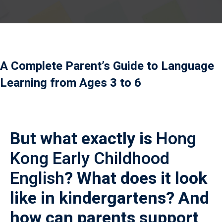
Payment
istance
）
A Complete Parent’s Guide to Language
）
Learning from Ages 3 to 6
But what exactly is
Hong
Kong Early Childhood
English
? What does it look
like in kindergartens? And
how can parents support