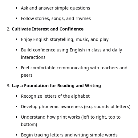
Ask and answer simple questions
Follow stories, songs, and rhymes
Cultivate Interest and Confidence
Enjoy English storytelling, music, and play
Build confidence using English in class and daily
interactions
Feel comfortable communicating with teachers and
peers
Lay a Foundation for Reading and Writing
Recognize letters of the alphabet
Develop phonemic awareness (e.g. sounds of letters)
Understand how print works (left to right, top to
bottom)
Begin tracing letters and writing simple words