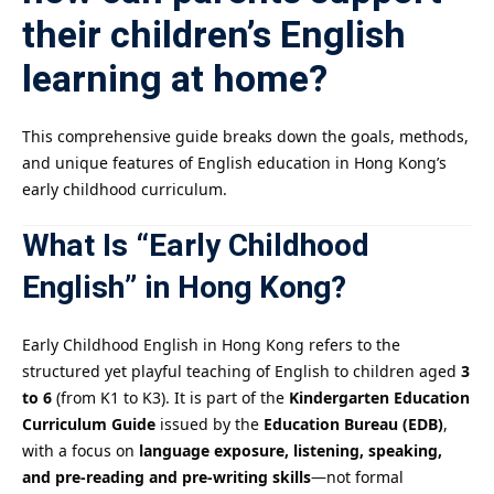
their children’s English
learning at home?
This comprehensive guide breaks down the goals, methods,
and unique features of English education in Hong Kong’s
early childhood curriculum.
What Is “Early Childhood
English” in Hong Kong?
Early Childhood English in Hong Kong refers to the
structured yet playful teaching of English to children aged
3
to 6
(from K1 to K3). It is part of the
Kindergarten Education
Curriculum Guide
issued by the
Education Bureau (EDB)
,
with a focus on
language exposure, listening, speaking,
and pre-reading and pre-writing skills
—not formal