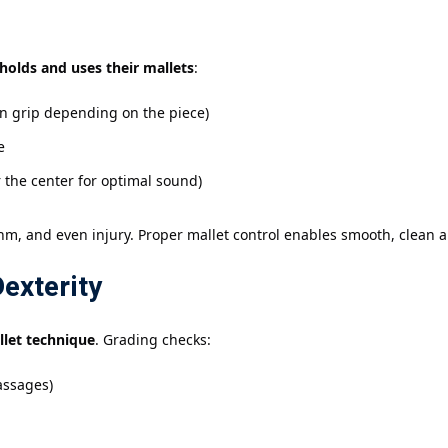
holds and uses their mallets
:
n grip depending on the piece)
e
 the center for optimal sound)
hm, and even injury. Proper mallet control enables smooth, clean ar
exterity
llet technique
. Grading checks:
passages)