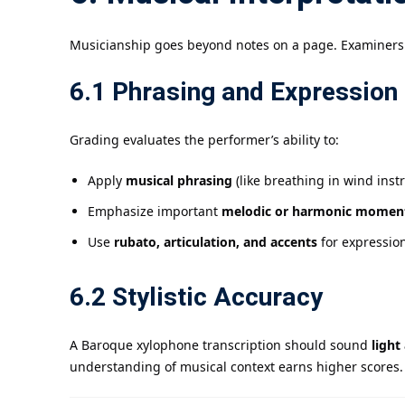
Musicianship goes beyond notes on a page. Examiner
6.1 Phrasing and Expression
Grading evaluates the performer’s ability to:
Apply
musical phrasing
(like breathing in wind ins
Emphasize important
melodic or harmonic momen
Use
rubato, articulation, and accents
for expressio
6.2 Stylistic Accuracy
A Baroque xylophone transcription should sound
light
understanding of musical context earns higher scores.