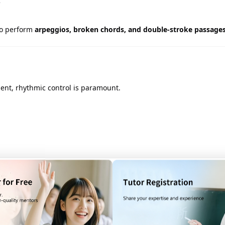
e
to perform
arpeggios, broken chords, and double-stroke passage
ent, rhythmic control is paramount.
hanges
with accuracy