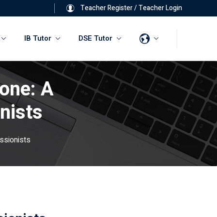
Teacher Register
/
Teacher Login
IB Tutor
DSE Tutor
one: A
nists
ssionists