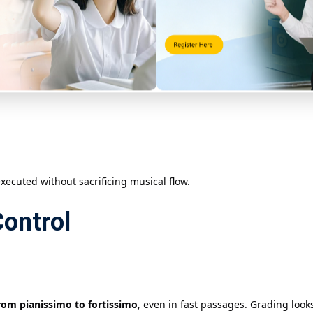
ecuted without sacrificing musical flow.
ontrol
from pianissimo to fortissimo
, even in fast passages. Grading looks