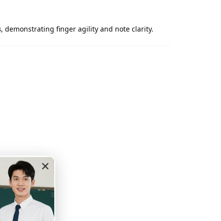
s
, demonstrating finger agility and note clarity.
×