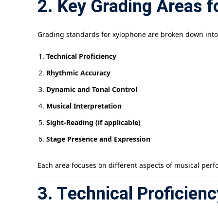
2. Key Grading Areas 
Grading standards for xylophone are broken down into 
Technical Proficiency
Rhythmic Accuracy
Dynamic and Tonal Control
Musical Interpretation
Sight-Reading (if applicable)
Stage Presence and Expression
Each area focuses on different aspects of musical perfor
3. Technical Proficienc