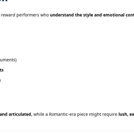
s reward performers who
understand the style and emotional con
truments)
ts
n
 and articulated
, while a Romantic-era piece might require
lush, e