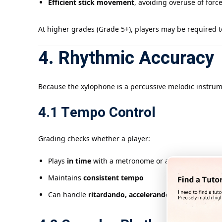
Efficient stick movement
, avoiding overuse of forc
At higher grades (Grade 5+), players may be required 
4. Rhythmic Accuracy
Because the xylophone is a percussive melodic instrum
4.1 Tempo Control
Grading checks whether a player:
Plays
in time
with a metronome or accompaniment
Maintains
consistent tempo
Can handle
ritardando, accelerando, and tempo c