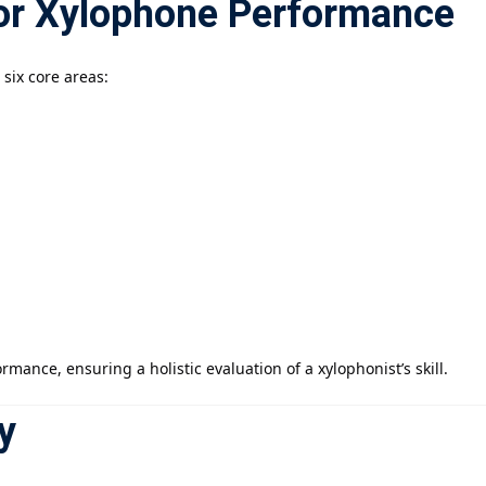
for Xylophone Performance
six core areas:
mance, ensuring a holistic evaluation of a xylophonist’s skill.
y