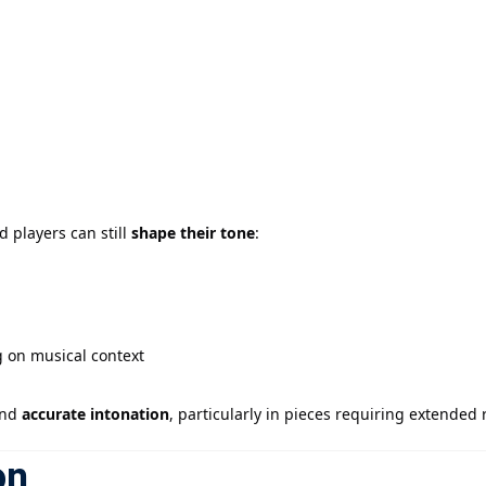
 players can still
shape their tone
:
g on musical context
and
accurate intonation
, particularly in pieces requiring extended
on