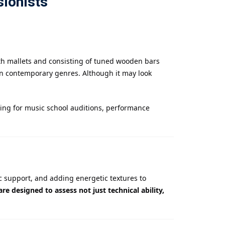
sionists
ith mallets and consisting of tuned wooden bars
en contemporary genres. Although it may look
ing for music school auditions, performance
c support, and adding energetic textures to
re designed to assess not just technical ability,