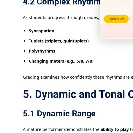
4.2 Complex Rhythms
As students progress through grades, they encounter:
Syncopation
Tuplets (triplets, quintuplets)
Polyrhythms
Changing meters (e.g., 5/8, 7/8)
Grading examines how confidently these rhythms are ex
5. Dynamic and Tonal C
5.1 Dynamic Range
A mature performer demonstrates the
ability to play 