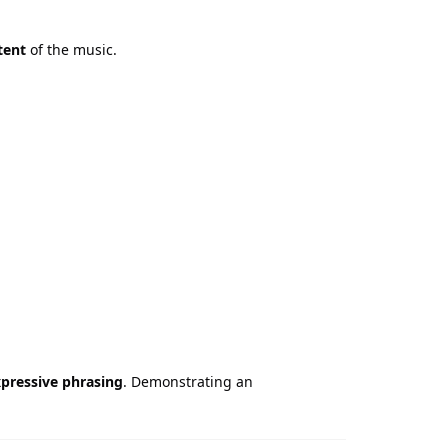
tent
of the music.
xpressive phrasing
. Demonstrating an