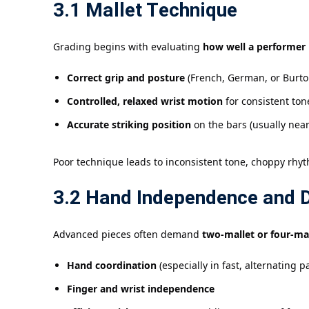
3.1 Mallet Technique
Grading begins with evaluating
how well a performer 
Correct grip and posture
(French, German, or Burto
Controlled, relaxed wrist motion
for consistent ton
Accurate striking position
on the bars (usually near
Poor technique leads to inconsistent tone, choppy rhyt
3.2 Hand Independence and D
Advanced pieces often demand
two-mallet or four-ma
Hand coordination
(especially in fast, alternating 
Finger and wrist independence