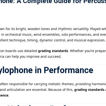
hone: A Complete Guide for Percus
記住 我
忘記密碼?
n for its bright, wooden tones and rhythmic versatility. Played w
s in orchestral music, wind ensembles, solo performances, and ev
cellent technique, timing, dynamic control, and musical expression.
ion boards use detailed
grading standards
. Whether you’re prepar
eria can help you improve and succeed.
Xylophone in Performance
s often responsible for carrying melodic themes, providing harmoni
nd articulation are essential. Because of this,
grading standards a
sence
.