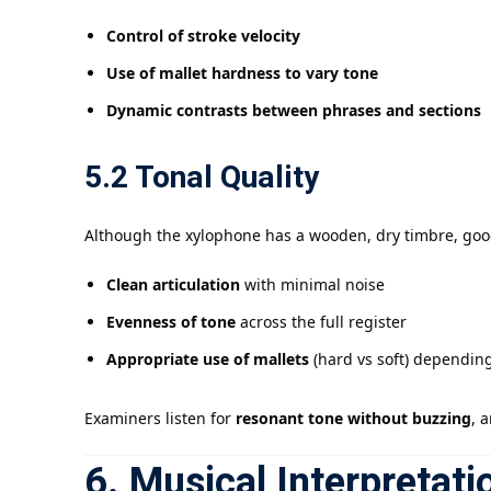
Control of stroke velocity
Use of mallet hardness to vary tone
Dynamic contrasts between phrases and sections
5.2 Tonal Quality
Although the xylophone has a wooden, dry timbre, good
Clean articulation
with minimal noise
Evenness of tone
across the full register
Appropriate use of mallets
(hard vs soft) dependin
Examiners listen for
resonant tone without buzzing
, 
6. Musical Interpretati