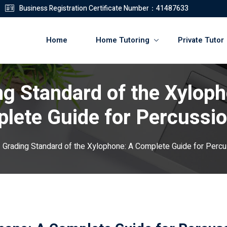
Business Registration Certificate Number：41487633
Home
Home Tutoring
Private Tutor
ng Standard of the Xyloph
登錄
註冊
lete Guide for Percussio
登錄
Grading Standard of the Xylophone: A Complete Guide for Percu
您還沒有帳號?
註冊