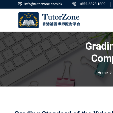
info@tutorzone.com.hk
+852-6828 1809
Gradi
Comp
Home