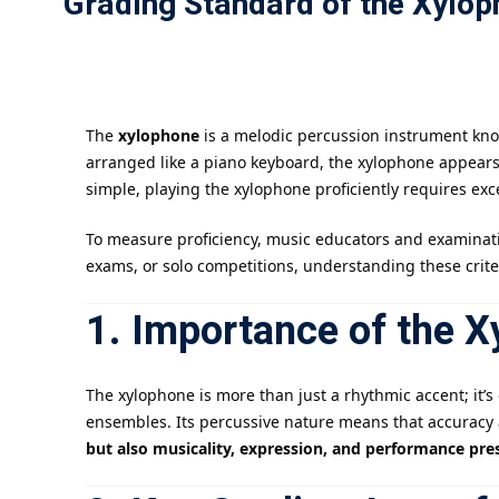
Grading Standard of the Xylop
The
xylophone
is a melodic percussion instrument know
arranged like a piano keyboard, the xylophone appear
simple, playing the xylophone proficiently requires ex
To measure proficiency, music educators and examinat
exams, or solo competitions, understanding these crit
1. Importance of the 
The xylophone is more than just a rhythmic accent; it’
ensembles. Its percussive nature means that accuracy a
but also musicality, expression, and performance pre