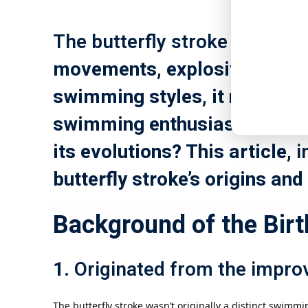
The butterfly stroke
, one of 
movements, explosive power,
swimming styles, it not only 
swimming enthusiasts of all k
its evolutions? This article,
i
butterfly stroke’s origins an
Background of the Birth
1.
Originated from the impro
The butterfly stroke wasn’t originally a distinct swimmi