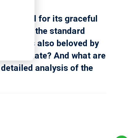
renowned for its graceful
atest of the standard
ion but is also beloved by
oke originate? And what are
 detailed analysis of the