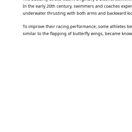
In the early 20th century, swimmers and coaches exper
underwater thrusting with both arms and backward kick
To improve their racing performance, some athletes 
similar to the flapping of butterfly wings, became know
swimming speed.
2.
The formation of the early 
In 1933
, American swimmer and coach Henry Myers f
In 1935
, another American coach, David Armbruste
Jack Sieg, developed a new kicking method:
the Dol
swimming.
In this way, the two core techniques of modern butterfl
Butterfly-style formal