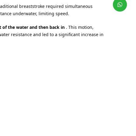
aditional breaststroke required simultaneous
tance underwater, limiting speed.
t of the water and then back in
. This motion,
water resistance and led to a significant increase in
water simultaneously in competition.
he University of Iowa, and
together with athlete
y, imitating the movement of a dolphin when
nging of the legs –
have been initially formed.