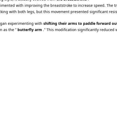
imented with improving the breaststroke to increase speed. The tr
ing with both legs, but this movement presented significant resis
began experimenting with
shifting their arms to paddle forward ou
n as the ”
butterfly arm
.” This modification significantly reduced 
butterfly style (1930s)
irst demonstrated the technique of pulling both arms out of the 
r,
further studied and perfected the butterfly arm movement at t
phin Kick
, which is to swing both legs up and down simultaneousl
y style –
synchronized paddling of the arms
and
synchronized swi
 recognition and rule-making