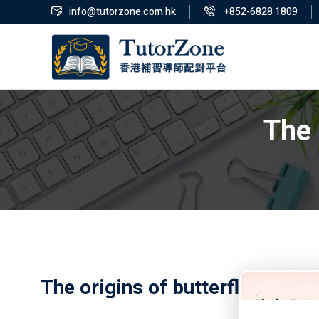
info@tutorzone.com.hk
+852-6828 1809
The 
The origins of butterfly swim