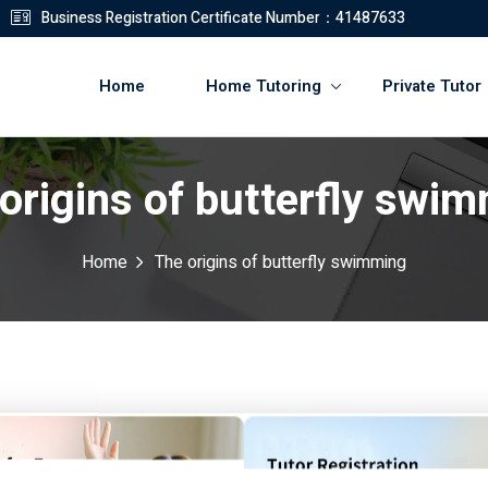
Business Registration Certificate Number：41487633
Home
Home Tutoring
Private Tutor
origins of butterfly swi
登錄
註冊
Home
The origins of butterfly swimming
登錄
您還沒有帳號?
註冊
ming