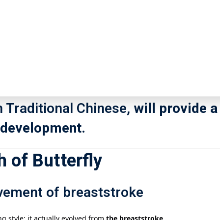
the four major swimming styles, is 
記住 我
忘記密碼?
 and demanding technique. As the l
holds a pivotal position in competit
inds. So, how did the butterfly str
註冊
n Traditional Chinese,
will provide a
d development.
已有帳號?
登錄
 of Butterfly
vement of breaststroke
ng style; it actually evolved from
the breaststroke
.