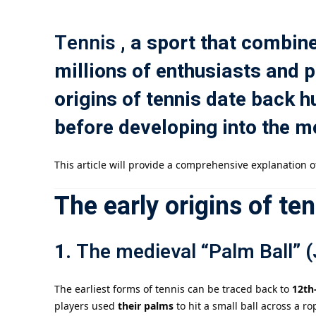
Tennis
, a sport that combine
millions of enthusiasts and 
origins of tennis date back
before developing into the m
This article will provide a comprehensive explanation of
The early origins of ten
1.
The medieval “Palm Ball” 
The earliest forms of tennis can be traced back to
12th
players used
their palms
to hit a small ball across a r