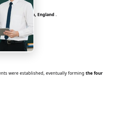
bledon
in London, England
.
iliar with today.
orts stage.
aments were established, eventually forming
the four