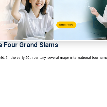
ay’s famous
Wimbledon Tennis Championships
) was held at Wim
d the venue was changed to the rectangular grass pitch we are fam
 and marked the official entry of tennis into the international sp
he Four Grand Slams
orld. In the early 20th century, several major international tourn