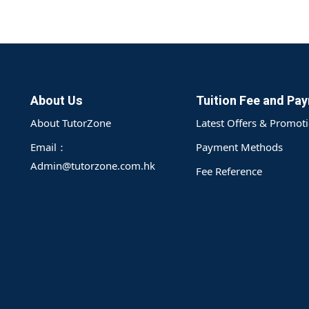
About Us
Tuition Fee and Pa
About TutorZone
Latest Offers & Promot
Email：
Payment Methods
Admin@tutorzone.com.hk
Fee Reference