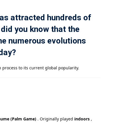
 has attracted hundreds of
 did you know that the
one numerous evolutions
oday?
 process to its current global popularity.
aume (Palm Game)
. Originally played
indoors
,