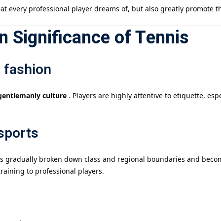
at every professional player dreams of, but also greatly promote t
 Significance of Tennis
 fashion
gentlemanly culture
. Players are highly attentive to etiquette, es
 sports
 has gradually broken down class and regional boundaries and beco
aining to professional players.