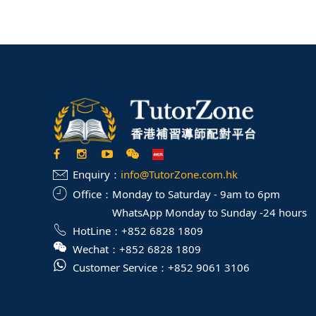
Enquiry：
info@TutorZone.com.hk
Office：
Monday to Saturday - 9am to 6pm
WhatsApp Monday to Sunday -24 hours
HotLine：
+852 6828 1809
Wechat：
+852 6828 1809
Customer Service：
+852 9061 3106