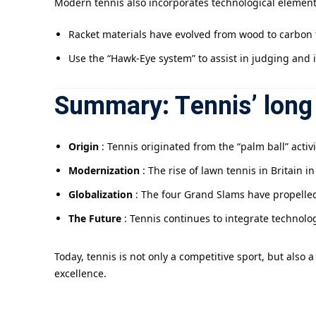
Modern tennis also incorporates technological element
Racket materials have evolved from wood to carbon f
Use the “Hawk-Eye system” to assist in judging and 
Summary: Tennis’ long 
Origin
: Tennis originated from the “palm ball” activ
Modernization
: The rise of lawn tennis in Britain i
Globalization
: The four Grand Slams have propelled
The Future
: Tennis continues to integrate technolo
Today, tennis is not only a competitive sport, but also
excellence.