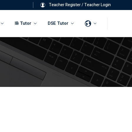
Teacher Register
/
Teacher Login
IB Tutor
DSE Tutor