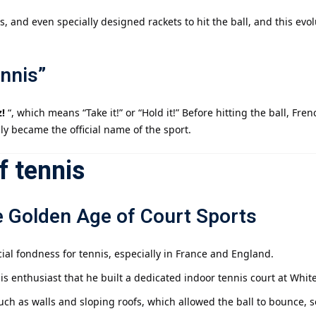
 and even specially designed rackets to hit the ball, and this evo
nnis”
!
“, which means “Take it!” or “Hold it!” Before hitting the ball, Fre
ly became the official name of the sport.
f tennis
e Golden Age of Court Sports
ial fondness for tennis, especially in France and England.
 enthusiast that he built a dedicated indoor tennis court at Whiteha
uch as walls and sloping roofs, which allowed the ball to bounce, s