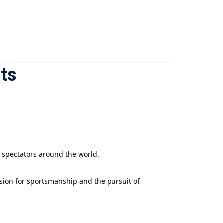
ts
d spectators around the world.
assion for sportsmanship and the pursuit of