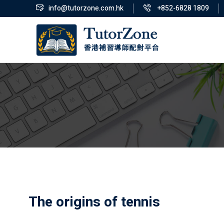
info@tutorzone.com.hk
+852-6828 1809
The origins of tennis