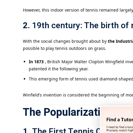
However, this indoor version of tennis remained largely 
2.
19th century: The birth of
With the social changes brought about by
the Industri
possible to play tennis outdoors on grass.
In 1873
, British Major Walter Clopton Wingfield in
patented it the following year.
This emerging form of tennis used diamond-shaped c
Winfield’s invention is considered the beginning of mo
The Popularization an
1.
The First Tennis Champio