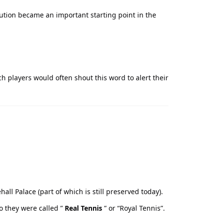
lution became an important starting point in the
nch players would often shout this word to alert their
ll Palace (part of which is still preserved today).
o they were called ”
Real Tennis
” or “Royal Tennis”.