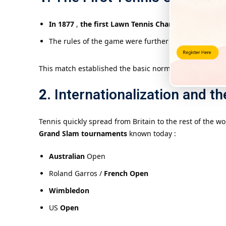
In 1877
,
the first Lawn Tennis Championships
(tod
The rules of the game were further standardized an
This match established the basic norms of modern tennis
2.
Internationalization and t
Tennis quickly spread from Britain to the rest of the w
Grand Slam tournaments
known today :
Australian
Open
Roland Garros /
French Open
Wimbledon
US
Open