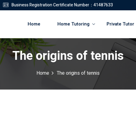
Business Registration Certificate Number：41487633
Home
Home Tutoring
Private Tutor
The origins of tennis
登錄
註冊
Home
The origins of tennis
登錄
您還沒有帳號?
註冊