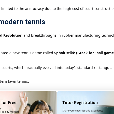
limited to the aristocracy due to the high cost of court constructio
 modern tennis
al Revolution
and breakthroughs in rubber manufacturing techno
vented a new tennis game called
Sphairistikè (Greek for “ball game
ourts, which gradually evolved into today’s standard rectangular
dern lawn tennis.
d Development of Modern Te
nship