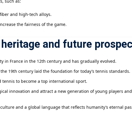
s, such as:
iber and high-tech alloys.
increase the fairness of the game.
heritage and future prospec
ity in France in the 12th century and has gradually evolved.
n the 19th century laid the foundation for today’s tennis standards.
 tennis to become a top international sport.
gical innovation and attract a new generation of young players an
 a culture and a global language that reflects humanity’s eternal p