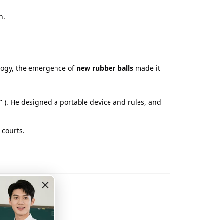
n.
logy, the emergence of
new rubber balls
made it
”
). He designed a portable device and rules, and
 courts.
nnis
×