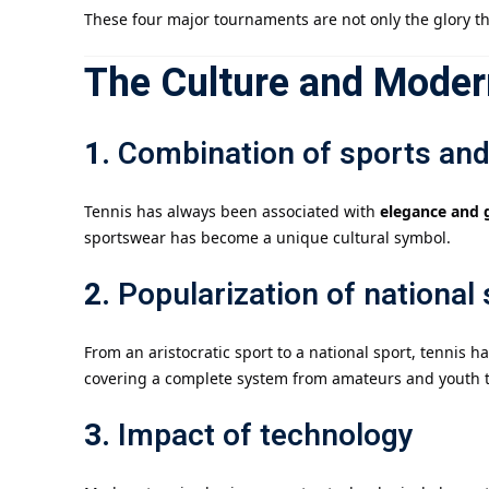
These four major tournaments are not only the glory th
The Culture and Modern
1.
Combination of sports and
Tennis has always been associated with
elegance and 
sportswear has become a unique cultural symbol.
2.
Popularization of national
From an aristocratic sport to a national sport, tennis
covering a complete system from amateurs and youth tr
3.
Impact of technology