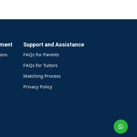
yment
Support and Assistance
ions
FAQs for Parents
FAQs for Tuitors
Matching Process
Privacy Policy