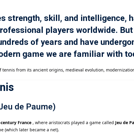
s strength, skill, and intelligence,
記住 我
忘記密碼?
professional players worldwide. But
 hundreds of years and have underg
odern game we are familiar with t
 tennis from its ancient origins, medieval evolution, modernization
nis
(Jeu de Paume)
-century France
, where aristocrats played a game called
Jeu de P
ope (which later became a net).