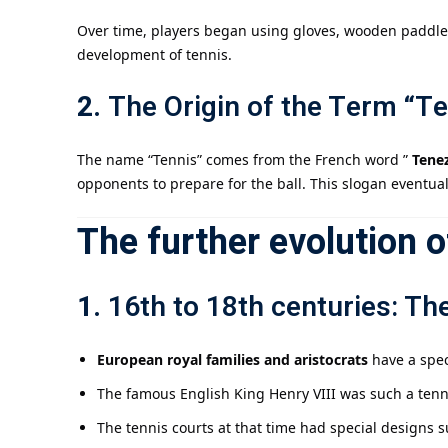
Over time, players began using gloves, wooden paddles,
development of tennis.
2.
The Origin of the Term “Te
The name “Tennis” comes from the French word ”
Tenez
opponents to prepare for the ball. This slogan eventual
The further evolution o
1.
16th to 18th centuries: Th
European royal families and aristocrats
have a spec
The famous English King Henry VIII was such a tennis
The tennis courts at that time had special designs s