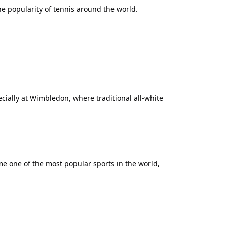
he popularity of tennis around the world.
pecially at Wimbledon, where traditional all-white
me one of the most popular sports in the world,