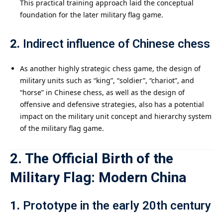
This practical training approach laid the conceptual
foundation for the later military flag game.
2.
Indirect influence of Chinese chess
As another highly strategic chess game, the design of
military units such as “king”, “soldier”, “chariot”, and
“horse” in Chinese chess, as well as the design of
offensive and defensive strategies, also has a potential
impact on the military unit concept and hierarchy system
of the military flag game.
2. The Official Birth of the
Military Flag: Modern China
1.
Prototype in the early 20th century