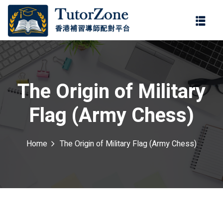
登錄
註冊
登錄
ter
您還沒有帳號?
註冊
The Origin of Military
Flag (Army Chess)
Home
The Origin of Military Flag (Army Chess)
記住 我
忘記密碼?