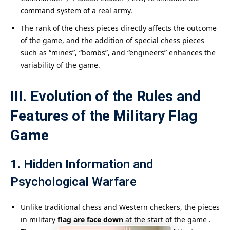
command system of a real army.
The rank of the chess pieces directly affects the outcome
of the game, and the addition of special chess pieces
such as “mines”, “bombs”, and “engineers” enhances the
variability of the game.
III. Evolution of the Rules and
Features of the Military Flag
Game
1.
Hidden Information and
Psychological Warfare
Unlike traditional chess and Western checkers, the pieces
in military
flag are face down
at the start of the game .