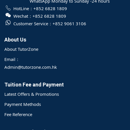
WhatsApp Monday to Sunday -24 hours
HotLine：
+852 6828 1809
Wechat：
+852 6828 1809
Customer Service：
+852 9061 3106
About Us
About TutorZone
Email：
Admin@tutorzone.com.hk
Tuition Fee and Payment
Latest Offers & Promotions
Payment Methods
Fee Reference