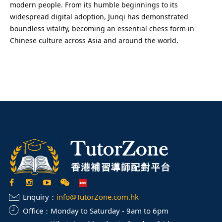
modern people. From its humble beginnings to its
widespread digital adoption, Junqi has demonstrated
boundless vitality, becoming an essential chess form in
Chinese culture across Asia and around the world.
Enquiry：
info@TutorZone.com.hk
Office：
Monday to Saturday - 9am to 6pm