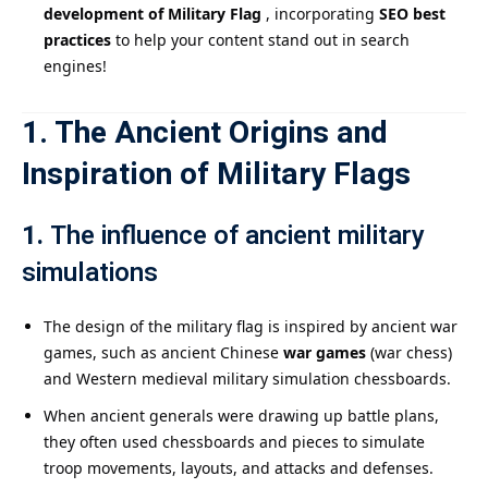
development of Military Flag
, incorporating
SEO best
practices
to help your content stand out in search
engines!
1. The Ancient Origins and
Inspiration of Military Flags
1.
The influence of ancient military
simulations
The design of the military flag is inspired by ancient war
games, such as ancient Chinese
war games
(war chess)
and Western medieval military simulation chessboards.
When ancient generals were drawing up battle plans,
they often used chessboards and pieces to simulate
troop movements, layouts, and attacks and defenses.