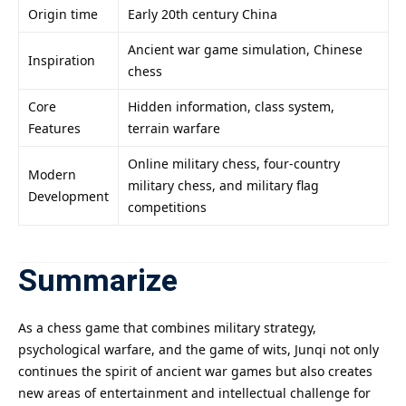
Origin time
Early 20th century China
Ancient war game simulation, Chinese
Inspiration
chess
Core
Hidden information, class system,
Features
terrain warfare
Online military chess, four-country
Modern
military chess, and military flag
Development
competitions
Summarize
As a chess game that combines military strategy,
psychological warfare, and the game of wits, Junqi not only
continues the spirit of ancient war games but also creates
new areas of entertainment and intellectual challenge for