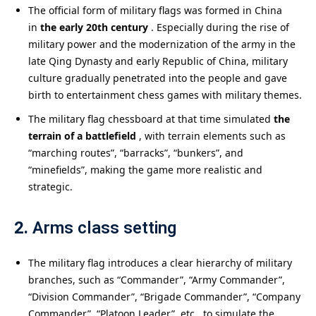
The official form of military flags was formed in China
in
the early 20th century
. Especially during the rise of
military power and the modernization of the army in the
late Qing Dynasty and early Republic of China, military
culture gradually penetrated into the people and gave
birth to entertainment chess games with military themes.
The military flag chessboard at that time simulated
the
terrain of a battlefield
, with terrain elements such as
“marching routes”, “barracks”, “bunkers”, and
“minefields”, making the game more realistic and
strategic.
2.
Arms class setting
The military flag introduces a clear hierarchy of military
branches, such as “Commander”, “Army Commander”,
“Division Commander”, “Brigade Commander”, “Company
Commander”, “Platoon Leader”, etc., to simulate the