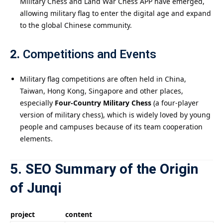
Military Chess and Land War Chess APP have emerged,
allowing military flag to enter the digital age and expand
to the global Chinese community.
2.
Competitions and Events
Military flag competitions are often held in China,
Taiwan, Hong Kong, Singapore and other places,
especially
Four-Country Military Chess
(a four-player
version of military chess), which is widely loved by young
people and campuses because of its team cooperation
elements.
5. SEO Summary of the Origin
of Junqi
project
content