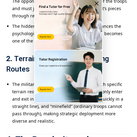
The opponent cannot directly see the rank of the troops
×
and must judge the identity of the opponent’s pieces
through reasoning and trial and error.
The hidden information design greatly enhances the
psychological warfare level of the game and becomes
one of the biggest features of Military Flag.
2.
Terrain Impact and Marching
Routes
The military flag chessboard is designed with specific
terrain restrictions, such as “barracks” (can only enter
and exit in one step), “railway” (can march quickly in a
straight line), and “minefield” (ordinary troops cannot
pass through), making strategic deployment more
diverse and realistic.