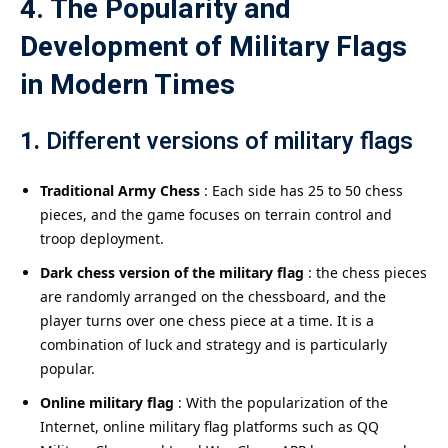
4. The Popularity and
Development of Military Flags
in Modern Times
1.
Different versions of military flags
Traditional Army Chess
: Each side has 25 to 50 chess
pieces, and the game focuses on terrain control and
troop deployment.
Dark chess version of the military flag
: the chess pieces
are randomly arranged on the chessboard, and the
player turns over one chess piece at a time. It is a
combination of luck and strategy and is particularly
popular.
Online military flag
: With the popularization of the
Internet, online military flag platforms such as QQ