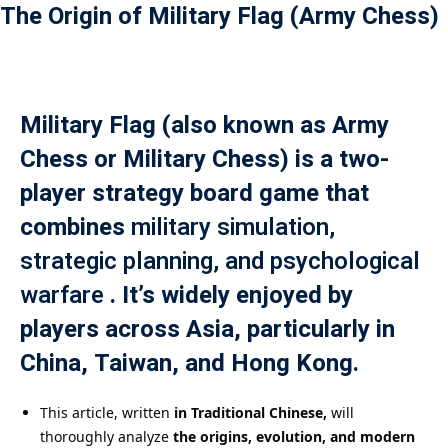
The Origin of Military Flag (Army Chess)
Payment
istance
）
Military Flag (also known as Army
Chess or Military Chess) is a two-
）
player strategy board game that
combines
military simulation,
strategic planning, and psychological
warfare
. It’s widely enjoyed by
players across Asia, particularly in
China, Taiwan, and Hong Kong.
This article, written
in Traditional Chinese,
will
thoroughly analyze
the origins, evolution, and modern