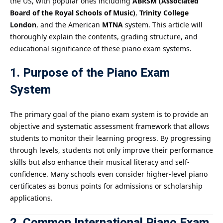
the US, with popular ones including
ABRSM (Associated
Board of the Royal Schools of Music)
,
Trinity College
London
, and the American
MTNA
system. This article will
thoroughly explain the contents, grading structure, and
educational significance of these piano exam systems.
1. Purpose of the Piano Exam
System
The primary goal of the piano exam system is to provide an
objective and systematic assessment framework that allows
students to monitor their learning progress. By progressing
through levels, students not only improve their performance
skills but also enhance their musical literacy and self-
confidence. Many schools even consider higher-level piano
certificates as bonus points for admissions or scholarship
applications.
2. Common International Piano Exam