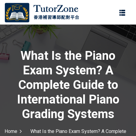
登錄
註冊
登錄
ter
您還沒有帳號?
註冊
What Is the Piano
Exam System? A
Complete Guide to
International Piano
記住 我
忘記密碼?
Grading Systems
Home
What Is the Piano Exam System? A Complete