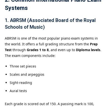
Systems
1.
ABRSM (Associated Board of the Royal
Schools of Music)
ABRSM is one of the most popular piano exam systems in
the world. It offers a full grading structure from the
Prep
Test
through
Grades 1 to 8
, and even up to
Diploma levels
.
The exam components include:
Three set pieces
Scales and arpeggios
Sight-reading
Aural tests
Each grade is scored out of 150. A passing mark is 100,