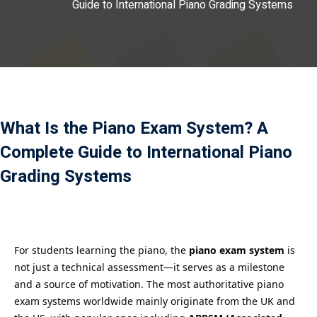
Guide to International Piano Grading Systems
Payment
istance
）
）
What Is the Piano Exam System? A
Complete Guide to International Piano
Grading Systems
For students learning the piano, the
piano exam system
is
not just a technical assessment—it serves as a milestone
and a source of motivation. The most authoritative piano
exam systems worldwide mainly originate from the UK and