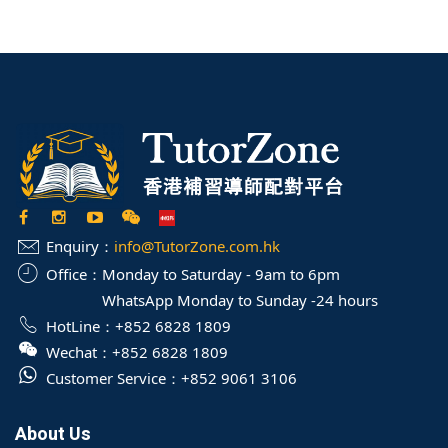
Enquiry：
info@TutorZone.com.hk
Office：
Monday to Saturday - 9am to 6pm
WhatsApp Monday to Sunday -24 hours
HotLine：
+852 6828 1809
Wechat：
+852 6828 1809
Customer Service：
+852 9061 3106
About Us