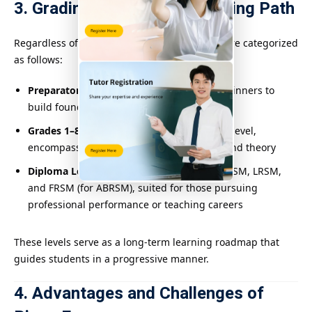
3. Grading System and Learning Path
Regardless of the system, most piano exams are categorized
as follows:
Preparatory/Initial Level
: Designed for beginners to
build foundational skills
Grades 1–8
: Increasing in difficulty level by level,
encompassing technical skills, musicality, and theory
Diploma Levels
: Includes levels like DipABRSM, LRSM,
and FRSM (for ABRSM), suited for those pursuing
professional performance or teaching careers
These levels serve as a long-term learning roadmap that
guides students in a progressive manner.
4. Advantages and Challenges of