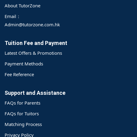
About TutorZone
Email：
Admin@tutorzone.com.hk
Tuition Fee and Payment
Latest Offers & Promotions
Payment Methods
Fee Reference
Support and Assistance
FAQs for Parents
FAQs for Tuitors
Matching Process
o@TutorZone.com.hk
Privacy Policy