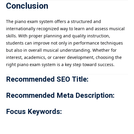
Conclusion
The piano exam system offers a structured and
internationally recognized way to learn and assess musical
skills. With proper planning and quality instruction,
students can improve not only in performance techniques
but also in overall musical understanding. Whether for
interest, academics, or career development, choosing the
right piano exam system is a key step toward success.
Recommended SEO Title:
Recommended Meta Description:
Focus Keywords: