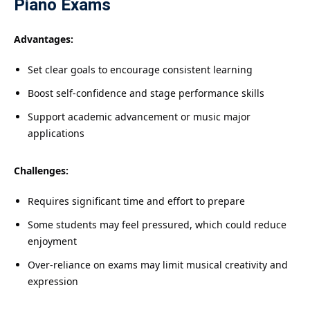
Piano Exams
Advantages:
Set clear goals to encourage consistent learning
Boost self-confidence and stage performance skills
Support academic advancement or music major
applications
Challenges:
Requires significant time and effort to prepare
Some students may feel pressured, which could reduce
enjoyment
Over-reliance on exams may limit musical creativity and
expression