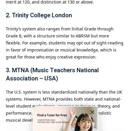
merit at 120, and distinction at 130 or above.
2.
Trinity College London
Trinity’s system also ranges from Initial Grade through
Grade 8, with a structure similar to ABRSM but more
flexible. For example, students may opt out of sight-reading
in favor of improvisation or musical knowledge, which is
great for those who enjoy creative expression.
3.
MTNA (Music Teachers National
Association – USA)
The U.S. system is less standardized nationally than the UK
systems. However, MTNA provides both state and national-
level student evaluations, covering technique, theory, and
×
performance. This system emphasizes a more holistic
musical development.