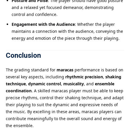
Posture and Poise
: The player should have good posture
and a relaxed yet focused demeanor, demonstrating
control and confidence.
Engagement with the Audience
: Whether the player
maintains a connection with the audience, conveying the
energy and emotion of the piece through their playing.
Conclusion
The grading standard for
maracas
performance is based on
several key aspects, including
rhythmic precision
,
shaking
technique
,
dynamic control
,
musicality
, and
ensemble
coordination
. A skilled maracas player must be able to keep
precise rhythms, control their shaking technique, and adapt
their playing to suit the dynamic and expressive needs of
the music. By excelling in these areas, maracas players can
contribute meaningfully to the overall sound and energy of
the ensemble.