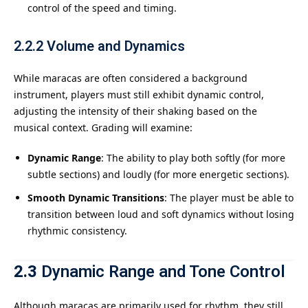
control of the speed and timing.
2.2.2
Volume and Dynamics
While maracas are often considered a background
instrument, players must still exhibit dynamic control,
adjusting the intensity of their shaking based on the
musical context. Grading will examine:
Dynamic Range
: The ability to play both softly (for more
subtle sections) and loudly (for more energetic sections).
Smooth Dynamic Transitions
: The player must be able to
transition between loud and soft dynamics without losing
rhythmic consistency.
2.3
Dynamic Range and Tone Control
Although maracas are primarily used for rhythm, they still