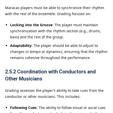
Maracas players must be able to synchronize their rhythm
with the rest of the ensemble. Grading focuses on:
Locking into the Groove
: The player must maintain
synchronization with the rhythm section (e.g., drums,
bass) and the rest of the group.
Adaptability
: The player should be able to adjust to
changes in tempo or dynamics, ensuring that the rhythm
remains cohesive throughout the performance.
2.5.2
Coordination with Conductors and
Other Musicians
Grading assesses the player’s ability to take cues from the
conductor or other musicians. This includes:
Following Cues
: The ability to follow visual or aural cues