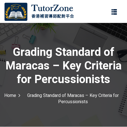
登錄
註冊
登錄
ter
您還沒有帳號?
註冊
Grading Standard of
Maracas – Key Criteria
for Percussionists
Home
Grading Standard of Maracas – Key Criteria for
記住 我
忘記密碼?
Percussionists