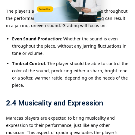
The player’s ability to produce a consistent tone throughout
the performance is crucial. Inconsistent shaking can result
in a jarring, uneven sound. Grading will focus on:
Even Sound Production
: Whether the sound is even
throughout the piece, without any jarring fluctuations in
tone or volume.
Timbral Control
: The player should be able to control the
color of the sound, producing either a sharp, bright tone
or a softer, warmer rattle, depending on the needs of the
piece.
2.4
Musicality and Expression
Maracas players are expected to bring musicality and
expression to their performance, just like any other
musician. This aspect of grading evaluates the player’s