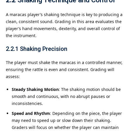
2.2
Shaking Technique and Control
A maracas player’s shaking technique is key to producing a
clean, consistent sound. Grading in this area evaluates the
player’s hand movements, dexterity, and overall control of
the instrument.
2.2.1
Shaking Precision
The player must shake the maracas in a controlled manner,
ensuring the rattle is even and consistent. Grading will
assess:
Steady Shaking Motion
: The shaking motion should be
smooth and continuous, with no abrupt pauses or
inconsistencies.
Speed and Rhythm
: Depending on the piece, the player
may need to speed up or slow down their shaking.
Graders will focus on whether the player can maintain