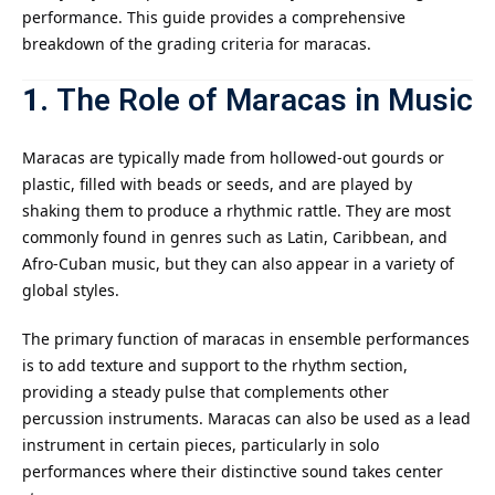
performance. This guide provides a comprehensive
breakdown of the grading criteria for maracas.
1.
The Role of Maracas in Music
Maracas are typically made from hollowed-out gourds or
plastic, filled with beads or seeds, and are played by
shaking them to produce a rhythmic rattle. They are most
commonly found in genres such as Latin, Caribbean, and
Afro-Cuban music, but they can also appear in a variety of
global styles.
The primary function of maracas in ensemble performances
is to add texture and support to the rhythm section,
providing a steady pulse that complements other
percussion instruments. Maracas can also be used as a lead
instrument in certain pieces, particularly in solo
performances where their distinctive sound takes center