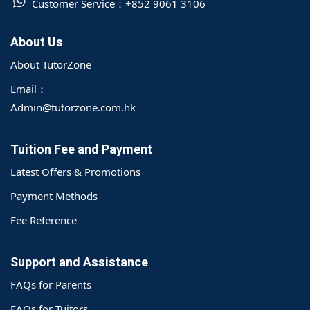
Customer Service：
+852 9061 3106
About Us
About TutorZone
Email：
Admin@tutorzone.com.hk
Tuition Fee and Payment
Latest Offers & Promotions
Payment Methods
Fee Reference
Support and Assistance
FAQs for Parents
FAQs for Tuitors