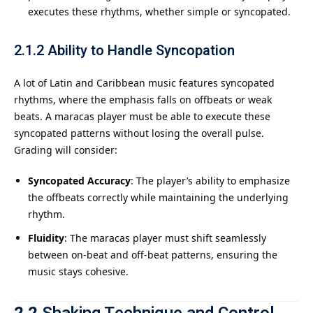
executes these rhythms, whether simple or syncopated.
2.1.2
Ability to Handle Syncopation
A lot of Latin and Caribbean music features syncopated
rhythms, where the emphasis falls on offbeats or weak
beats. A maracas player must be able to execute these
syncopated patterns without losing the overall pulse.
Grading will consider:
Syncopated Accuracy
: The player’s ability to emphasize
the offbeats correctly while maintaining the underlying
rhythm.
Fluidity
: The maracas player must shift seamlessly
between on-beat and off-beat patterns, ensuring the
music stays cohesive.