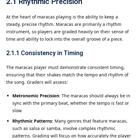
2.1
Rhythmic Precision
At the heart of maracas playing is the ability to keep a
steady, precise rhythm. Maracas are primarily a rhythm
instrument, so players are graded heavily on their sense of
time and ability to lock into the overall groove of a piece.
2.1.1
Consistency in Timing
The maracas player must demonstrate consistent timing,
ensuring that their shakes match the tempo and rhythm of
the song. Graders will assess:
Metronomic Precision
: The maracas should always be in
sync with the primary beat, whether the tempo is fast or
slow.
Rhythmic Patterns
: Many genres that feature maracas,
such as salsa or samba, involve complex rhythmic
patterns. Grading will focus on how accurately the player