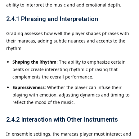
ability to interpret the music and add emotional depth.
2.4.1
Phrasing and Interpretation
Grading assesses how well the player shapes phrases with
their maracas, adding subtle nuances and accents to the
rhythm:
Shaping the Rhythm
: The ability to emphasize certain
beats or create interesting rhythmic phrasing that
complements the overall performance.
Expressiveness
: Whether the player can infuse their
playing with emotion, adjusting dynamics and timing to
reflect the mood of the music.
2.4.2
Interaction with Other Instruments
In ensemble settings, the maracas player must interact and