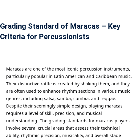
Payment
istance
Grading Standard of Maracas – Key
Criteria for Percussionists
）
）
Maracas are one of the most iconic percussion instruments,
particularly popular in Latin American and Caribbean music.
Their distinctive rattle is created by shaking them, and they
are often used to enhance rhythm sections in various music
genres, including salsa, samba, cumbia, and reggae.
Despite their seemingly simple design, playing maracas
requires a level of skill, precision, and musical
understanding. The grading standards for maracas players
involve several crucial areas that assess their technical
ability, rhythmic precision, musicality, and overall stage