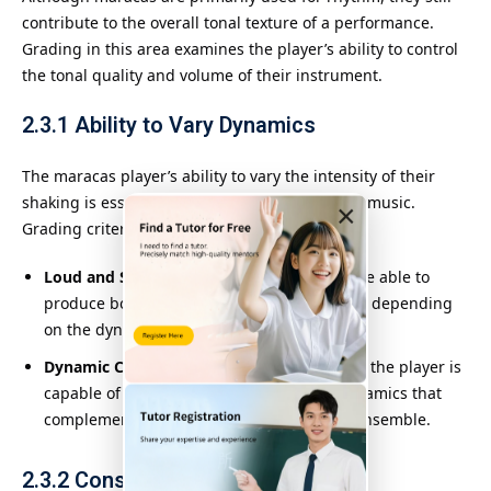
contribute to the overall tonal texture of a performance.
Grading in this area examines the player’s ability to control
the tonal quality and volume of their instrument.
2.3.1
Ability to Vary Dynamics
The maracas player’s ability to vary the intensity of their
shaking is essential to creating contrast in the music.
×
Grading criteria include:
Loud and Soft Playing
: The player should be able to
produce both loud and soft rattling sounds, depending
on the dynamics of the piece.
Dynamic Contrast
: Graders assess whether the player is
capable of producing clear contrasts in dynamics that
complement the other instruments in the ensemble.
2.3.2
Consistency in Tone