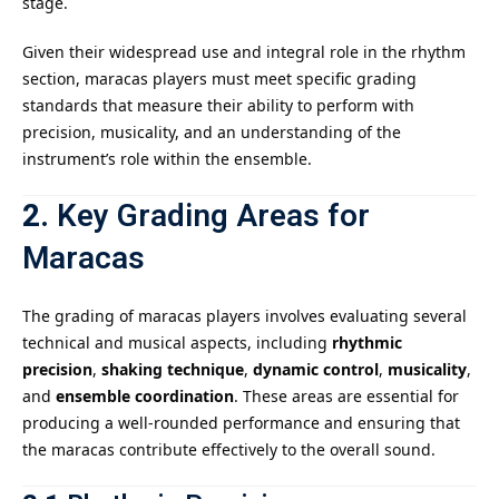
stage.
Given their widespread use and integral role in the rhythm
section, maracas players must meet specific grading
standards that measure their ability to perform with
precision, musicality, and an understanding of the
instrument’s role within the ensemble.
2.
Key Grading Areas for
Maracas
The grading of maracas players involves evaluating several
technical and musical aspects, including
rhythmic
precision
,
shaking technique
,
dynamic control
,
musicality
,
and
ensemble coordination
. These areas are essential for
producing a well-rounded performance and ensuring that
the maracas contribute effectively to the overall sound.