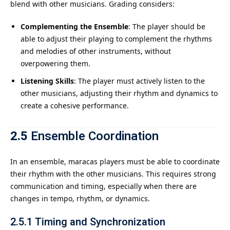
blend with other musicians. Grading considers:
Complementing the Ensemble
: The player should be
able to adjust their playing to complement the rhythms
and melodies of other instruments, without
overpowering them.
Listening Skills
: The player must actively listen to the
other musicians, adjusting their rhythm and dynamics to
create a cohesive performance.
2.5
Ensemble Coordination
In an ensemble, maracas players must be able to coordinate
their rhythm with the other musicians. This requires strong
communication and timing, especially when there are
changes in tempo, rhythm, or dynamics.
2.5.1
Timing and Synchronization