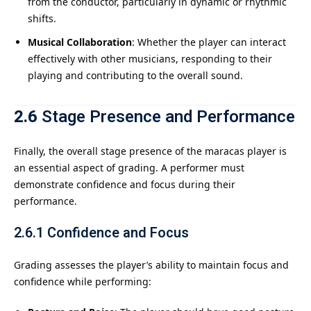
from the conductor, particularly in dynamic or rhythmic
shifts.
Musical Collaboration
: Whether the player can interact
effectively with other musicians, responding to their
playing and contributing to the overall sound.
2.6
Stage Presence and Performance
Finally, the overall stage presence of the maracas player is
an essential aspect of grading. A performer must
demonstrate confidence and focus during their
performance.
2.6.1
Confidence and Focus
Grading assesses the player’s ability to maintain focus and
confidence while performing: