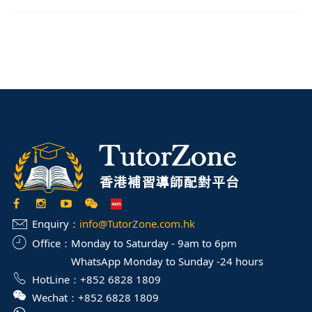
Enquiry：
info@TutorZone.com.hk
Office：
Monday to Saturday - 9am to 6pm
WhatsApp Monday to Sunday -24 hours
HotLine：
+852 6828 1809
Wechat：
+852 6828 1809