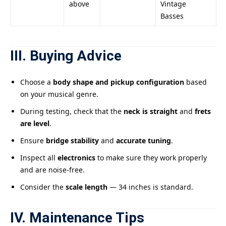
above
Vintage
Basses
III. Buying Advice
Choose a
body shape and pickup configuration
based
on your musical genre.
During testing, check that the
neck is straight
and
frets
are level
.
Ensure
bridge stability
and
accurate tuning
.
Inspect all
electronics
to make sure they work properly
and are noise-free.
Consider the
scale length
— 34 inches is standard.
IV. Maintenance Tips