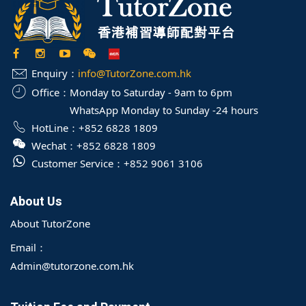
Enquiry：
info@TutorZone.com.hk
Office：
Monday to Saturday - 9am to 6pm
WhatsApp Monday to Sunday -24 hours
HotLine：
+852 6828 1809
Wechat：
+852 6828 1809
Customer Service：
+852 9061 3106
About Us
About TutorZone
Email：
Admin@tutorzone.com.hk