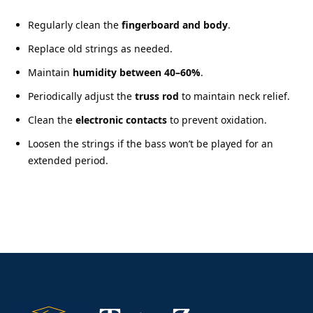
Regularly clean the
fingerboard and body
.
Replace old strings as needed.
Maintain
humidity between 40–60%
.
Periodically adjust the
truss rod
to maintain neck relief.
Clean the
electronic contacts
to prevent oxidation.
Loosen the strings if the bass won’t be played for an
extended period.