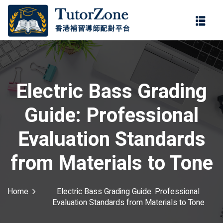
登錄
註冊
登錄
ter
您還沒有帳號?
註冊
Electric Bass Grading
Guide: Professional
Evaluation Standards
from Materials to Tone
記住 我
忘記密碼?
Home
Electric Bass Grading Guide: Professional
Evaluation Standards from Materials to Tone