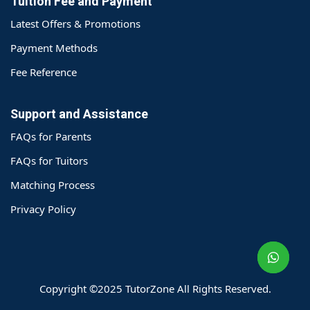
Tuition Fee and Payment
Latest Offers & Promotions
Payment Methods
Fee Reference
Support and Assistance
FAQs for Parents
FAQs for Tuitors
Matching Process
o@TutorZone.com.hk
Privacy Policy
午 9 时至下午 6 时
期一至日 - 24 小时
2 6828 1809
2 9061 3106
Copyright ©2025 TutorZone All Rights Reserved.