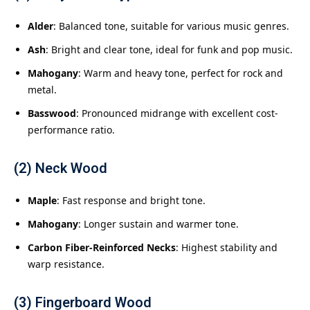
Alder
: Balanced tone, suitable for various music genres.
Ash
: Bright and clear tone, ideal for funk and pop music.
Mahogany
: Warm and heavy tone, perfect for rock and
metal.
Basswood
: Pronounced midrange with excellent cost-
performance ratio.
(2) Neck Wood
Maple
: Fast response and bright tone.
Mahogany
: Longer sustain and warmer tone.
Carbon Fiber-Reinforced Necks
: Highest stability and
warp resistance.
(3) Fingerboard Wood