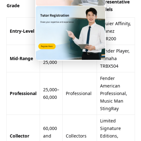
Representative
Grade
Range
Target Users
Models
(NTD)
Squier Affinity,
3,000–
Entry-Level
Beginners
Ibanez
8,000
GSR200
Fender Player,
8,000–
Mid-Range
Intermediate
Yamaha
25,000
TRBX504
Fender
American
25,000–
Professional
Professional
Professional,
60,000
Music Man
StingRay
Limited
60,000
Signature
Collector
and
Collectors
Editions,