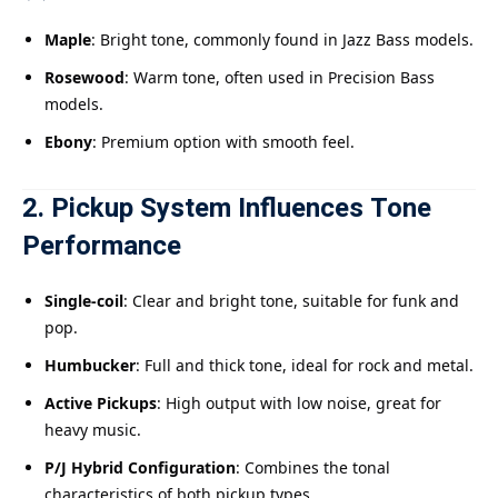
Maple
: Bright tone, commonly found in Jazz Bass models.
Rosewood
: Warm tone, often used in Precision Bass
models.
Ebony
: Premium option with smooth feel.
2. Pickup System Influences Tone
Performance
Single-coil
: Clear and bright tone, suitable for funk and
pop.
Humbucker
: Full and thick tone, ideal for rock and metal.
Active Pickups
: High output with low noise, great for
heavy music.
P/J Hybrid Configuration
: Combines the tonal
characteristics of both pickup types.