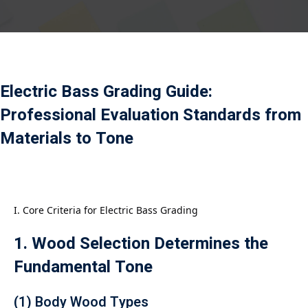
Payment
istance
）
Electric Bass Grading Guide:
）
Professional Evaluation Standards from
Materials to Tone
I. Core Criteria for Electric Bass Grading
1. Wood Selection Determines the
Fundamental Tone
(1) Body Wood Types