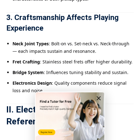
3. Craftsmanship Affects Playing
Experience
Neck Joint Types
: Bolt-on vs. Set-neck vs. Neck-through
— each impacts sustain and resonance.
Fret Crafting
: Stainless steel frets offer higher durability.
Bridge System
: Influences tuning stability and sustain.
Electronics Design
: Quality components reduce signal
loss and noise.
×
II. Electric Bass Grading
Reference Table
Price